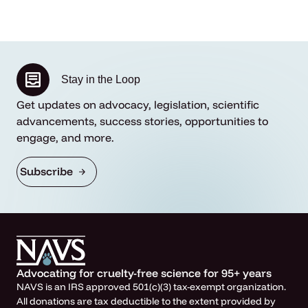
Stay in the Loop
Get updates on advocacy, legislation, scientific
advancements, success stories, opportunities to
engage, and more.
Subscribe
Advocating for cruelty-free science for 95+ years
NAVS is an IRS approved 501(c)(3) tax-exempt organization.
All donations are tax deductible to the extent provided by