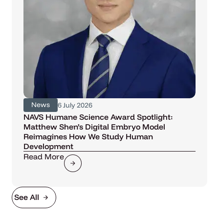
News
6 July 2026
NAVS Humane Science Award Spotlight:
Matthew Shen’s Digital Embryo Model
Reimagines How We Study Human
Development
Read More
See All