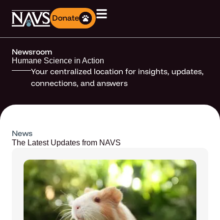
Donate
Newsroom
Humane Science in Action
Your centralized location for insights, updates,
connections, and answers
News
The Latest Updates from NAVS