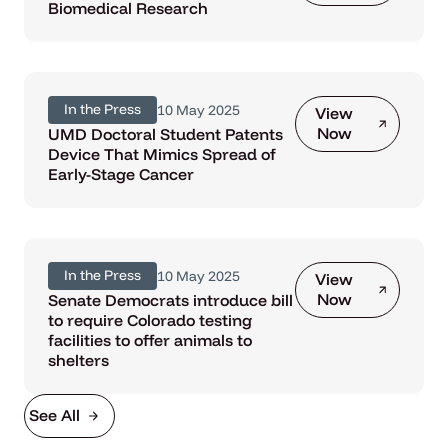
Biomedical Research
In the Press
10 May 2025
View
Now
UMD Doctoral Student Patents
Device That Mimics Spread of
Early-Stage Cancer
In the Press
10 May 2025
View
Now
Senate Democrats introduce bill
to require Colorado testing
facilities to offer animals to
shelters
See All