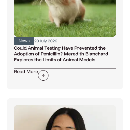
News
20 July 2026
Could Animal Testing Have Prevented the
Adoption of Penicillin? Meredith Blanchard
Explores the Limits of Animal Models
Read More