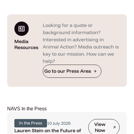
Looking for a quote or
background information?
Interested in advertising in
Media
Animal Action? Media outreach is
Resources
key to our mission. How can we
help?
Go to our Press Area
NAVS In the Press
In the Press
10 July 2026
View
Now
Lauren Stein on the Future of