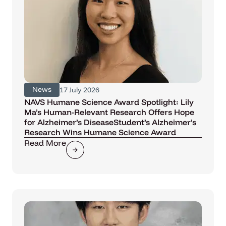
News
17 July 2026
NAVS Humane Science Award Spotlight: Lily
Ma’s Human-Relevant Research Offers Hope
for Alzheimer’s DiseaseStudent’s Alzheimer’s
Research Wins Humane Science Award
Read More