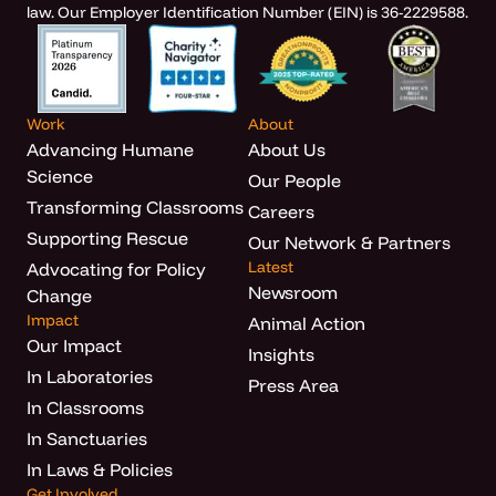
law. Our Employer Identification Number (EIN) is 36-2229588.
Work
About
Advancing Humane
About Us
Science
Our People
Transforming Classrooms
Careers
Supporting Rescue
Our Network & Partners
Latest
Advocating for Policy
Newsroom
Change
Impact
Animal Action
Our Impact
Insights
In Laboratories
Press Area
In Classrooms
In Sanctuaries
In Laws & Policies
Get Involved