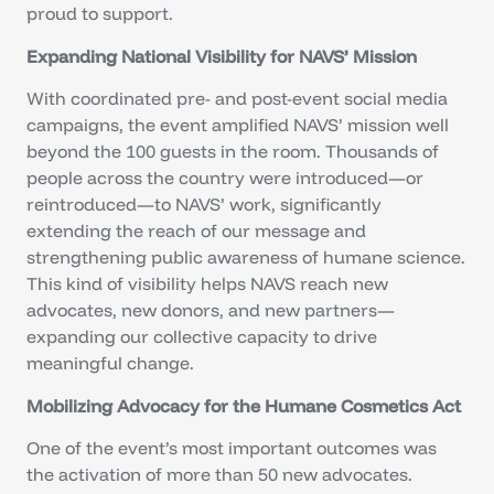
proud to support.
Expanding National Visibility for NAVS’ Mission
With coordinated pre- and post-event social media
campaigns, the event amplified NAVS’ mission well
beyond the 100 guests in the room. Thousands of
people across the country were introduced—or
reintroduced—to NAVS’ work, significantly
extending the reach of our message and
strengthening public awareness of humane science.
This kind of visibility helps NAVS reach new
advocates, new donors, and new partners—
expanding our collective capacity to drive
meaningful change.
Mobilizing Advocacy for the Humane Cosmetics Act
One of the event’s most important outcomes was
the activation of more than 50 new advocates.