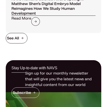
Matthew Shen’s Digital Embryo Model
Reimagines How We Study Human
Development
Read More
See All
Stay Up-to-date with NAVS
Sign up for our monthly newsletter
that will give you the latest news and
insightful content from our world
Subscribe