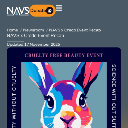
Donate
Home
Newsroom
NAVS x Credo Event Recap
NAVS x Credo Event Recap
Updated
17 November 2025