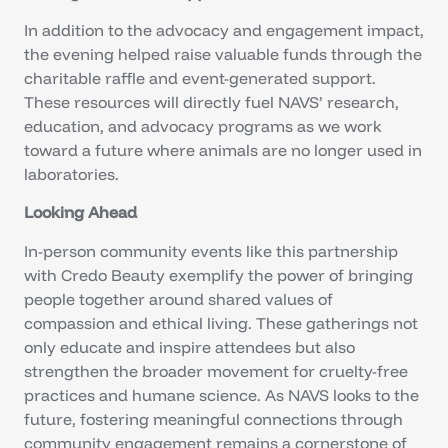
In addition to the advocacy and engagement impact,
the evening helped raise valuable funds through the
charitable raffle and event-generated support.
These resources will directly fuel NAVS’ research,
education, and advocacy programs as we work
toward a future where animals are no longer used in
laboratories.
Looking Ahead
In-person community events like this partnership
with Credo Beauty exemplify the power of bringing
people together around shared values of
compassion and ethical living. These gatherings not
only educate and inspire attendees but also
strengthen the broader movement for cruelty-free
practices and humane science. As NAVS looks to the
future, fostering meaningful connections through
community engagement remains a cornerstone of