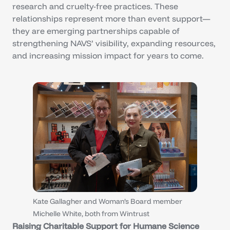
research and cruelty-free practices. These
relationships represent more than event support—
they are emerging partnerships capable of
strengthening NAVS’ visibility, expanding resources,
and increasing mission impact for years to come.
Kate Gallagher and Woman’s Board member
Michelle White, both from Wintrust
Raising Charitable Support for Humane Science