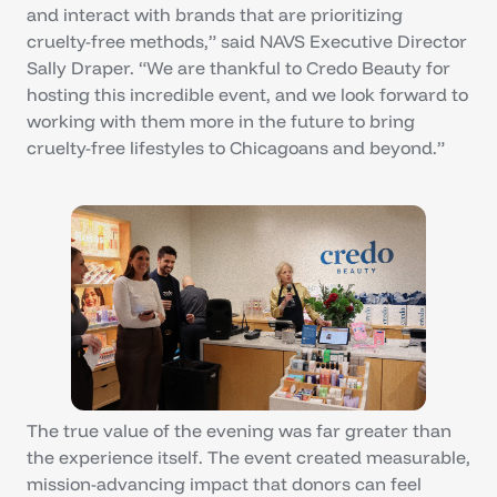
and interact with brands that are prioritizing
cruelty-free methods,” said NAVS Executive Director
Sally Draper. “We are thankful to Credo Beauty for
hosting this incredible event, and we look forward to
working with them more in the future to bring
cruelty-free lifestyles to Chicagoans and beyond.”
The true value of the evening was far greater than
the experience itself. The event created measurable,
mission-advancing impact that donors can feel