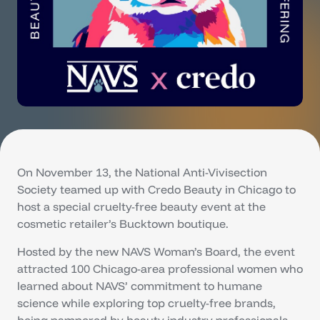
On November 13, the National Anti-Vivisection
Society teamed up with Credo Beauty in Chicago to
host a special cruelty-free beauty event at the
cosmetic retailer’s Bucktown boutique.
Hosted by the new NAVS Woman’s Board, the event
attracted 100 Chicago-area professional women who
learned about NAVS’ commitment to humane
science while exploring top cruelty-free brands,
being pampered by beauty industry professionals