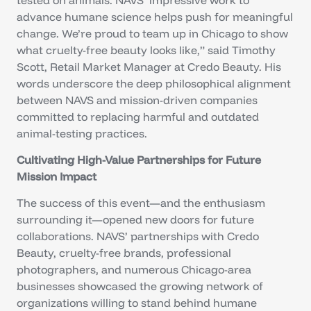
advance humane science helps push for meaningful
change. We’re proud to team up in Chicago to show
what cruelty-free beauty looks like,” said Timothy
Scott, Retail Market Manager at Credo Beauty. His
words underscore the deep philosophical alignment
between NAVS and mission-driven companies
committed to replacing harmful and outdated
animal-testing practices.
Cultivating High-Value Partnerships for Future
Mission Impact
The success of this event—and the enthusiasm
surrounding it—opened new doors for future
collaborations. NAVS’ partnerships with Credo
Beauty, cruelty-free brands, professional
photographers, and numerous Chicago-area
businesses showcased the growing network of
organizations willing to stand behind humane