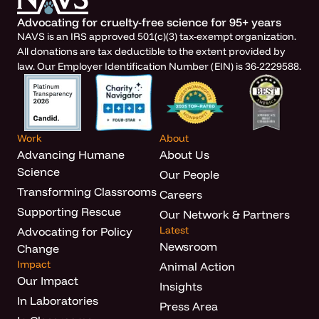
Advocating for cruelty-free science for 95+ years
NAVS is an IRS approved 501(c)(3) tax-exempt organization.
All donations are tax deductible to the extent provided by
law. Our Employer Identification Number (EIN) is 36-2229588.
Work
About
Advancing Humane
About Us
Science
Our People
Transforming Classrooms
Careers
Supporting Rescue
Our Network & Partners
Latest
Advocating for Policy
Newsroom
Change
Impact
Animal Action
Our Impact
Insights
In Laboratories
Press Area