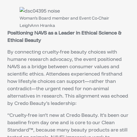
Woman’s Board member and Event Co-Chair
LeighAnn Hranka
Positioning NAVS as a Leader in Ethical Science &
Ethical Beauty
By connecting cruelty-free beauty choices with
humane research advocacy, the event positioned
NAVS as a bridge between consumer values and
scientific ethics. Attendees experienced firsthand
how lifestyle choices can support—rather than
contradict—the urgent need for non-animal
alternatives in research. This alignment was echoed
by Credo Beauty’s leadership:
“Cruelty-free isn’t new at Credo Beauty. It’s been our
baseline from day one and is core to our Clean
Standard™, because many beauty products are still
tested on animals. NAVS’ impressive work to