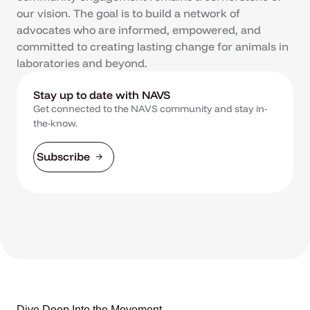
our vision. The goal is to build a network of
advocates who are informed, empowered, and
committed to creating lasting change for animals in
laboratories and beyond.
Stay up to date with NAVS
Get connected to the NAVS community and stay in-
the-know.
Subscribe
Dive Deep Into the Movement