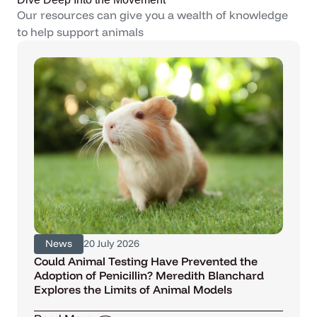
Our resources can give you a wealth of knowledge
to help support animals
News
20 July 2026
Could Animal Testing Have Prevented the
Adoption of Penicillin? Meredith Blanchard
Explores the Limits of Animal Models