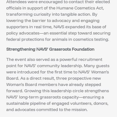
Attendees were encouraged to contact their elected
officials in support of the Humane Cosmetics Act,
transforming curiosity into tangible action. By
lowering the barrier to advocacy and engaging
supporters in real time, NAVS expanded its base of
policy advocates—an essential step toward securing
federal protections for animals in cosmetics testing.
Strengthening NAVS’ Grassroots Foundation
The event also served as a powerful recruitment
point for NAVS’ community leadership. Many guests
were introduced for the first time to NAVS’ Woman’s
Board. As a direct result, three prospective new
Woman’s Board members have already stepped
forward. Growing this leadership circle strengthens
NAVS’ long-term grassroots capacity—ensuring a
sustainable pipeline of engaged volunteers, donors,
and advocates committed to the mission.