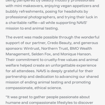
with mini makeovers, enjoying vegan appetizers and
bubbly refreshments, posing for headshots by
professional photographers, and trying their luck in
a charitable raffle—all while supporting NAVS’
mission to end animal testing.
The event was made possible through the wonderful
support of our partner, Credo Beauty, and generous
sponsors: Wintrust, Northern Trust, BMO Wealth
Management, Selden Fox, and Monique Hanson.
Their commitment to cruelty-free values and animal
welfare helped create an unforgettable experience
for all attendees. NAVS is deeply grateful for their
partnership and dedication to advancing our shared
mission of ending animal testing and promoting
compassionate, ethical science.
“It was great to gather people passionate about
humane and compassionate lifestyles to discover