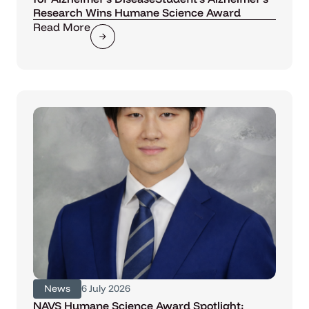
Research Wins Humane Science Award
Read More
News
6 July 2026
NAVS Humane Science Award Spotlight: