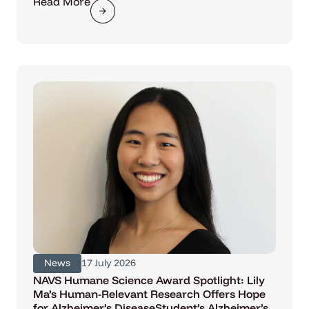
Read More
News
17 July 2026
NAVS Humane Science Award Spotlight: Lily
Ma’s Human-Relevant Research Offers Hope
for Alzheimer’s DiseaseStudent’s Alzheimer’s