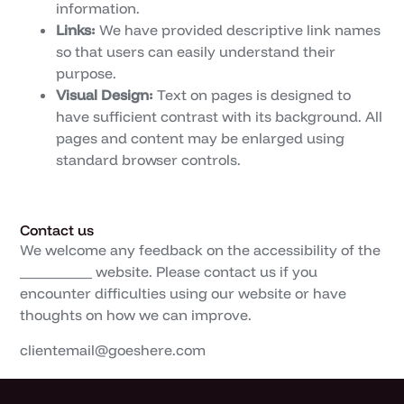
information.
Links:
We have provided descriptive link names
so that users can easily understand their
purpose.
Visual Design:
Text on pages is designed to
have sufficient contrast with its background. All
pages and content may be enlarged using
standard browser controls.
Contact us
We welcome any feedback on the accessibility of the
__________ website. Please contact us if you
encounter difficulties using our website or have
thoughts on how we can improve.
clientemail@goeshere.com