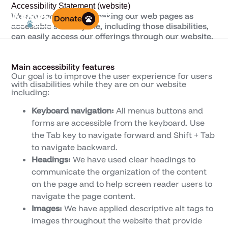
Accessibility Statement (website)
We are committed to making our web pages as
Donate
accessible so everyone, including those disabilities,
can easily access our offerings through our website.
Main accessibility features
Our goal is to improve the user experience for users
with disabilities while they are on our website
including:
Keyboard navigation:
All menus buttons and
forms are accessible from the keyboard. Use
the Tab key to navigate forward and Shift + Tab
to navigate backward.
Headings:
We have used clear headings to
communicate the organization of the content
on the page and to help screen reader users to
navigate the page content.
Images:
We have applied descriptive alt tags to
images throughout the website that provide