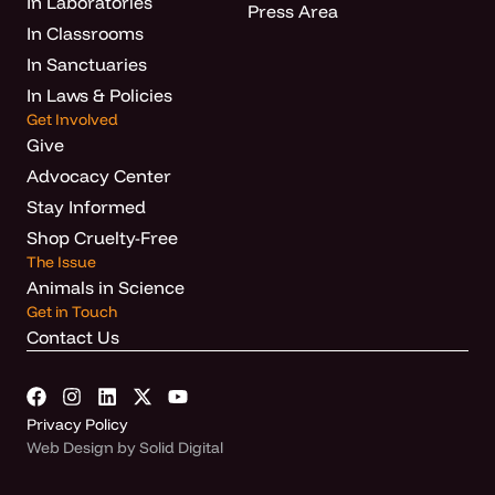
In Laboratories
Press Area
In Classrooms
In Sanctuaries
In Laws & Policies
Get Involved
Give
Advocacy Center
Stay Informed
Shop Cruelty-Free
The Issue
Animals in Science
Get in Touch
Contact Us
Privacy Policy
Web Design by Solid Digital