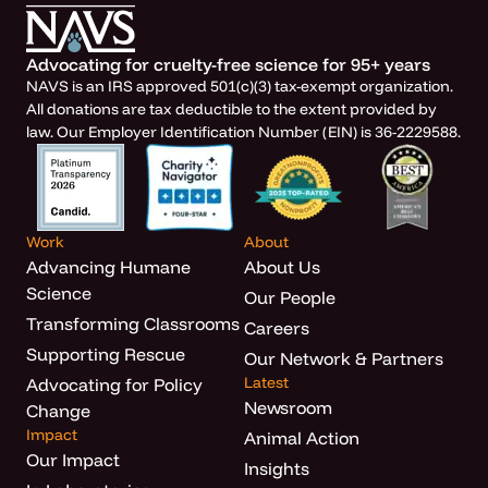
Advocating for cruelty-free science for 95+ years
NAVS is an IRS approved 501(c)(3) tax-exempt organization.
All donations are tax deductible to the extent provided by
law. Our Employer Identification Number (EIN) is 36-2229588.
Work
About
Advancing Humane
About Us
Science
Our People
Transforming Classrooms
Careers
Supporting Rescue
Our Network & Partners
Latest
Advocating for Policy
Newsroom
Change
Impact
Animal Action
Our Impact
Insights