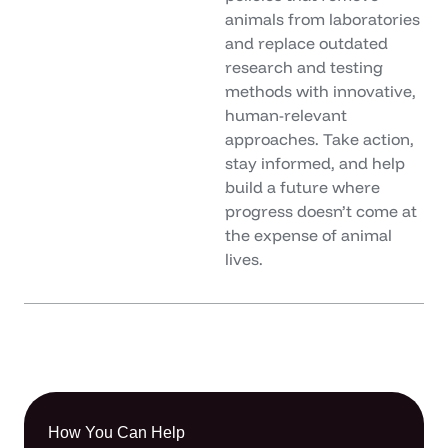
animals from laboratories
and replace outdated
research and testing
methods with innovative,
human-relevant
approaches. Take action,
stay informed, and help
build a future where
progress doesn’t come at
the expense of animal
lives.
How You Can Help