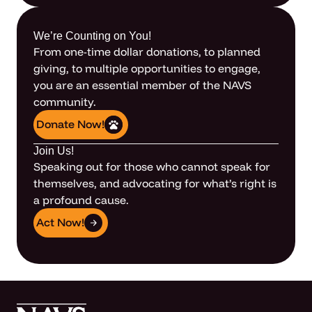
We’re Counting on You!
From one-time dollar donations, to planned
giving, to multiple opportunities to engage,
you are an essential member of the NAVS
community.
Donate Now!
Join Us!
Speaking out for those who cannot speak for
themselves, and advocating for what’s right is
a profound cause.
Act Now!