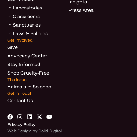
Insights
In Laboratories
Press Area
In Classrooms
In Sanctuaries
In Laws & Policies
Get Involved
Give
Advocacy Center
Stay Informed
Shop Cruelty-Free
The Issue
Animals in Science
Get in Touch
Contact Us
Privacy Policy
Web Design by Solid Digital