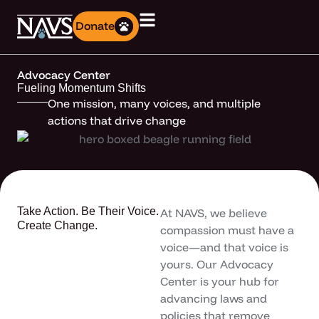
Donate
Advocacy Center
Fueling Momentum Shifts
One mission, many voices, and multiple
actions that drive change
Take Action. Be Their Voice.
At NAVS, we believe
Create Change.
compassion must have a
voice—and that voice is
yours. Our Advocacy
Center is your hub for
advancing laws and
policies that remove