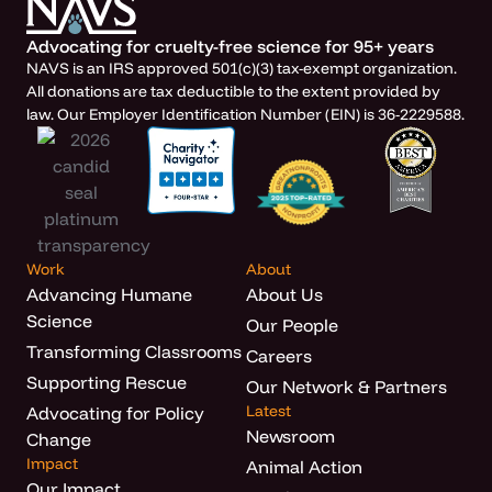
Advocating for cruelty-free science for 95+ years
NAVS is an IRS approved 501(c)(3) tax-exempt organization.
All donations are tax deductible to the extent provided by
law. Our Employer Identification Number (EIN) is 36-2229588.
Work
About
Advancing Humane
About Us
Science
Our People
Transforming Classrooms
Careers
Supporting Rescue
Our Network & Partners
Latest
Advocating for Policy
Newsroom
Change
Impact
Animal Action
Our Impact