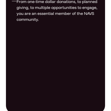
From one-time dollar donations, to planned
giving, to multiple opportunities to engage,
you are an essential member of the NAVS
community.