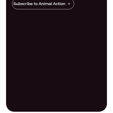
Subscribe to Animal Action