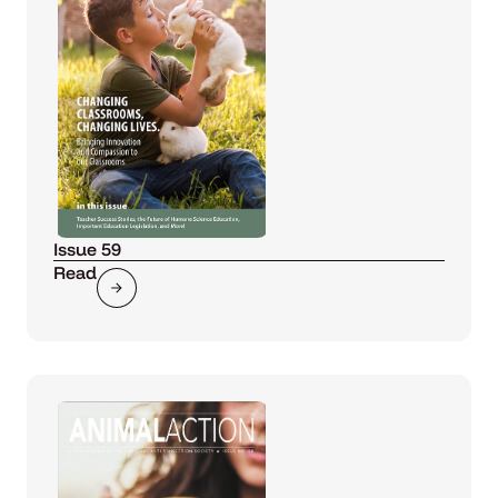
Issue 59
Read