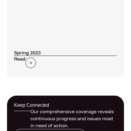
Spring 2023
Read
Keep Connected
Our comprehensive coverage reveals
continuous progress and issues most
in need of action.