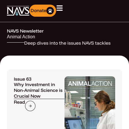
Donate
NAVS Newsletter
Animal Action
Deep dives into the issues NAVS tackles
Issue 63
Why Investment in
Non-Animal Science is
Crucial Now
Read