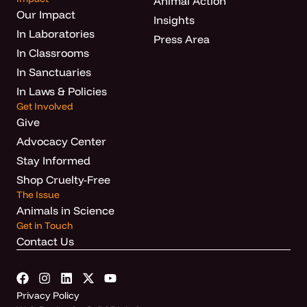
Animal Action
Our Impact
Insights
In Laboratories
Press Area
In Classrooms
In Sanctuaries
In Laws & Policies
Get Involved
Give
Advocacy Center
Stay Informed
Shop Cruelty-Free
The Issue
Animals in Science
Get in Touch
Contact Us
Privacy Policy