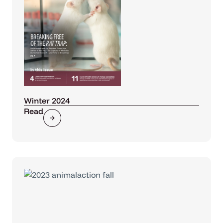
Winter 2024
Read