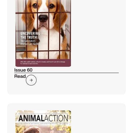
Issue 60
Read