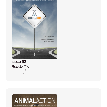
Issue 62
Read