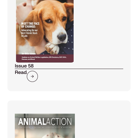
Issue 58
Read