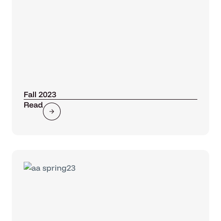
Fall 2023
Read