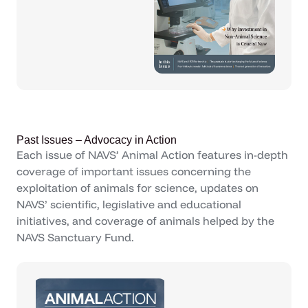
Past Issues – Advocacy in Action
Each issue of NAVS’ Animal Action features in-depth
coverage of important issues concerning the
exploitation of animals for science, updates on
NAVS’ scientific, legislative and educational
initiatives, and coverage of animals helped by the
NAVS Sanctuary Fund.