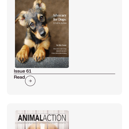
Issue 61
Read