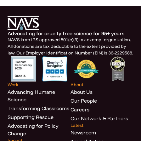
Advocating for cruelty-free science for 95+ years
NAVS is an IRS approved 501(c)(3) tax-exempt organization.
All donations are tax deductible to the extent provided by
law. Our Employer Identification Number (EIN) is 36-2229588.
Work
About
Advancing Humane
About Us
Science
Our People
Transforming Classrooms
Careers
Supporting Rescue
Our Network & Partners
Latest
Advocating for Policy
Newsroom
Change
Impact