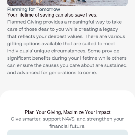
Planning for Tomorrow
Your lifetime of saving can also save lives.
Planned Giving provides a meaningful way to take
care of those dear to you while creating a legacy
that reflects your deepest values. There are various
gifting options available that are suited to meet
individuals’ unique circumstances. Some provide
significant benefits during your lifetime while others
can ensure the causes you care about are sustained
and advanced for generations to come.
Plan Your Giving, Maximize Your Impact
Give smarter, support NAVS, and strengthen your
financial future.