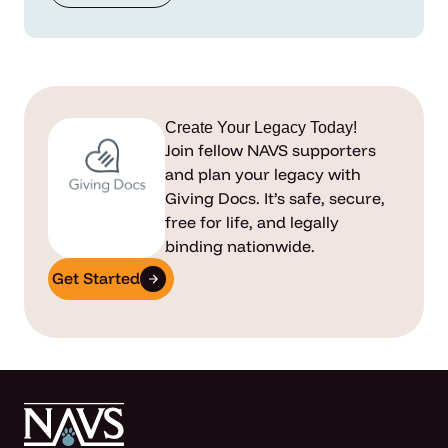
Create Your Legacy Today!
Join fellow NAVS supporters
and plan your legacy with
Giving Docs. It’s safe, secure,
free for life, and legally
binding nationwide.
Get Started