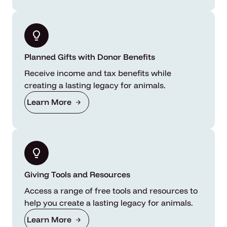
Planned Gifts with Donor Benefits
Receive income and tax benefits while
creating a lasting legacy for animals.
Learn More
Giving Tools and Resources
Access a range of free tools and resources to
help you create a lasting legacy for animals.
Learn More