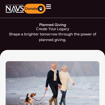
Donate
Planned Giving
Create Your Legacy
Shape a brighter tomorrow through the power of
planned giving.