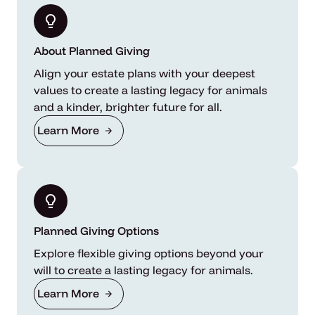
About Planned Giving
Align your estate plans with your deepest
values to create a lasting legacy for animals
and a kinder, brighter future for all.
Learn More
Planned Giving Options
Explore flexible giving options beyond your
will to create a lasting legacy for animals.
Learn More