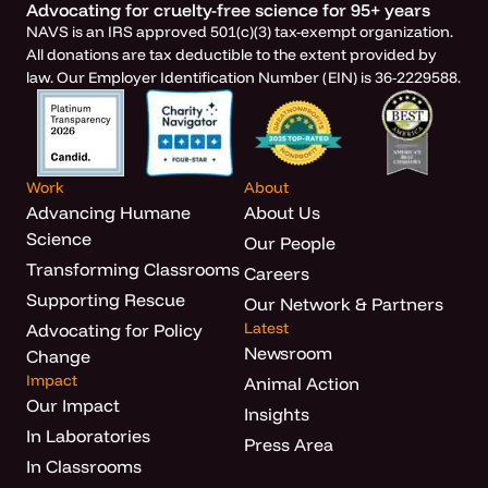
Advocating for cruelty-free science for 95+ years
NAVS is an IRS approved 501(c)(3) tax-exempt organization.
All donations are tax deductible to the extent provided by
law. Our Employer Identification Number (EIN) is 36-2229588.
Work
About
Advancing Humane
About Us
Science
Our People
Transforming Classrooms
Careers
Supporting Rescue
Our Network & Partners
Latest
Advocating for Policy
Newsroom
Change
Impact
Animal Action
Our Impact
Insights
In Laboratories
Press Area
In Classrooms