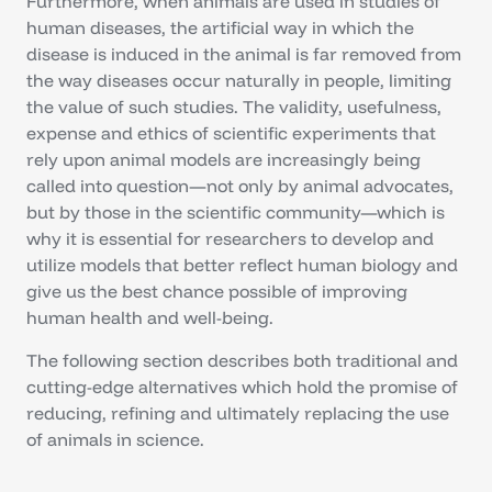
Furthermore, when animals are used in studies of
human diseases, the artificial way in which the
disease is induced in the animal is far removed from
the way diseases occur naturally in people, limiting
the value of such studies. The validity, usefulness,
expense and ethics of scientific experiments that
rely upon animal models are increasingly being
called into question—not only by animal advocates,
but by those in the scientific community—which is
why it is essential for researchers to develop and
utilize models that better reflect human biology and
give us the best chance possible of improving
human health and well-being.
The following section describes both traditional and
cutting-edge alternatives which hold the promise of
reducing, refining and ultimately replacing the use
of animals in science.