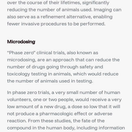
over the course of their lifetimes, significantly
reducing the number of animals used. Imaging can
also serve as a refinement alternative, enabling
fewer invasive procedures to be performed.
Microdosing
“Phase zero” clinical trials, also known as
microdosing, are an approach that can reduce the
number of drugs going through safety and
toxicology testing in animals, which would reduce
the number of animals used in testing.
In phase zero trials, a very small number of human
volunteers, one or two people, would receive a very
low amount of a new drug, a dose so low that it will
not produce a pharmacologic effect or adverse
reaction. From these studies, the fate of the
compound in the human body, including information