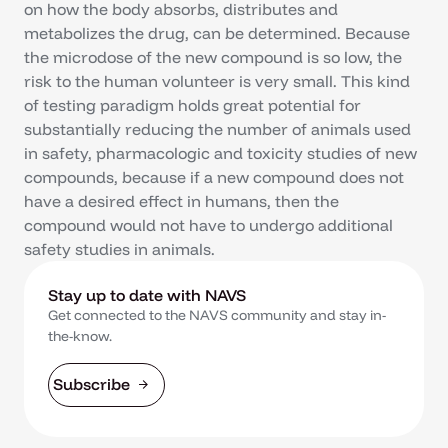
on how the body absorbs, distributes and
metabolizes the drug, can be determined. Because
the microdose of the new compound is so low, the
risk to the human volunteer is very small. This kind
of testing paradigm holds great potential for
substantially reducing the number of animals used
in safety, pharmacologic and toxicity studies of new
compounds, because if a new compound does not
have a desired effect in humans, then the
compound would not have to undergo additional
safety studies in animals.
Stay up to date with NAVS
Get connected to the NAVS community and stay in-
the-know.
Subscribe