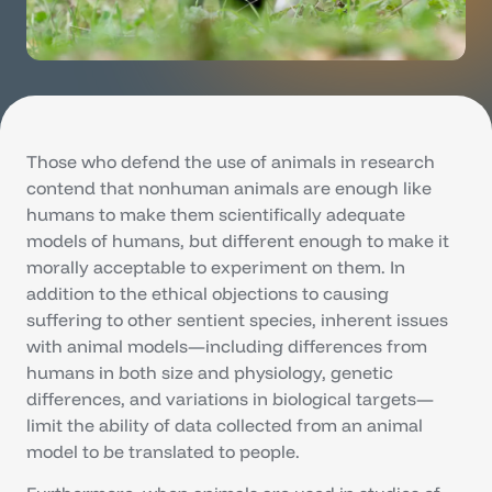
Those who defend the use of animals in research
contend that nonhuman animals are enough like
humans to make them scientifically adequate
models of humans, but different enough to make it
morally acceptable to experiment on them. In
addition to the ethical objections to causing
suffering to other sentient species, inherent issues
with animal models—including differences from
humans in both size and physiology, genetic
differences, and variations in biological targets—
limit the ability of data collected from an animal
model to be translated to people.