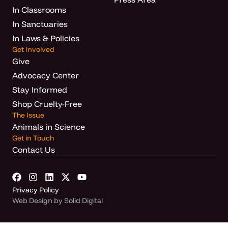
In Classrooms
In Sanctuaries
In Laws & Policies
Get Involved
Give
Advocacy Center
Stay Informed
Shop Cruelty-Free
The Issue
Animals in Science
Get in Touch
Contact Us
Privacy Policy
Web Design by Solid Digital