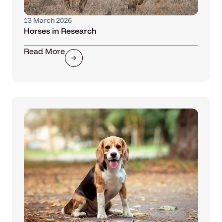
13 March 2026
Horses in Research
Read More