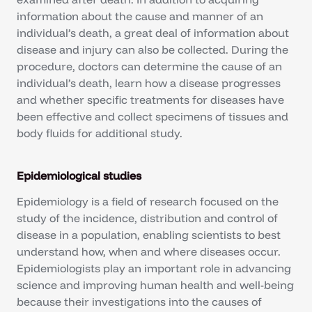
information about the cause and manner of an
individual’s death, a great deal of information about
disease and injury can also be collected. During the
procedure, doctors can determine the cause of an
individual’s death, learn how a disease progresses
and whether specific treatments for diseases have
been effective and collect specimens of tissues and
body fluids for additional study.
Epidemiological studies
Epidemiology is a field of research focused on the
study of the incidence, distribution and control of
disease in a population, enabling scientists to best
understand how, when and where diseases occur.
Epidemiologists play an important role in advancing
science and improving human health and well-being
because their investigations into the causes of