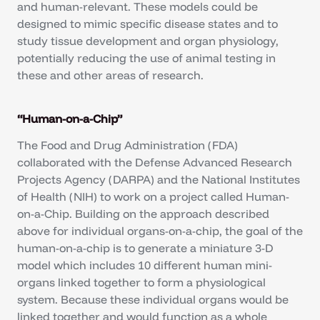
and human-relevant. These models could be
designed to mimic specific disease states and to
study tissue development and organ physiology,
potentially reducing the use of animal testing in
these and other areas of research.
“Human-on-a-Chip”
The Food and Drug Administration (FDA)
collaborated with the Defense Advanced Research
Projects Agency (DARPA) and the National Institutes
of Health (NIH) to work on a project called Human-
on-a-Chip. Building on the approach described
above for individual organs-on-a-chip, the goal of the
human-on-a-chip is to generate a miniature 3-D
model which includes 10 different human mini-
organs linked together to form a physiological
system. Because these individual organs would be
linked together and would function as a whole