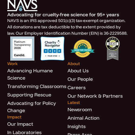
Advocating for cruelty-free science for 95+ years
NAVS is an IRS approved 501(c)(3) tax-exempt organization.
All donations are tax deductible to the extent provided by
law. Our Employer Identification Number (EIN) is 36-2229588.
Work
About
Advancing Humane
About Us
Science
Our People
Transforming Classrooms
Careers
Supporting Rescue
Our Network & Partners
Latest
Advocating for Policy
Newsroom
Change
Impact
Animal Action
Our Impact
Insights
In Laboratories
Press Area