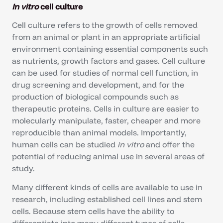
In vitro
cell culture
Cell culture refers to the growth of cells removed
from an animal or plant in an appropriate artificial
environment containing essential components such
as nutrients, growth factors and gases. Cell culture
can be used for studies of normal cell function, in
drug screening and development, and for the
production of biological compounds such as
therapeutic proteins. Cells in culture are easier to
molecularly manipulate, faster, cheaper and more
reproducible than animal models. Importantly,
human cells can be studied
in vitro
and offer the
potential of reducing animal use in several areas of
study.
Many different kinds of cells are available to use in
research, including established cell lines and stem
cells. Because stem cells have the ability to