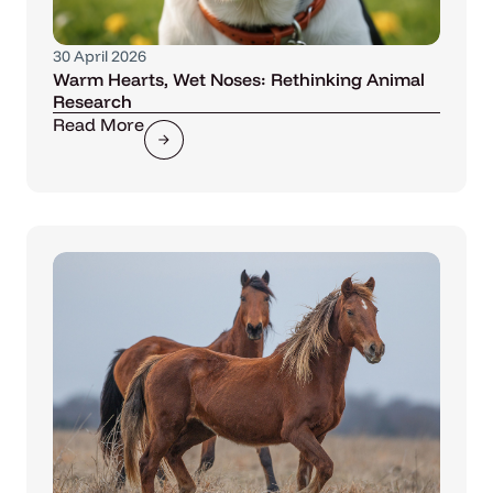
30 April 2026
Warm Hearts, Wet Noses: Rethinking Animal
Research
Read More