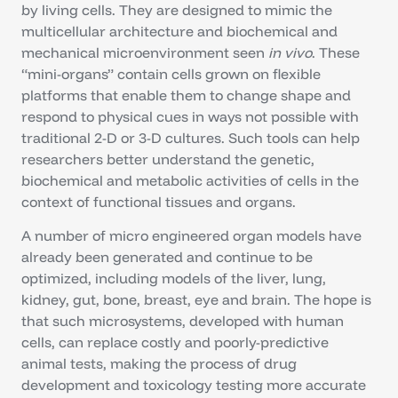
by living cells. They are designed to mimic the
multicellular architecture and biochemical and
mechanical microenvironment seen
in vivo
. These
“mini-organs” contain cells grown on flexible
platforms that enable them to change shape and
respond to physical cues in ways not possible with
traditional 2-D or 3-D cultures. Such tools can help
researchers better understand the genetic,
biochemical and metabolic activities of cells in the
context of functional tissues and organs.
A number of micro engineered organ models have
already been generated and continue to be
optimized, including models of the liver, lung,
kidney, gut, bone, breast, eye and brain. The hope is
that such microsystems, developed with human
cells, can replace costly and poorly-predictive
animal tests, making the process of drug
development and toxicology testing more accurate