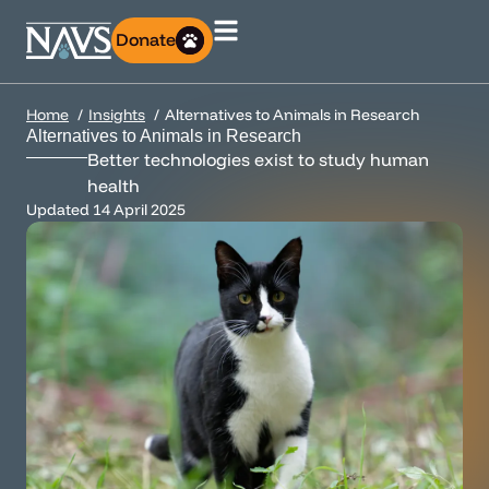
Donate
Home
Insights
Alternatives to Animals in Research
Alternatives to Animals in Research
Better technologies exist to study human
health
Updated
14 April 2025