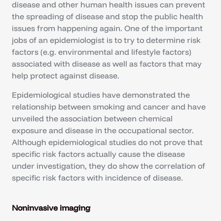
disease and other human health issues can prevent
the spreading of disease and stop the public health
issues from happening again. One of the important
jobs of an epidemiologist is to try to determine risk
factors (e.g. environmental and lifestyle factors)
associated with disease as well as factors that may
help protect against disease.
Epidemiological studies have demonstrated the
relationship between smoking and cancer and have
unveiled the association between chemical
exposure and disease in the occupational sector.
Although epidemiological studies do not prove that
specific risk factors actually cause the disease
under investigation, they do show the correlation of
specific risk factors with incidence of disease.
Noninvasive imaging