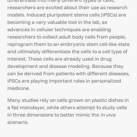
differentiate into many different types of cells,
researchers are excited about their use as research
models. Induced pluripotent stems cells (iPSCs) are
becoming a very valuable tool in the lab, as
advances in cellular techniques are enabling
researchers to collect adult body cells from people,
reprogram them to an embryonic stem cell-like state
and ultimately differentiate the cells to a cell type of
interest. These cells are already used in drug
development and disease modeling. Because they
can be derived from patients with different diseases,
iPSCs are playing important roles in personalized
medicine.
Many studies rely on cells grown on plastic dishes in
a flat monolayer, while others attempt to study cells
in three dimensions to better mimic the
in vivo
scenario.