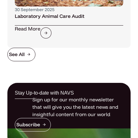
30 September 2025
Laboratory Animal Care Audit
Read More
See All
Stay Up-to-date with NAVS
Sign up for our monthly newsletter
that will give you the latest news and
insightful content from our world
Subscribe