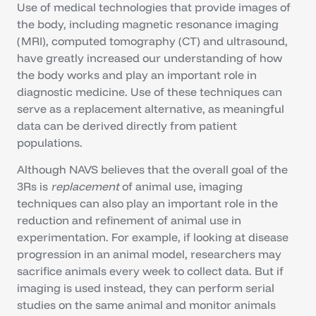
Use of medical technologies that provide images of
the body, including magnetic resonance imaging
(MRI), computed tomography (CT) and ultrasound,
have greatly increased our understanding of how
the body works and play an important role in
diagnostic medicine. Use of these techniques can
serve as a replacement alternative, as meaningful
data can be derived directly from patient
populations.
Although NAVS believes that the overall goal of the
3Rs is
replacement
of animal use, imaging
techniques can also play an important role in the
reduction and refinement of animal use in
experimentation. For example, if looking at disease
progression in an animal model, researchers may
sacrifice animals every week to collect data. But if
imaging is used instead, they can perform serial
studies on the same animal and monitor animals