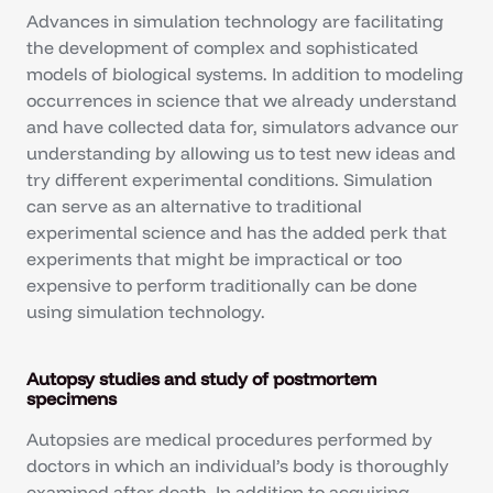
Advances in simulation technology are facilitating
the development of complex and sophisticated
models of biological systems. In addition to modeling
occurrences in science that we already understand
and have collected data for, simulators advance our
understanding by allowing us to test new ideas and
try different experimental conditions. Simulation
can serve as an alternative to traditional
experimental science and has the added perk that
experiments that might be impractical or too
expensive to perform traditionally can be done
using simulation technology.
Autopsy studies and study of postmortem
specimens
Autopsies are medical procedures performed by
doctors in which an individual’s body is thoroughly
examined after death. In addition to acquiring