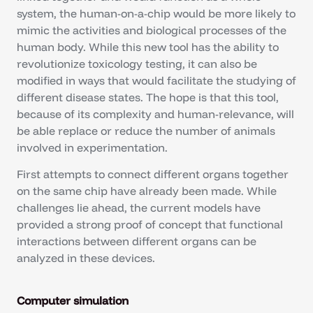
system, the human-on-a-chip would be more likely to
mimic the activities and biological processes of the
human body. While this new tool has the ability to
revolutionize toxicology testing, it can also be
modified in ways that would facilitate the studying of
different disease states. The hope is that this tool,
because of its complexity and human-relevance, will
be able replace or reduce the number of animals
involved in experimentation.
First attempts to connect different organs together
on the same chip have already been made. While
challenges lie ahead, the current models have
provided a strong proof of concept that functional
interactions between different organs can be
analyzed in these devices.
Computer simulation