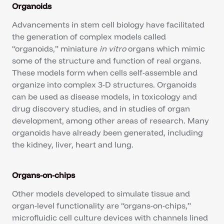
Organoids
Advancements in stem cell biology have facilitated
the generation of complex models called
“organoids,” miniature
in vitro
organs which mimic
some of the structure and function of real organs.
These models form when cells self-assemble and
organize into complex 3-D structures. Organoids
can be used as disease models, in toxicology and
drug discovery studies, and in studies of organ
development, among other areas of research. Many
organoids have already been generated, including
the kidney, liver, heart and lung.
Organs-on-chips
Other models developed to simulate tissue and
organ-level functionality are “organs-on-chips,”
microfluidic cell culture devices with channels lined