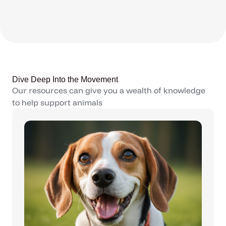
Dive Deep Into the Movement
Our resources can give you a wealth of knowledge
to help support animals