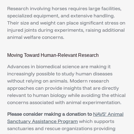
Research involving horses requires large facilities,
specialized equipment, and extensive handling.
Their size and weight can place significant stress on
injured joints during experiments, raising additional
animal welfare concerns.
Moving Toward Human-Relevant Research
Advances in biomedical science are making it
increasingly possible to study human diseases
without relying on animals. Modern research
approaches can provide insights that are directly
relevant to human biology while avoiding the ethical
concerns associated with animal experimentation.
Please consider making a donation to
NAVS’ Animal
Sanctuary Assistance Program
which supports
sanctuaries and rescue organizations providing