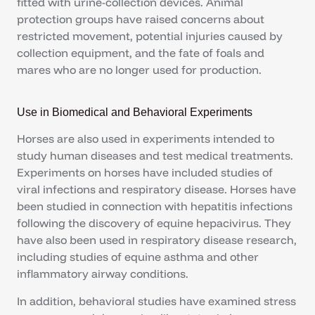
fitted with urine-collection devices. Animal
protection groups have raised concerns about
restricted movement, potential injuries caused by
collection equipment, and the fate of foals and
mares who are no longer used for production.
Use in Biomedical and Behavioral Experiments
Horses are also used in experiments intended to
study human diseases and test medical treatments.
Experiments on horses have included studies of
viral infections and respiratory disease. Horses have
been studied in connection with hepatitis infections
following the discovery of equine hepacivirus. They
have also been used in respiratory disease research,
including studies of equine asthma and other
inflammatory airway conditions.
In addition, behavioral studies have examined stress