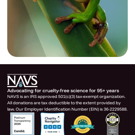
Advocating for cruelty-free science for 95+ years
NAVS is an IRS approved 501(c)(3) tax-exempt organization.
All donations are tax deductible to the extent provided by
law. Our Employer Identification Number (EIN) is 36-2229588.