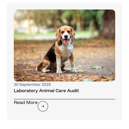
30 September 2025
Laboratory Animal Care Audit
Read More