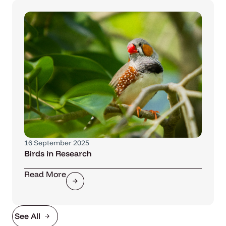
16 September 2025
Birds in Research
Read More
See All