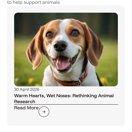
to help support animals
30 April 2026
Warm Hearts, Wet Noses: Rethinking Animal
Research
Read More