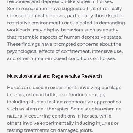
responses and depression-like states in horses.
Some researchers have suggested that chronically
stressed domestic horses, particularly those kept in
restrictive environments or subjected to demanding
workloads, may display behaviors such as apathy
that resemble aspects of human depressive states.
These findings have prompted concerns about the
psychological effects of confinement, intensive use,
and other human-imposed conditions on horses.
Musculoskeletal and Regenerative Research
Horses are used in experiments involving cartilage
injuries, osteoarthritis, and tendon damage,
including studies testing regenerative approaches
such as stem cell therapies. Some studies examine
naturally occurring conditions in horses, while
others involve experimentally inducing injuries or
testing treatments on damaged joints.