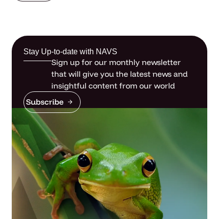
Stay Up-to-date with NAVS
Sign up for our monthly newsletter
that will give you the latest news and
insightful content from our world
Subscribe