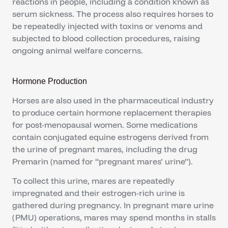
reactions in people, including a condition known as
serum sickness. The process also requires horses to
be repeatedly injected with toxins or venoms and
subjected to blood collection procedures, raising
ongoing animal welfare concerns.
Hormone Production
Horses are also used in the pharmaceutical industry
to produce certain hormone replacement therapies
for post-menopausal women. Some medications
contain conjugated equine estrogens derived from
the urine of pregnant mares, including the drug
Premarin (named for “pregnant mares’ urine”).
To collect this urine, mares are repeatedly
impregnated and their estrogen-rich urine is
gathered during pregnancy. In pregnant mare urine
(PMU) operations, mares may spend months in stalls