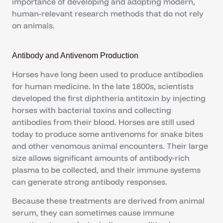
importance of developing and adopting modern,
human-relevant research methods that do not rely
on animals.
Antibody and Antivenom Production
Horses have long been used to produce antibodies
for human medicine. In the late 1800s, scientists
developed the first diphtheria antitoxin by injecting
horses with bacterial toxins and collecting
antibodies from their blood. Horses are still used
today to produce some antivenoms for snake bites
and other venomous animal encounters. Their large
size allows significant amounts of antibody-rich
plasma to be collected, and their immune systems
can generate strong antibody responses.
Because these treatments are derived from animal
serum, they can sometimes cause immune