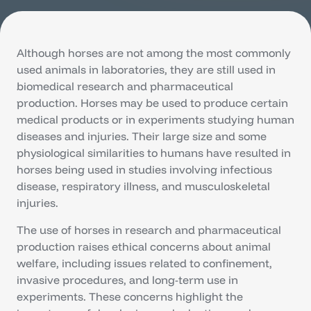
Although horses are not among the most commonly
used animals in laboratories, they are still used in
biomedical research and pharmaceutical
production. Horses may be used to produce certain
medical products or in experiments studying human
diseases and injuries. Their large size and some
physiological similarities to humans have resulted in
horses being used in studies involving infectious
disease, respiratory illness, and musculoskeletal
injuries.
The use of horses in research and pharmaceutical
production raises ethical concerns about animal
welfare, including issues related to confinement,
invasive procedures, and long-term use in
experiments. These concerns highlight the