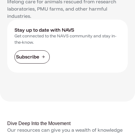
lifelong care for animals rescued from research
laboratories, PMU farms, and other harmful
industries.
Stay up to date with NAVS
Get connected to the NAVS community and stay in-
the-know.
Subscribe
Dive Deep Into the Movement
Our resources can give you a wealth of knowledge