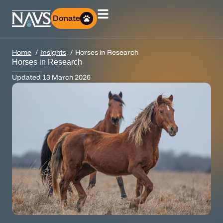
Donate
Home
Insights
Horses in Research
Horses in Research
Updated
13 March 2026