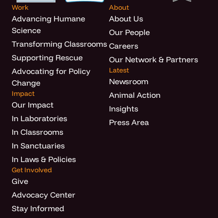
Work
About
Advancing Humane
About Us
Science
Our People
Transforming Classrooms
Careers
Supporting Rescue
Our Network & Partners
Latest
Advocating for Policy
Newsroom
Change
Impact
Animal Action
Our Impact
Insights
In Laboratories
Press Area
In Classrooms
In Sanctuaries
In Laws & Policies
Get Involved
Give
Advocacy Center
Stay Informed