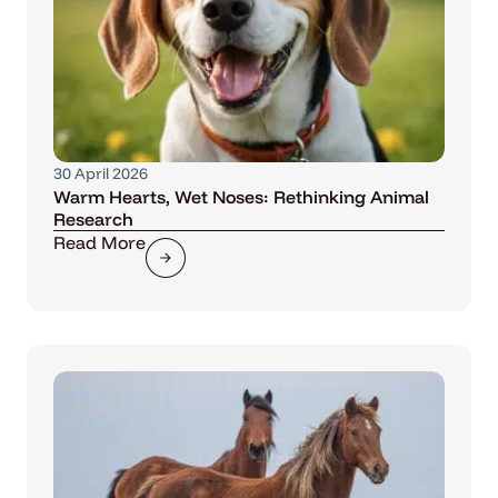
30 April 2026
Warm Hearts, Wet Noses: Rethinking Animal
Research
Read More