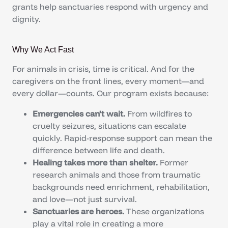
grants help sanctuaries respond with urgency and
dignity.
Why We Act Fast
For animals in crisis, time is critical. And for the
caregivers on the front lines, every moment—and
every dollar—counts. Our program exists because:
Emergencies can’t wait.
From wildfires to
cruelty seizures, situations can escalate
quickly. Rapid-response support can mean the
difference between life and death.
Healing takes more than shelter.
Former
research animals and those from traumatic
backgrounds need enrichment, rehabilitation,
and love—not just survival.
Sanctuaries are heroes.
These organizations
play a vital role in creating a more