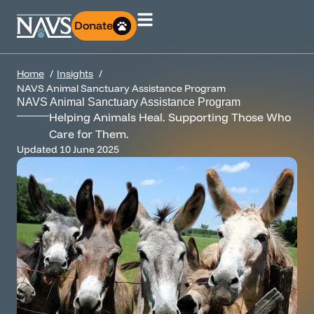
Donate
Home
Insights
NAVS Animal Sanctuary Assistance Program
NAVS Animal Sanctuary Assistance Program
Helping Animals Heal. Supporting Those Who
Care for Them.
Updated
10 June 2025