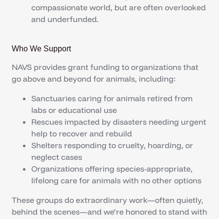
compassionate world, but are often overlooked
and underfunded.
Who We Support
NAVS provides grant funding to organizations that
go above and beyond for animals, including:
Sanctuaries caring for animals retired from
labs or educational use
Rescues impacted by disasters needing urgent
help to recover and rebuild
Shelters responding to cruelty, hoarding, or
neglect cases
Organizations offering species-appropriate,
lifelong care for animals with no other options
These groups do extraordinary work—often quietly,
behind the scenes—and we’re honored to stand with