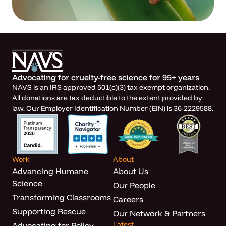
Advocating for cruelty-free science for 95+ years
NAVS is an IRS approved 501(c)(3) tax-exempt organization.
All donations are tax deductible to the extent provided by
law. Our Employer Identification Number (EIN) is 36-2229588.
Work
About
Advancing Humane
About Us
Science
Our People
Transforming Classrooms
Careers
Supporting Rescue
Our Network & Partners
Latest
Advocating for Policy