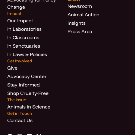
Newsroom
Change
Impact
Animal Action
Our Impact
Insights
In Laboratories
Press Area
In Classrooms
In Sanctuaries
In Laws & Policies
Get Involved
Give
Advocacy Center
Stay Informed
Shop Cruelty-Free
The Issue
Animals in Science
Get in Touch
Contact Us