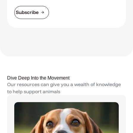
Subscribe
Dive Deep Into the Movement
Our resources can give you a wealth of knowledge
to help support animals