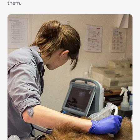
them.