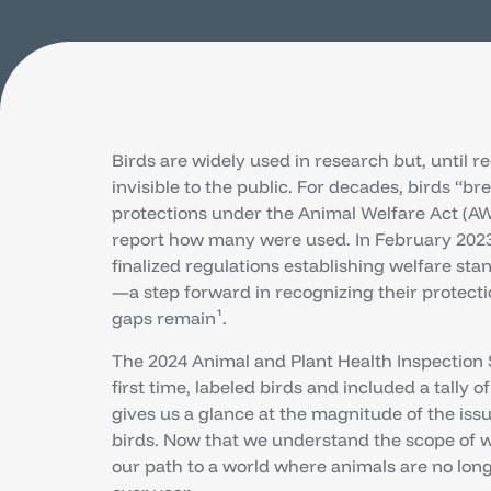
Birds are widely used in research but, until r
invisible to the public. For decades, birds “b
protections under the Animal Welfare Act (AW
report how many were used. In February 2023
finalized regulations establishing welfare sta
—a step forward in recognizing their protec
gaps remain¹.
The 2024 Animal and Plant Health Inspection 
first time, labeled birds and included a tally of
gives us a glance at the magnitude of the issu
birds. Now that we understand the scope of 
our path to a world where animals are no lon