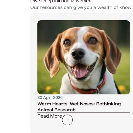
Dive Deep Into the Movement
Our resources can give you a wealth of knowl
30 April 2026
Warm Hearts, Wet Noses: Rethinking
Animal Research
Read More