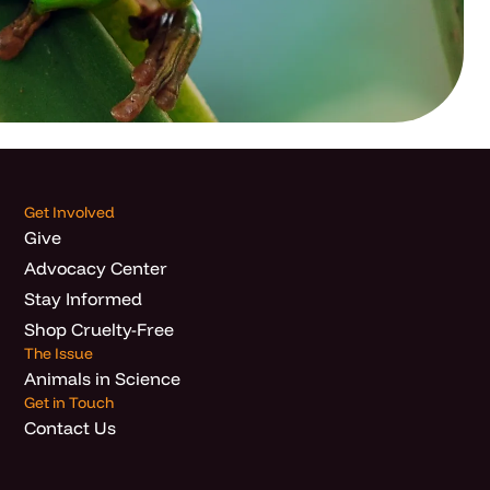
Get Involved
Give
Advocacy Center
Stay Informed
Shop Cruelty-Free
The Issue
Animals in Science
Get in Touch
Contact Us