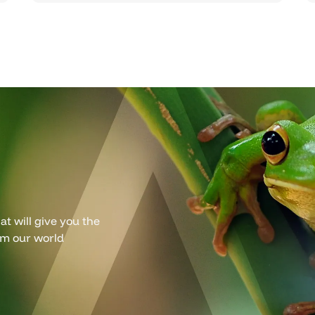
t will give you the
om our world