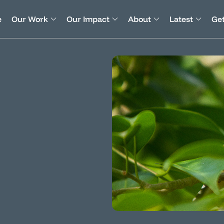
e
Our Work
Our Impact
About
Latest
Get