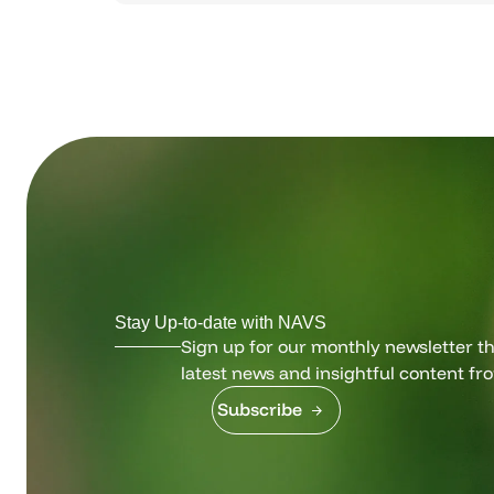
Stay Up-to-date with NAVS
Sign up for our monthly newsletter tha
latest news and insightful content fr
Subscribe