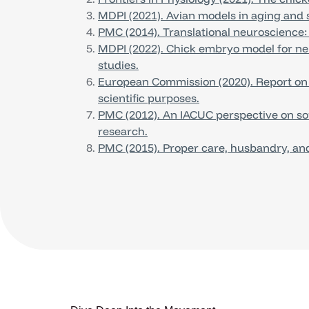
MDPI (2021). Avian models in aging and s
PMC (2014). Translational neuroscience:
MDPI (2022). Chick embryo model for n
studies.
European Commission (2020). Report on th
scientific purposes.
PMC (2012). An IACUC perspective on son
research.
PMC (2015). Proper care, husbandry, and