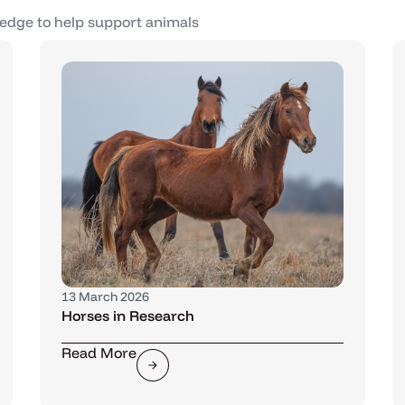
edge to help support animals
13 March 2026
Horses in Research
Read More