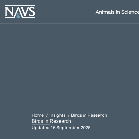
Animals in Scienc
Home
Insights
Birds in Research
Birds in Research
Updated
16 September 2025