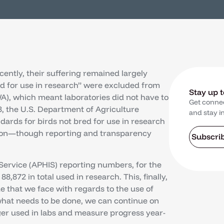
ecently, their suffering remained largely
red for use in research” were excluded from
Stay up 
A), which meant laboratories did not have to
Get conne
, the U.S. Department of Agriculture
and stay i
ndards for birds not bred for use in research
tion—though reporting and transparency
Subscri
Service (APHIS) reporting numbers, for the
 88,872 in total used in research. This, finally,
e that we face with regards to the use of
what needs to be done, we can continue on
ger used in labs and measure progress year-