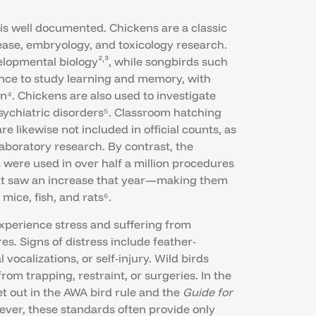
is well documented. Chickens are a classic
ease, embryology, and toxicology research.
,
elopmental biology²
³, while songbirds such
ence to study learning and memory, with
. Chickens are also used to investigate
sychiatric disorders⁵. Classroom hatching
e likewise not included in official counts, as
aboratory research. By contrast, the
 were used in over half a million procedures
hat saw an increase that year—making them
ice, fish, and rats⁶.
 experience stress and suffering from
s. Signs of distress include feather-
vocalizations, or self-injury. Wild birds
rom trapping, restraint, or surgeries. In the
t out in the AWA bird rule and the
Guide for
ever, these standards often provide only