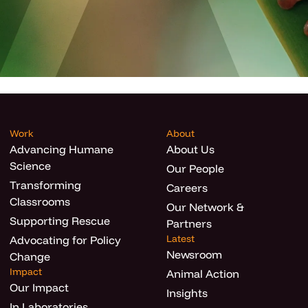
Work
About
Advancing Humane
About Us
Science
Our People
Transforming
Careers
Classrooms
Our Network &
Supporting Rescue
Partners
Latest
Advocating for Policy
Newsroom
Change
Impact
Animal Action
Our Impact
Insights
In Laboratories