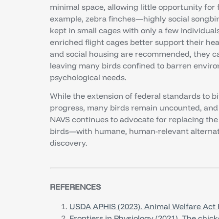
minimal space, allowing little opportunity for 
example, zebra finches—highly social songbi
kept in small cages with only a few individua
enriched flight cages better support their he
and social housing are recommended, they can
leaving many birds confined to barren environ
psychological needs.
While the extension of federal standards to b
progress, many birds remain uncounted, and 
NAVS continues to advocate for replacing the 
birds—with humane, human-relevant alternat
discovery.
REFERENCES
USDA APHIS (2023). Animal Welfare Act 
Frontiers in Physiology (2021). The chic