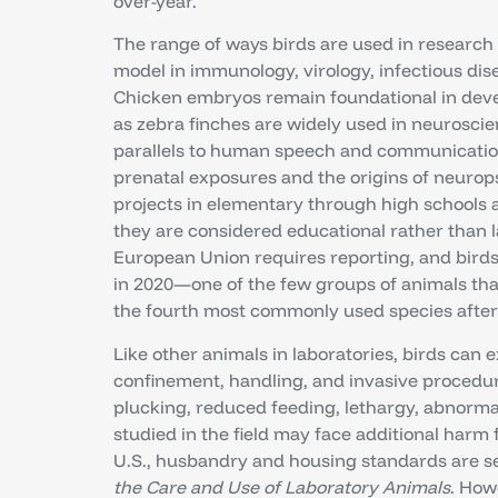
over-year.
The range of ways birds are used in research 
model in immunology, virology, infectious dis
Chicken embryos remain foundational in dev
as zebra finches are widely used in neurosci
parallels to human speech and communication⁴
prenatal exposures and the origins of neurop
projects in elementary through high schools ar
they are considered educational rather than l
European Union requires reporting, and birds
in 2020—one of the few groups of animals t
the fourth most commonly used species after m
Like other animals in laboratories, birds can
confinement, handling, and invasive procedure
plucking, reduced feeding, lethargy, abnormal 
studied in the field may face additional harm f
U.S., husbandry and housing standards are se
the Care and Use of Laboratory Animals
. How