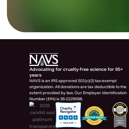
Advocating for cruelty-free science for 95+
years
NAVS is an IRS approved 501(c)(3) tax-exempt
organization. All donations are tax deductible to the
extent provided by law. Our Employer Identification
Number (EIN) is 36-2229588.