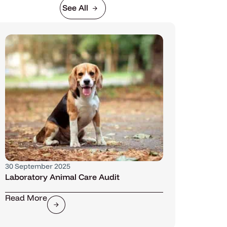
See All
30 September 2025
Laboratory Animal Care Audit
Read More