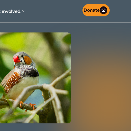
Donate
 involved