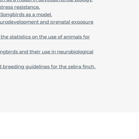
tress resistance.
 Songbirds as a model.
eurodevelopment and prenatal exposure
e statistics on the use of animals for
gbirds and their use in neurobiological
 breeding guidelines for the zebra finch.