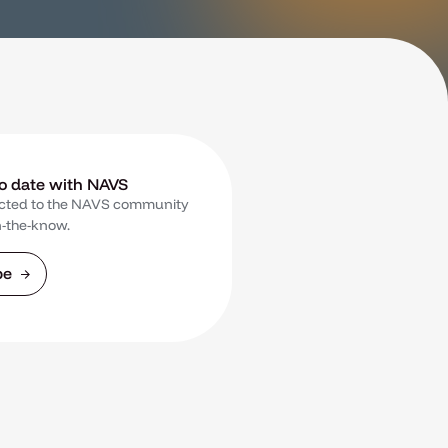
to date with NAVS
cted to the NAVS community
n-the-know.
be