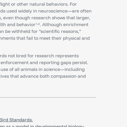
flight or other natural behaviors. For
rds used widely in neuroscience—are often
ls, even though research shows that larger,
,
alth and behavior⁷
⁸. Although enrichment
 be withheld for “scientific reasons,”
ments that fail to meet their physical and
irds not bred for research represents
enforcement and reporting gaps persist.
use of all animals in science—including
ives that advance both compassion and
Bird Standards.
ken as a model in developmental biology.