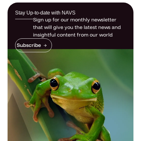
Stay Up-to-date with NAVS
Sign up for our monthly newsletter
that will give you the latest news and
insightful content from our world
Subscribe