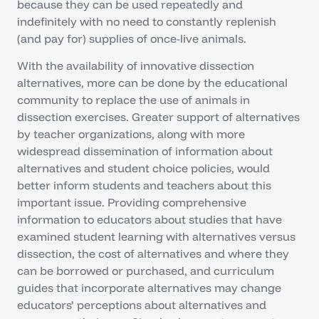
because they can be used repeatedly and
indefinitely with no need to constantly replenish
(and pay for) supplies of once-live animals.
With the availability of innovative dissection
alternatives, more can be done by the educational
community to replace the use of animals in
dissection exercises. Greater support of alternatives
by teacher organizations, along with more
widespread dissemination of information about
alternatives and student choice policies, would
better inform students and teachers about this
important issue. Providing comprehensive
information to educators about studies that have
examined student learning with alternatives versus
dissection, the cost of alternatives and where they
can be borrowed or purchased, and curriculum
guides that incorporate alternatives may change
educators’ perceptions about alternatives and