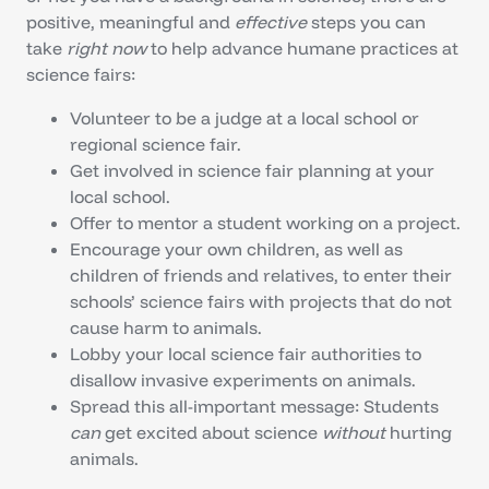
positive, meaningful and
effective
steps you can
take
right now
to help advance humane practices at
science fairs:
Volunteer to be a judge at a local school or
regional science fair.
Get involved in science fair planning at your
local school.
Offer to mentor a student working on a project.
Encourage your own children, as well as
children of friends and relatives, to enter their
schools’ science fairs with projects that do not
cause harm to animals.
Lobby your local science fair authorities to
disallow invasive experiments on animals.
Spread this all-important message: Students
can
get excited about science
without
hurting
animals.