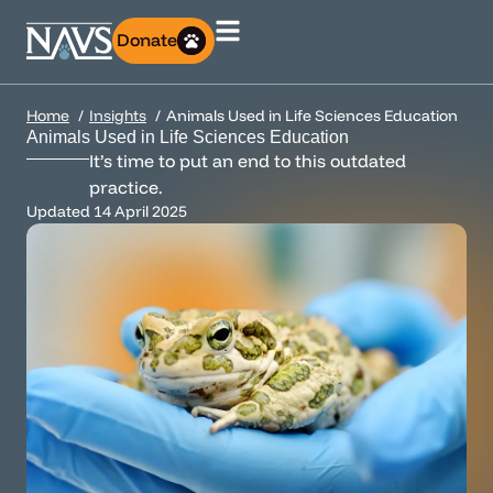
Donate
Home
Insights
Animals Used in Life Sciences Education
Animals Used in Life Sciences Education
It’s time to put an end to this outdated
practice.
Updated
14 April 2025