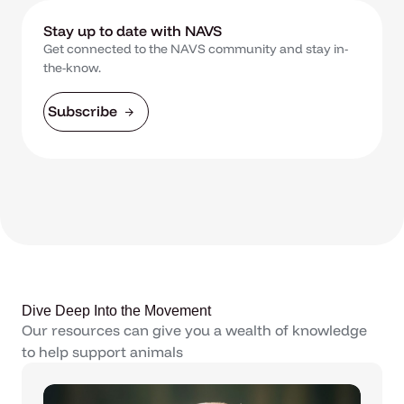
Stay up to date with NAVS
Get connected to the NAVS community and stay in-
the-know.
Subscribe
Dive Deep Into the Movement
Our resources can give you a wealth of knowledge
to help support animals