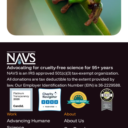
Advocating for cruelty-free science for 95+ years
NAVS is an IRS approved 501(c)(3) tax-exempt organization.
All donations are tax deductible to the extent provided by
law. Our Employer Identification Number (EIN) is 36-2229588.
Work
About
Advancing Humane
About Us
Science