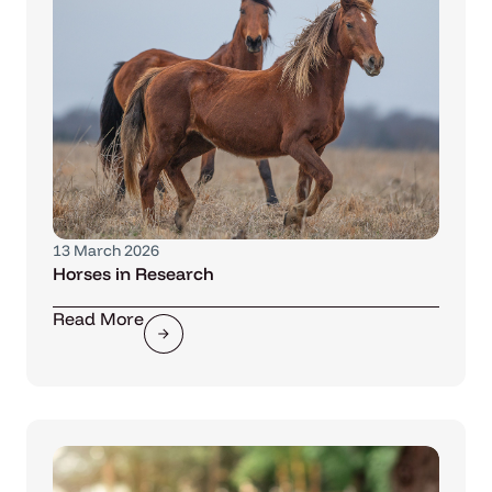
13 March 2026
Horses in Research
Read More