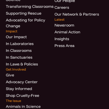
Our People
Transforming Classrooms
Careers
Supporting Rescue
Our Network & Partners
Latest
Advocating for Policy
Newsroom
Change
Impact
Animal Action
Our Impact
Insights
In Laboratories
Press Area
In Classrooms
In Sanctuaries
In Laws & Policies
Get Involved
Give
Advocacy Center
Stay Informed
Shop Cruelty-Free
The Issue
Animals in Science