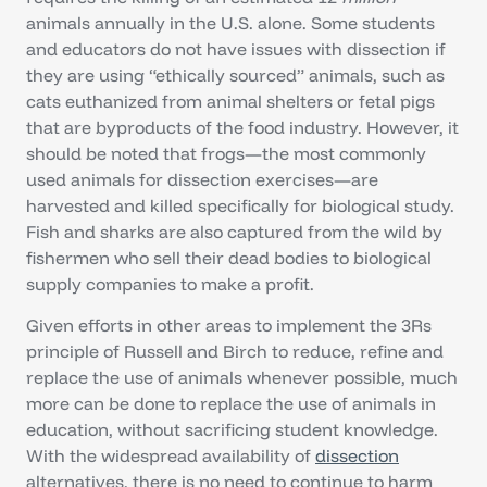
animals annually in the U.S. alone. Some students
and educators do not have issues with dissection if
they are using “ethically sourced” animals, such as
cats euthanized from animal shelters or fetal pigs
that are byproducts of the food industry. However, it
should be noted that frogs—the most commonly
used animals for dissection exercises—are
harvested and killed specifically for biological study.
Fish and sharks are also captured from the wild by
fishermen who sell their dead bodies to biological
supply companies to make a profit.
Given efforts in other areas to implement the 3Rs
principle of Russell and Birch to reduce, refine and
replace the use of animals whenever possible, much
more can be done to replace the use of animals in
education, without sacrificing student knowledge.
With the widespread availability of
dissection
alternatives, there is no need to continue to harm