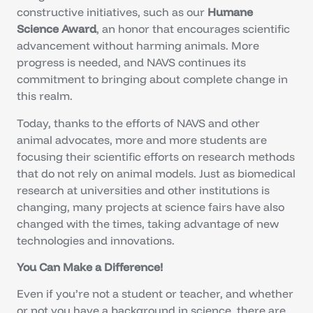
constructive initiatives, such as our
Humane
Science Award
, an honor that encourages scientific
advancement without harming animals. More
progress is needed, and NAVS continues its
commitment to bringing about complete change in
this realm.
Today, thanks to the efforts of NAVS and other
animal advocates, more and more students are
focusing their scientific efforts on research methods
that do not rely on animal models. Just as biomedical
research at universities and other institutions is
changing, many projects at science fairs have also
changed with the times, taking advantage of new
technologies and innovations.
You Can Make a Difference!
Even if you’re not a student or teacher, and whether
or not you have a background in science, there are