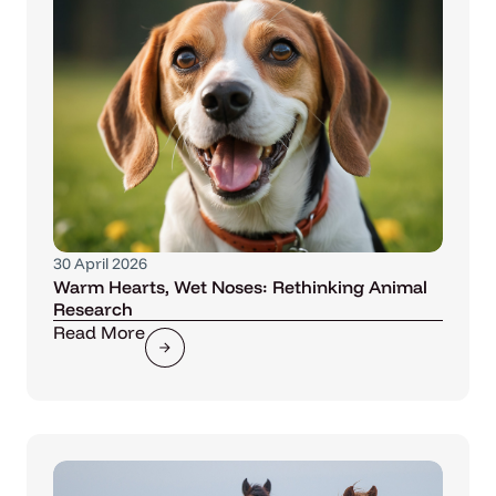
30 April 2026
Warm Hearts, Wet Noses: Rethinking Animal
Research
Read More