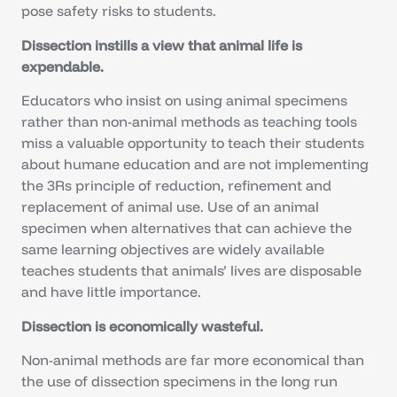
pose safety risks to students.
Dissection instills a view that animal life is
expendable.
Educators who insist on using animal specimens
rather than non-animal methods as teaching tools
miss a valuable opportunity to teach their students
about humane education and are not implementing
the 3Rs principle of reduction, refinement and
replacement of animal use. Use of an animal
specimen when alternatives that can achieve the
same learning objectives are widely available
teaches students that animals’ lives are disposable
and have little importance.
Dissection is economically wasteful.
Non-animal methods are far more economical than
the use of dissection specimens in the long run