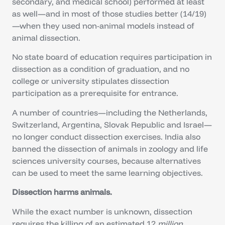
secondary, and medical school) performed at least
as well—and in most of those studies better (14/19)
—when they used non-animal models instead of
animal dissection.
No state board of education requires participation in
dissection as a condition of graduation, and no
college or university stipulates dissection
participation as a prerequisite for entrance.
A number of countries—including the Netherlands,
Switzerland, Argentina, Slovak Republic and Israel—
no longer conduct dissection exercises. India also
banned the dissection of animals in zoology and life
sciences university courses, because alternatives
can be used to meet the same learning objectives.
Dissection harms animals.
While the exact number is unknown, dissection
requires the killing of an estimated 12
million