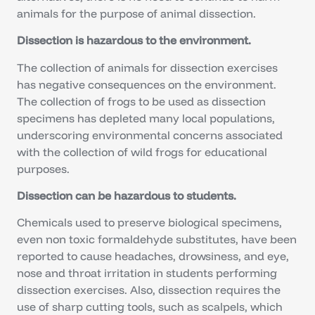
animals for the purpose of animal dissection.
Dissection is hazardous to the environment.
The collection of animals for dissection exercises
has negative consequences on the environment.
The collection of frogs to be used as dissection
specimens has depleted many local populations,
underscoring environmental concerns associated
with the collection of wild frogs for educational
purposes.
Dissection can be hazardous to students.
Chemicals used to preserve biological specimens,
even non toxic formaldehyde substitutes, have been
reported to cause headaches, drowsiness, and eye,
nose and throat irritation in students performing
dissection exercises. Also, dissection requires the
use of sharp cutting tools, such as scalpels, which