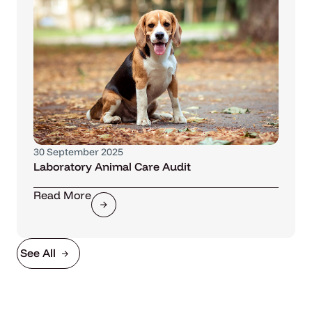
30 September 2025
Laboratory Animal Care Audit
Read More
See All