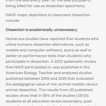
being killed for use as dissection specimens.
NAVS’ major objections to classroom dissection
include:
Dissection is academically unnecessary.
Numerous studies have reported that students who
utilize humane dissection alternatives, such as
models and computer software, score
as well or
better
on performance tests than students who
participate in dissection. A 2022 systematic review,
that NAVS participated in, was published in the
American Biology Teacher and analyzed studies
published between 2005 and 2020 that evaluated
the pedagogical value of non animal models versus
animal dissection. The results from 20 published
studies show that in 95% of the studies (19/20)
students at all education levels (secondary, post-