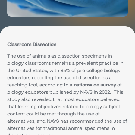
Classroom Dissection
The use of animals as dissection specimens in
biology classrooms remains a prevalent practice in
the United States, with 85% of pre-college biology
educators reporting the use of dissection as a
teaching tool, according to a
nationwide survey
of
biology educators published by NAVS in 2022. This
study also revealed that most educators believed
that learning objectives related to biology subject
content could be met through the use of
alternatives, and NAVS has recommended the use of
alternatives for traditional animal specimens in