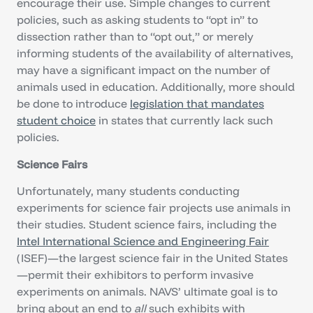
encourage their use. Simple changes to current
policies, such as asking students to “opt in” to
dissection rather than to “opt out,” or merely
informing students of the availability of alternatives,
may have a significant impact on the number of
animals used in education. Additionally, more should
be done to introduce
legislation that mandates
student choice
in states that currently lack such
policies.
Science Fairs
Unfortunately, many students conducting
experiments for science fair projects use animals in
their studies. Student science fairs, including the
Intel International Science and Engineering Fair
(ISEF)—the largest science fair in the United States
—permit their exhibitors to perform invasive
experiments on animals. NAVS’ ultimate goal is to
bring about an end to
all
such exhibits with