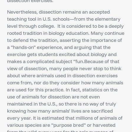
dissection exercises.
Nevertheless, dissection remains an accepted
teaching tool in U.S. schools—from the elementary
level through college. It is considered to be a deeply
rooted tradition in biology education. Many continue
to defend the tradition, asserting the importance of
a “hands-on” experience, and arguing that the
exercise gets students excited about biology and
makes a complicated subject “fun.Because of that
view of dissection, many people never stop to think
about where animals used in dissection exercises
come from, nor do they consider how many animals
are used for this practice. In fact, statistics on the
use of animals for dissection are not even
maintained in the U.S., so there is no way of truly
knowing how many animals’ lives are sacrificed
every year. It is estimated that millions of animals of
various species are “purpose bred” or harvested
from the wild every year for the sole purpose of