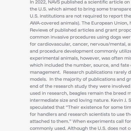
In 2022, NAVS published a scientific article o
the U.S. which aimed to bring some transpare
U.S. institutions are not required to report t
AWA-covered animals). The European Union, h
Reviews of published articles and grant prop
common invasive procedures using dogs were 
for cardiovascular, cancer, nervous/mental, a
and procedure development commonly utilized
experimental animals, however, was often mi
which included the number, source, and fate of
management. Research publications rarely d
models. In the majority of publications and 
end of the research study they were involved i
used in research, beagles remain the breed m
intermediate size and loving nature. Kevin J. 
speculated that “Their existence for some tim
for handlers and research scientists to use 
attached to them.” When experiments call for
commonly used. Although the U.S. does not co