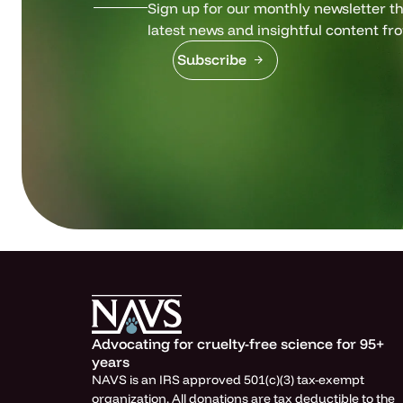
Sign up for our monthly newsletter tha
latest news and insightful content fr
Subscribe
Advocating for cruelty-free science for 95+
years
NAVS is an IRS approved 501(c)(3) tax-exempt
organization. All donations are tax deductible to the