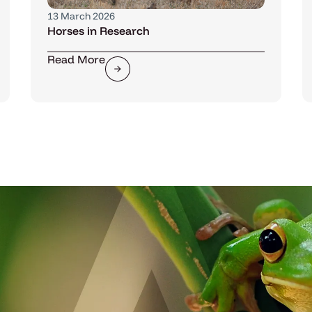
13 March 2026
Horses in Research
Read More