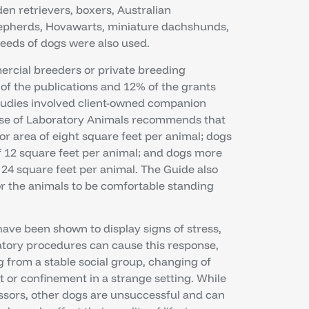
en retrievers, boxers, Australian
epherds, Hovawarts, miniature dachshunds,
reeds of dogs were also used.
rcial breeders or private breeding
of the publications and 12% of the grants
studies involved client-owned companion
 Use of Laboratory Animals recommends that
r area of eight square feet per animal; dogs
 12 square feet per animal; and dogs more
24 square feet per animal. The Guide also
r the animals to be comfortable standing
have been shown to display signs of stress,
tory procedures can cause this response,
 from a stable social group, changing of
t or confinement in a strange setting. While
essors, other dogs are unsuccessful and can