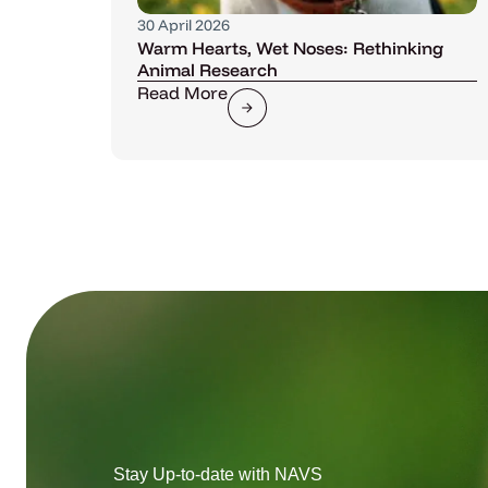
30 April 2026
Warm Hearts, Wet Noses: Rethinking
Animal Research
Read More
Stay Up-to-date with NAVS