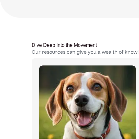
Dive Deep Into the Movement
Our resources can give you a wealth of knowl