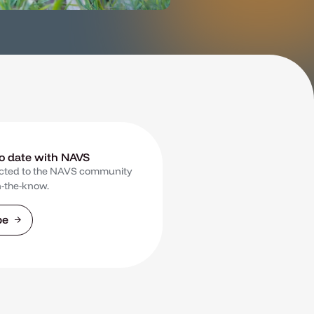
to date with NAVS
cted to the NAVS community
n-the-know.
be