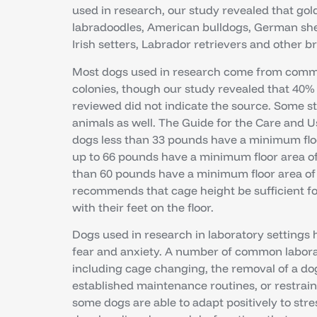
used in research, our study revealed that gold
labradoodles, American bulldogs, German sh
Irish setters, Labrador retrievers and other b
Most dogs used in research come from comme
colonies, though our study revealed that 40% 
reviewed did not indicate the source. Some 
animals as well. The Guide for the Care and
dogs less than 33 pounds have a minimum floo
up to 66 pounds have a minimum floor area of
than 60 pounds have a minimum floor area of 
recommends that cage height be sufficient fo
with their feet on the floor.
Dogs used in research in laboratory settings 
fear and anxiety. A number of common labora
including cage changing, the removal of a dog
established maintenance routines, or restrain
some dogs are able to adapt positively to str