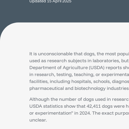
Updated
15 April 2025
It is unconscionable that dogs, the most popu
used as research subjects in laboratories, but 
Department of Agriculture (USDA) reports sh
in research, testing, teaching, or experimenta
facilities, including hospitals, schools, diagno
pharmaceutical and biotechnology industries
Although the number of dogs used in research
USDA statistics show that 42,411 dogs were he
or experimentation” in 2024. The exact purp
unclear.