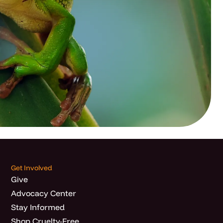
Get Involved
Give
Advocacy Center
Stay Informed
Shop Cruelty-Free