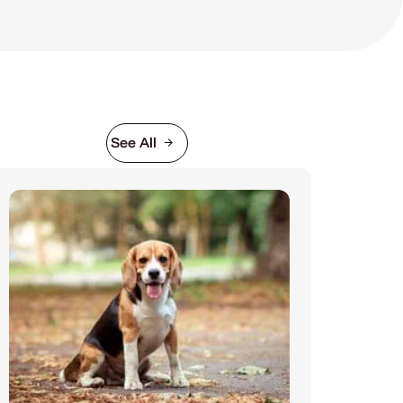
See All