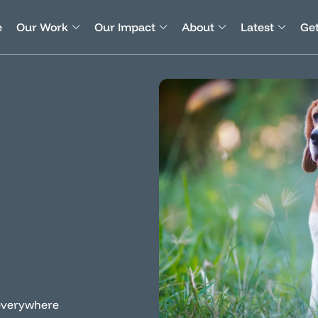
e
Our Work
Our Impact
About
Latest
Get
s everywhere