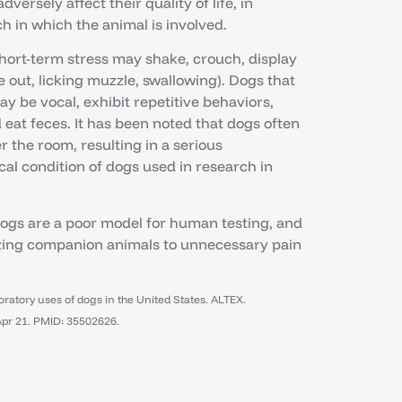
ersely affect their quality of life, in
ch in which the animal is involved.
short-term stress may shake, crouch, display
e out, licking muzzle, swallowing). Dogs that
ay be vocal, exhibit repetitive behaviors,
eat feces. It has been noted that dogs often
 the room, resulting in a serious
al condition of dogs used in research in
Dogs are a poor model for human testing, and
azing companion animals to unnecessary pain
atory uses of dogs in the United States. ALTEX.
Apr 21. PMID: 35502626.