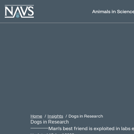
Animals in Scienc
Home
Insights
Dogs in Research
Dogs in Research
Man’s best friend is exploited in lab