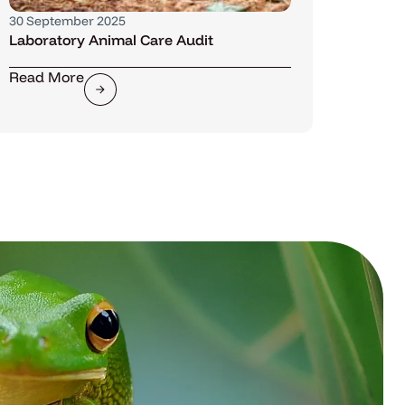
30 September 2025
Laboratory Animal Care Audit
Read More