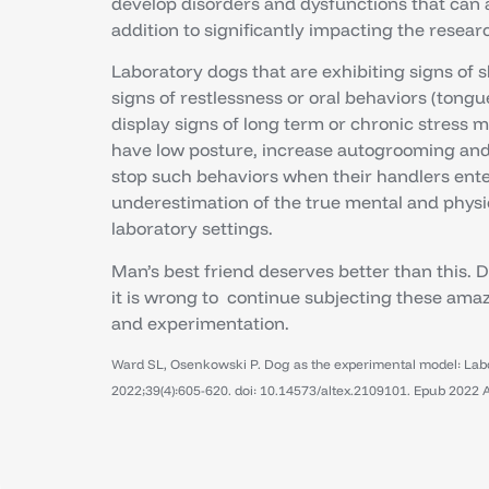
develop disorders and dysfunctions that can adv
addition to significantly impacting the resear
Laboratory dogs that are exhibiting signs of 
signs of restlessness or oral behaviors (tongu
display signs of long term or chronic stress m
have low posture, increase autogrooming and 
stop such behaviors when their handlers enter
underestimation of the true mental and physic
laboratory settings.
Man’s best friend deserves better than this. 
it is wrong to continue subjecting these am
and experimentation.
Ward SL, Osenkowski P. Dog as the experimental model: Labor
2022;39(4):605-620. doi: 10.14573/altex.2109101. Epub 2022 