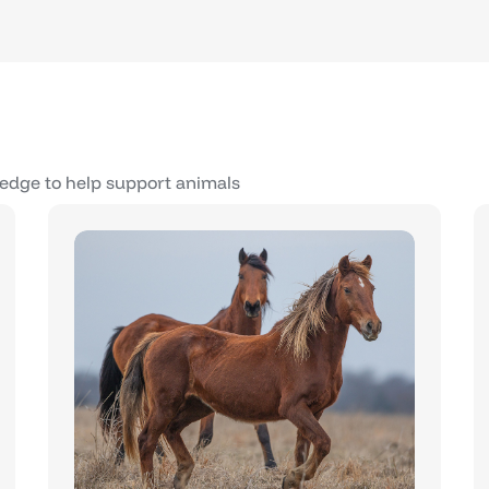
edge to help support animals