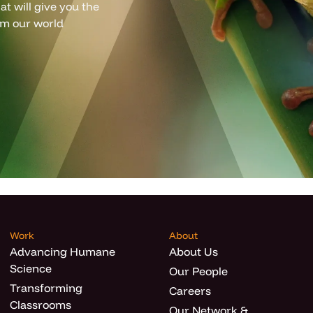
t will give you the
om our world
Work
About
Advancing Humane
About Us
Science
Our People
Transforming
Careers
Classrooms
Our Network &