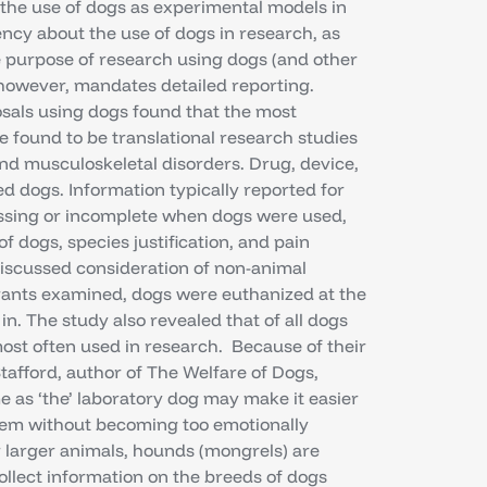
n the use of dogs as experimental models in
ncy about the use of dogs in research, as
he purpose of research using dogs (and other
owever, mandates detailed reporting.
osals using dogs found that the most
found to be translational research studies
nd musculoskeletal disorders. Drug, device,
 dogs. Information typically reported for
ssing or incomplete when dogs were used,
 dogs, species justification, and pain
iscussed consideration of non-animal
grants examined, dogs were euthanized at the
n. The study also revealed that of all dogs
ost often used in research. Because of their
Stafford, author of The Welfare of Dogs,
e as ‘the’ laboratory dog may make it easier
them without becoming too emotionally
 larger animals, hounds (mongrels) are
llect information on the breeds of dogs