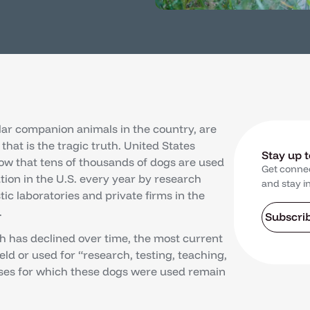
lar companion animals in the country, are
that is the tragic truth. United States
Stay up 
ow that tens of thousands of dogs are used
Get conne
tion in the U.S. every year by research
and stay i
stic laboratories and private firms in the
.
Subscri
 has declined over time, the most current
ld or used for “research, testing, teaching,
oses for which these dogs were used remain