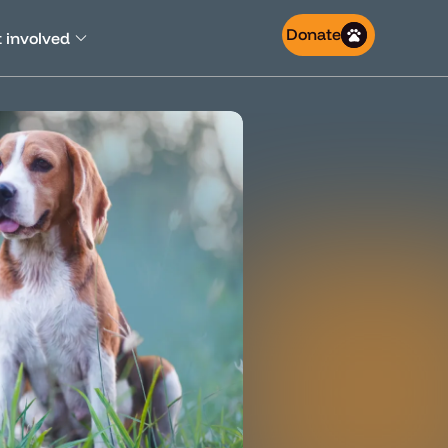
Donate
 involved