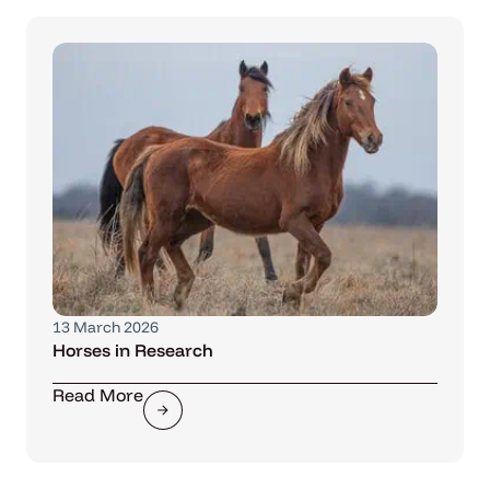
13 March 2026
Horses in Research
Read More