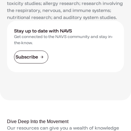
toxicity studies; allergy research; research involving
the respiratory, nervous, and immune systems;
nutritional research; and auditory system studies.
Stay up to date with NAVS
Get connected to the NAVS community and stay in-
the-know.
Subscribe
Dive Deep Into the Movement
Our resources can give you a wealth of knowledge