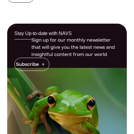
Stay Up-to-date with NAVS
Sign up for our monthly newsletter
that will give you the latest news and
insightful content from our world
Subscribe