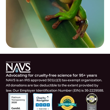
Advocating for cruelty-free science for 95+ years
NAVS is an IRS approved 501(c)(3) tax-exempt organization.
All donations are tax deductible to the extent provided by
law. Our Employer Identification Number (EIN) is 36-2229588.