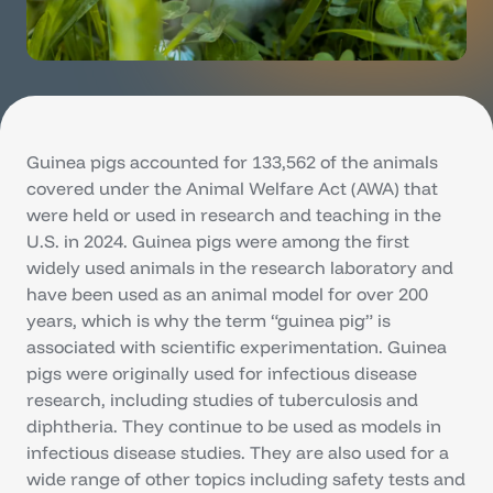
Guinea pigs accounted for 133,562 of the animals
covered under the Animal Welfare Act (AWA) that
were held or used in research and teaching in the
U.S. in 2024. Guinea pigs were among the first
widely used animals in the research laboratory and
have been used as an animal model for over 200
years, which is why the term “guinea pig” is
associated with scientific experimentation. Guinea
pigs were originally used for infectious disease
research, including studies of tuberculosis and
diphtheria. They continue to be used as models in
infectious disease studies. They are also used for a
wide range of other topics including safety tests and