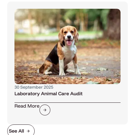
30 September 2025
Laboratory Animal Care Audit
Read More
See All