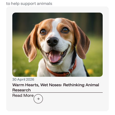
to help support animals
30 April 2026
Warm Hearts, Wet Noses: Rethinking Animal
Research
Read More