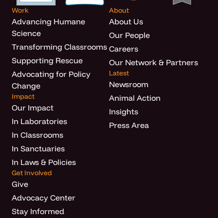
Work
About
Advancing Humane
About Us
Science
Our People
Transforming Classrooms
Careers
Supporting Rescue
Our Network & Partners
Latest
Advocating for Policy
Newsroom
Change
Impact
Animal Action
Our Impact
Insights
In Laboratories
Press Area
In Classrooms
In Sanctuaries
In Laws & Policies
Get Involved
Give
Advocacy Center
Stay Informed