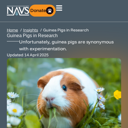
Donate
Home
Insights
Guinea Pigs in Research
Guinea Pigs in Research
Unfortunately, guinea pigs are synonymous
with experimentation.
Updated
14 April 2025