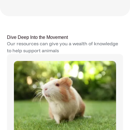
Dive Deep Into the Movement
Our resources can give you a wealth of knowledge
to help support animals