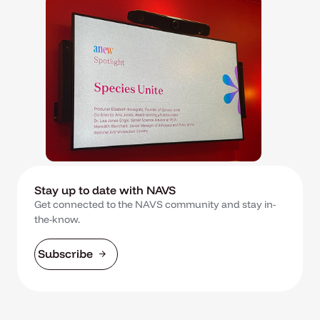
Stay up to date with NAVS
Get connected to the NAVS community and stay in-
the-know.
Subscribe