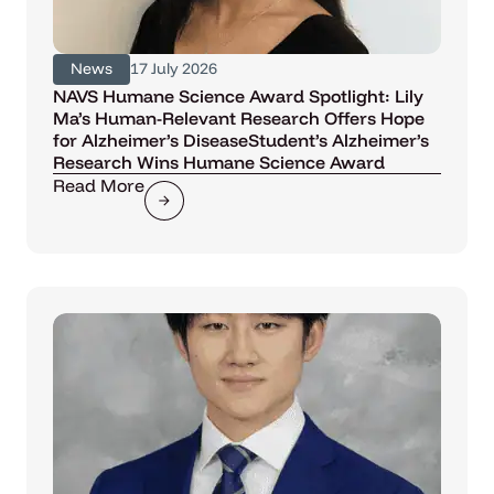
News
17 July 2026
NAVS Humane Science Award Spotlight: Lily
Ma’s Human-Relevant Research Offers Hope
for Alzheimer’s DiseaseStudent’s Alzheimer’s
Research Wins Humane Science Award
Read More