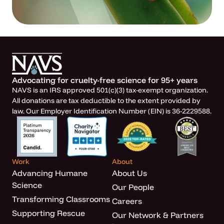
Advocating for cruelty-free science for 95+ years
NAVS is an IRS approved 501(c)(3) tax-exempt organization.
All donations are tax deductible to the extent provided by
law. Our Employer Identification Number (EIN) is 36-2229588.
Work
About
Advancing Humane
About Us
Science
Our People
Transforming Classrooms
Careers
Supporting Rescue
Our Network & Partners