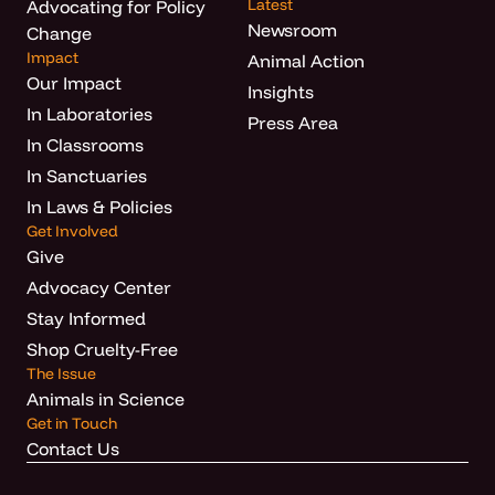
Latest
Advocating for Policy
Newsroom
Change
Impact
Animal Action
Our Impact
Insights
In Laboratories
Press Area
In Classrooms
In Sanctuaries
In Laws & Policies
Get Involved
Give
Advocacy Center
Stay Informed
Shop Cruelty-Free
The Issue
Animals in Science
Get in Touch
Contact Us