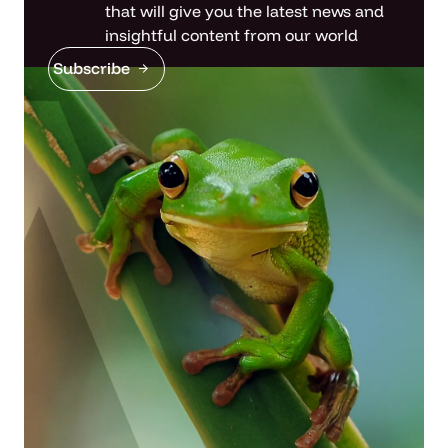
that will give you the latest news and
insightful content from our world
Subscribe