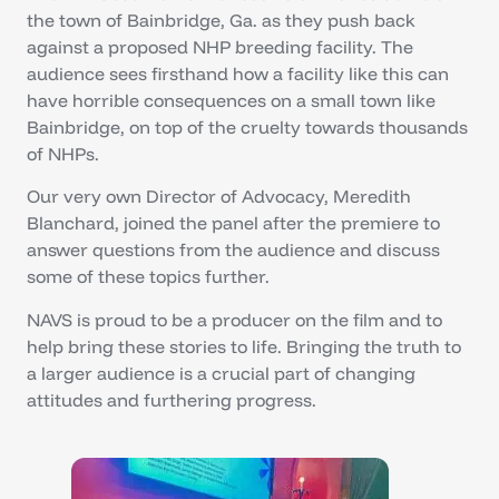
the town of Bainbridge, Ga. as they push back
against a proposed NHP breeding facility. The
audience sees firsthand how a facility like this can
have horrible consequences on a small town like
Bainbridge, on top of the cruelty towards thousands
of NHPs.
Our very own Director of Advocacy, Meredith
Blanchard, joined the panel after the premiere to
answer questions from the audience and discuss
some of these topics further.
NAVS is proud to be a producer on the film and to
help bring these stories to life. Bringing the truth to
a larger audience is a crucial part of changing
attitudes and furthering progress.