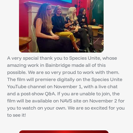
A very special thank you to Species Unite, whose
amazing work in Bainbridge made all of this
possible. We are so very proud to work with them.
The film will premiere digitally on the Species Unite
YouTube channel on November 1, with a live chat
and a post-show Q&A. If you are unable to join, the
film will be available on NAVS site on November 2 for
you to watch on your own. We are so excited for you
to see it!