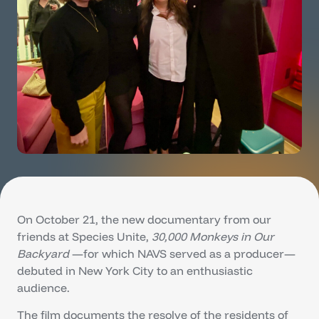
On October 21, the new documentary from our
friends at Species Unite,
30,000 Monkeys in Our
Backyard
—for which NAVS served as a producer—
debuted in New York City to an enthusiastic
audience.
The film documents the resolve of the residents of