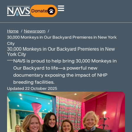
Donate
Home
Newsroom
30,000 Monkeys in Our Backyard Premieres in New York
City
30,000 Monkeys in Our Backyard Premieres in New
York City
NAVS is proud to help bring 30,000 Monkeys in
Our Backyard to life—a powerful new
documentary exposing the impact of NHP
breeding facilities.
Updated
22 October 2025