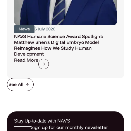
News
6 July 2026
NAVS Humane Science Award Spotlight:
Matthew Shen’s Digital Embryo Model
Reimagines How We Study Human
Development
Read More
See All
Stay Up-to-date with NAVS
Sign up for our monthly newsletter