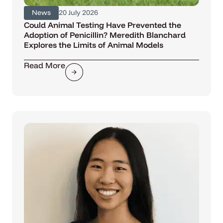
News
20 July 2026
Could Animal Testing Have Prevented the
Adoption of Penicillin? Meredith Blanchard
Explores the Limits of Animal Models
Read More