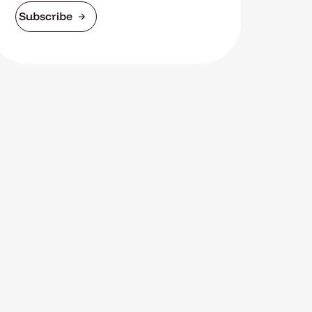
Subscribe