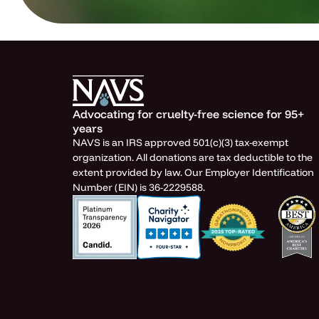
Advocating for cruelty-free science for 95+
years
NAVS is an IRS approved 501(c)(3) tax-exempt
organization. All donations are tax deductible to the
extent provided by law. Our Employer Identification
Number (EIN) is 36-2229588.