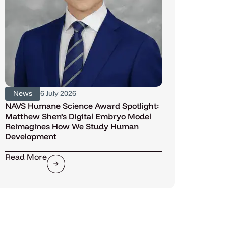
News
6 July 2026
NAVS Humane Science Award Spotlight:
Matthew Shen’s Digital Embryo Model
Reimagines How We Study Human
Development
Read More