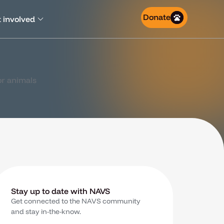
Donate
 involved
Stay up to date with NAVS
Get connected to the NAVS community
and stay in-the-know.