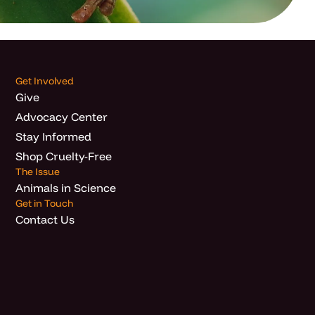
Get Involved
Give
Advocacy Center
Stay Informed
Shop Cruelty-Free
The Issue
Animals in Science
Get in Touch
Contact Us