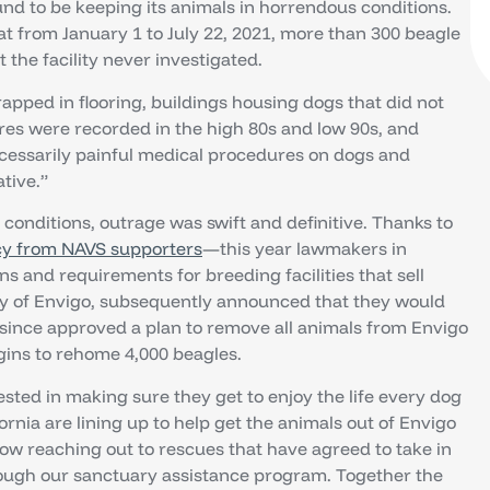
nd to be keeping its animals in horrendous conditions.
t from January 1 to July 22, 2021, more than 300 beagle
the facility never investigated.
rapped in flooring, buildings housing dogs that did not
es were recorded in the high 80s and low 90s, and
ecessarily painful medical procedures on dogs and
tive.”
 conditions, outrage was swift and definitive. Thanks to
y from NAVS supporters
—this year lawmakers in
ns and requirements for breeding facilities that sell
any of Envigo, subsequently announced that they would
s since approved a plan to remove all animals from Envigo
egins to rehome 4,000 beagles.
vested in making sure they get to enjoy the life every dog
ornia are lining up to help get the animals out of Envigo
now reaching out to rescues that have agreed to take in
rough our sanctuary assistance program. Together the