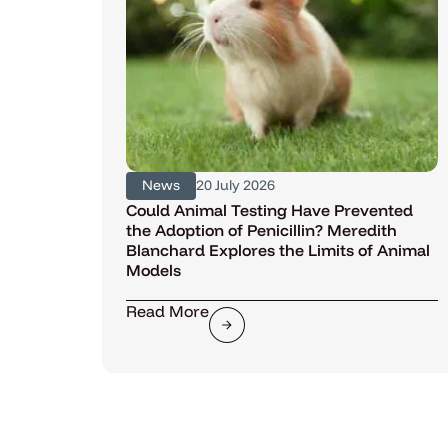
News
20 July 2026
Could Animal Testing Have Prevented
the Adoption of Penicillin? Meredith
Blanchard Explores the Limits of Animal
Models
Read More