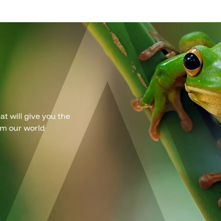
t will give you the
om our world