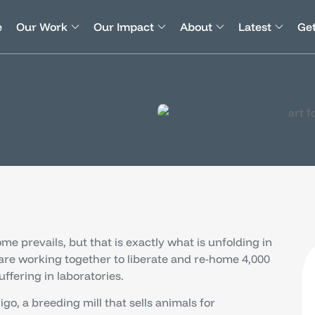
e
Our Work
Our Impact
About
Latest
Get
ome prevails, but that is exactly what is unfolding in
 are working together to liberate and re-home 4,000
ffering in laboratories.
o, a breeding mill that sells animals for