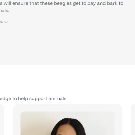
will ensure that these beagles get to bay and bark to
mals.
vera
edge to help support animals