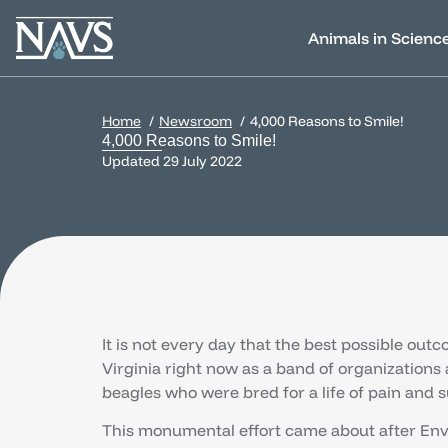
Animals in Scienc
Home
Newsroom
4,000 Reasons to Smile!
4,000 Reasons to Smile!
Updated
29 July 2022
It is not every day that the best possible outc
Virginia right now as a band of organizations
beagles who were bred for a life of pain and su
This monumental effort came about after Envig