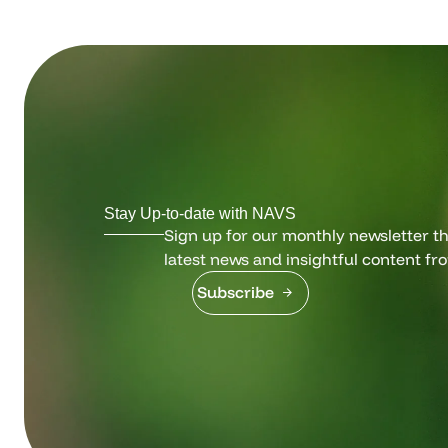
Stay Up-to-date with NAVS
Sign up for our monthly newsletter tha
latest news and insightful content fr
Subscribe