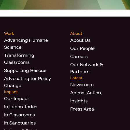
Work
About
Advancing Humane
About Us
Science
Our People
Transforming
Careers
Classrooms
Our Network &
Supporting Rescue
Partners
Latest
Advocating for Policy
Newsroom
Change
Impact
Animal Action
Our Impact
Insights
In Laboratories
Press Area
In Classrooms
In Sanctuaries