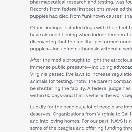
pharmaceutical research and testing, was fou
Records from federal inspections revealed tha
puppies had died from “unknown causes” that 
Other findings included dogs with their feet t
have air conditioning when indoor temperatur
discovering that the facility “performed unn
puppies—including euthanasia without a seda
After the media brought to light the atrocious
immense public pressure—including
advocac
Virginia passed five laws to increase regulatio
animals for testing. Inotiv, the parent comp
be shuttering the facility. A federal judge ha
within 60 days–and that is where the work b
Luckily for the beagles, a lot of people are in
deserves. Organizations from Virginia to Calif
and into loving homes. For our part, NAVS is 
some of the beagles and offering funding th