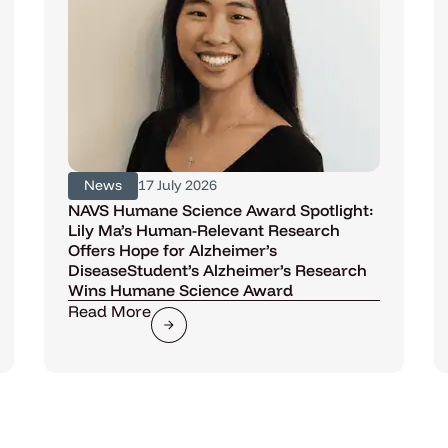
News
17 July 2026
NAVS Humane Science Award Spotlight:
Lily Ma’s Human-Relevant Research
Offers Hope for Alzheimer’s
DiseaseStudent’s Alzheimer’s Research
Wins Humane Science Award
Read More