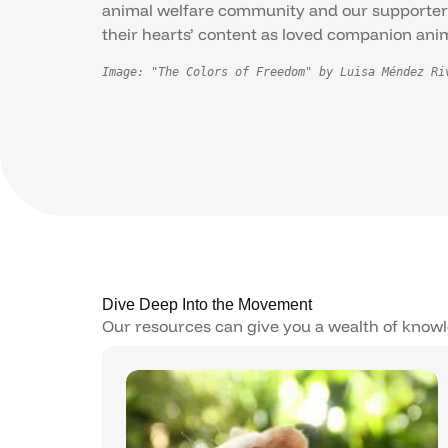
animal welfare community and our supporters 
their hearts’ content as loved companion ani
Image: "The Colors of Freedom" by Luisa Méndez Ri
Dive Deep Into the Movement
Our resources can give you a wealth of knowl