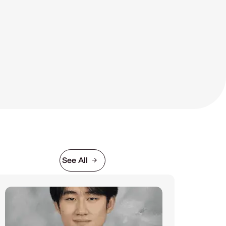
See All