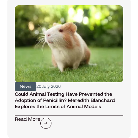
News
20 July 2026
Could Animal Testing Have Prevented the
Adoption of Penicillin? Meredith Blanchard
Explores the Limits of Animal Models
Read More