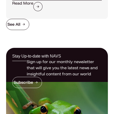
Read More
See All
Stay Up-to-date with NAVS
Sign up for our monthly newsletter
that will give you the latest news and
insightful content from our world
Subscribe