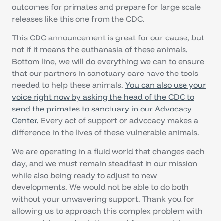
outcomes for primates and prepare for large scale
releases like this one from the CDC.
This CDC announcement is great for our cause, but
not if it means the euthanasia of these animals.
Bottom line, we will do everything we can to ensure
that our partners in sanctuary care have the tools
needed to help these animals.
You can also use your
voice right now by asking the head of the CDC to
send the primates to sanctuary in our Advocacy
Center.
Every act of support or advocacy makes a
difference in the lives of these vulnerable animals.
We are operating in a fluid world that changes each
day, and we must remain steadfast in our mission
while also being ready to adjust to new
developments. We would not be able to do both
without your unwavering support. Thank you for
allowing us to approach this complex problem with