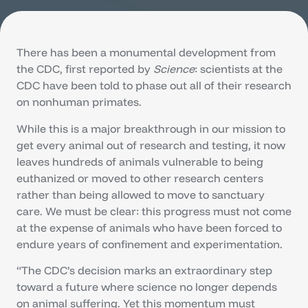
There has been a monumental development from
the CDC, first reported by
Science
: scientists at the
CDC have been told to phase out all of their research
on nonhuman primates.
While this is a major breakthrough in our mission to
get every animal out of research and testing, it now
leaves hundreds of animals vulnerable to being
euthanized or moved to other research centers
rather than being allowed to move to sanctuary
care. We must be clear: this progress must not come
at the expense of animals who have been forced to
endure years of confinement and experimentation.
“The CDC’s decision marks an extraordinary step
toward a future where science no longer depends
on animal suffering. Yet this momentum must