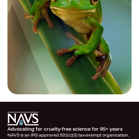
Advocating for cruelty-free science for 95+ years
NAVS is an IRS approved 501(c)(3) tax-exempt organization.