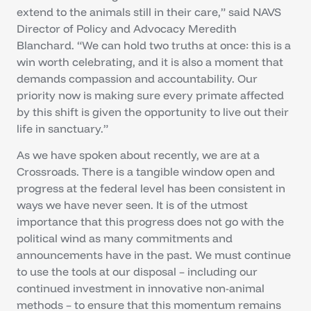
extend to the animals still in their care,” said NAVS
Director of Policy and Advocacy Meredith
Blanchard. “We can hold two truths at once: this is a
win worth celebrating, and it is also a moment that
demands compassion and accountability. Our
priority now is making sure every primate affected
by this shift is given the opportunity to live out their
life in sanctuary.”
As we have spoken about recently, we are at a
Crossroads. There is a tangible window open and
progress at the federal level has been consistent in
ways we have never seen. It is of the utmost
importance that this progress does not go with the
political wind as many commitments and
announcements have in the past. We must continue
to use the tools at our disposal – including our
continued investment in innovative non-animal
methods – to ensure that this momentum remains