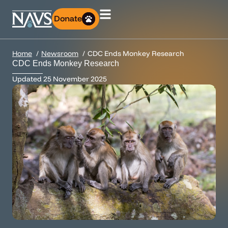
Donate
Home
Newsroom
CDC Ends Monkey Research
CDC Ends Monkey Research
Updated
25 November 2025