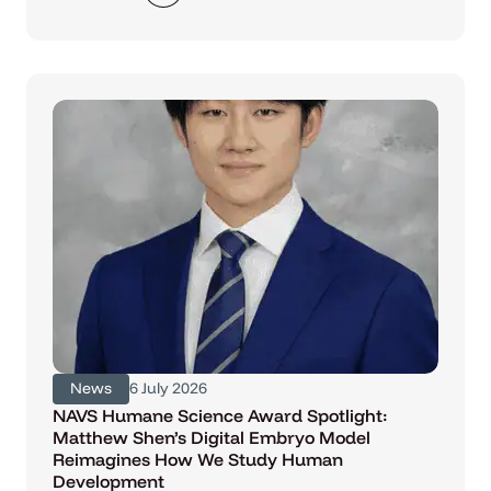
News
6 July 2026
NAVS Humane Science Award Spotlight:
Matthew Shen’s Digital Embryo Model
Reimagines How We Study Human
Development