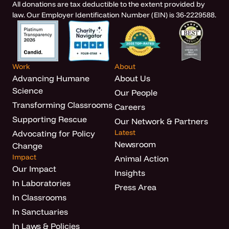
All donations are tax deductible to the extent provided by
law. Our Employer Identification Number (EIN) is 36-2229588.
Work
About
Advancing Humane
About Us
Science
Our People
Transforming Classrooms
Careers
Supporting Rescue
Our Network & Partners
Latest
Advocating for Policy
Newsroom
Change
Impact
Animal Action
Our Impact
Insights
In Laboratories
Press Area
In Classrooms
In Sanctuaries
In Laws & Policies