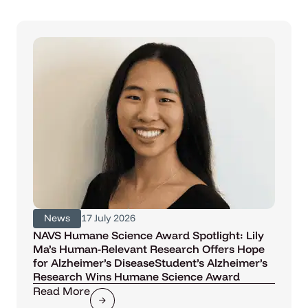
News
17 July 2026
NAVS Humane Science Award Spotlight: Lily
Ma’s Human-Relevant Research Offers Hope
for Alzheimer’s DiseaseStudent’s Alzheimer’s
Research Wins Humane Science Award
Read More