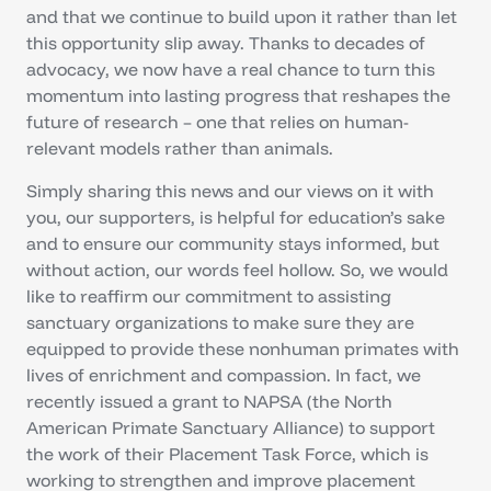
and that we continue to build upon it rather than let
this opportunity slip away. Thanks to decades of
advocacy, we now have a real chance to turn this
momentum into lasting progress that reshapes the
future of research – one that relies on human-
relevant models rather than animals.
Simply sharing this news and our views on it with
you, our supporters, is helpful for education’s sake
and to ensure our community stays informed, but
without action, our words feel hollow. So, we would
like to reaffirm our commitment to assisting
sanctuary organizations to make sure they are
equipped to provide these nonhuman primates with
lives of enrichment and compassion. In fact, we
recently issued a grant to NAPSA (the North
American Primate Sanctuary Alliance) to support
the work of their Placement Task Force, which is
working to strengthen and improve placement