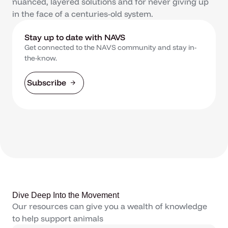
nuanced, layered solutions and for never giving up
in the face of a centuries-old system.
Stay up to date with NAVS
Get connected to the NAVS community and stay in-
the-know.
Subscribe
Dive Deep Into the Movement
Our resources can give you a wealth of knowledge
to help support animals