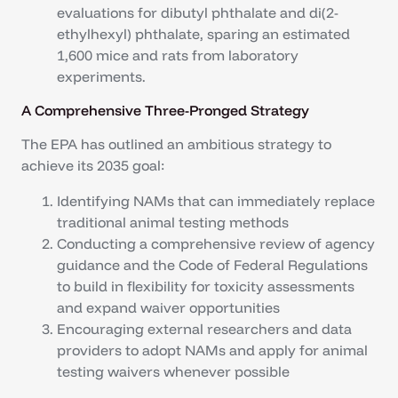
evaluations for dibutyl phthalate and di(2-
ethylhexyl) phthalate, sparing an estimated
1,600 mice and rats from laboratory
experiments.
A Comprehensive Three-Pronged Strategy
The EPA has outlined an ambitious strategy to
achieve its 2035 goal:
Identifying NAMs that can immediately replace
traditional animal testing methods
Conducting a comprehensive review of agency
guidance and the Code of Federal Regulations
to build in flexibility for toxicity assessments
and expand waiver opportunities
Encouraging external researchers and data
providers to adopt NAMs and apply for animal
testing waivers whenever possible