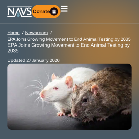
Donate
Home
Newsroom
EPA Joins Growing Movement to End Animal Testing by 2035
EPA Joins Growing Movement to End Animal Testing by
2035
Updated
27 January 2026