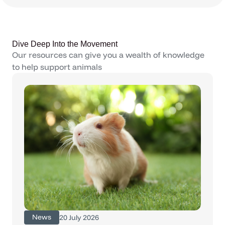
Dive Deep Into the Movement
Our resources can give you a wealth of knowledge
to help support animals
News
20 July 2026