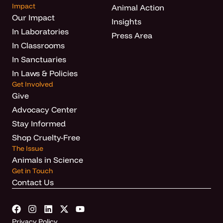
Impact
Animal Action
Our Impact
Insights
In Laboratories
Press Area
In Classrooms
In Sanctuaries
In Laws & Policies
Get Involved
Give
Advocacy Center
Stay Informed
Shop Cruelty-Free
The Issue
Animals in Science
Get in Touch
Contact Us
Privacy Policy