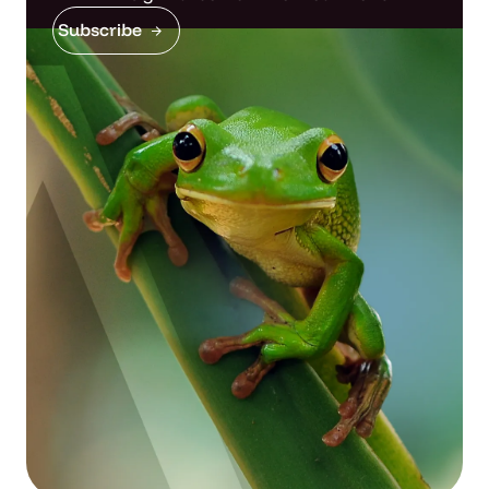
Subscribe