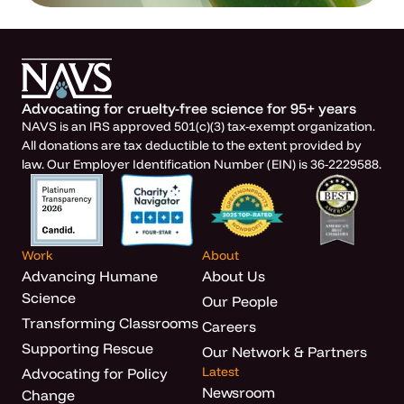
Advocating for cruelty-free science for 95+ years
NAVS is an IRS approved 501(c)(3) tax-exempt organization.
All donations are tax deductible to the extent provided by
law. Our Employer Identification Number (EIN) is 36-2229588.
Work
About
Advancing Humane
About Us
Science
Our People
Transforming Classrooms
Careers
Supporting Rescue
Our Network & Partners
Latest
Advocating for Policy
Newsroom
Change