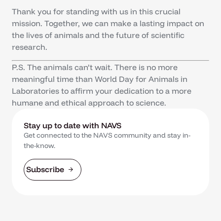
Thank you for standing with us in this crucial
mission. Together, we can make a lasting impact on
the lives of animals and the future of scientific
research.
P.S. The animals can’t wait. There is no more
meaningful time than World Day for Animals in
Laboratories to affirm your dedication to a more
humane and ethical approach to science.
Stay up to date with NAVS
Get connected to the NAVS community and stay in-
the-know.
Subscribe