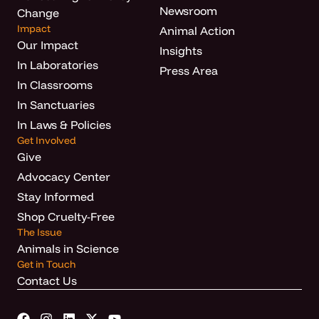
Newsroom
Change
Impact
Animal Action
Our Impact
Insights
In Laboratories
Press Area
In Classrooms
In Sanctuaries
In Laws & Policies
Get Involved
Give
Advocacy Center
Stay Informed
Shop Cruelty-Free
The Issue
Animals in Science
Get in Touch
Contact Us