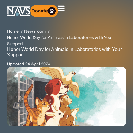
Donate
Home
Newsroom
Honor World Day for Animals in Laboratories with Your
Support
Honor World Day for Animals in Laboratories with Your
Support
Updated
24 April 2024