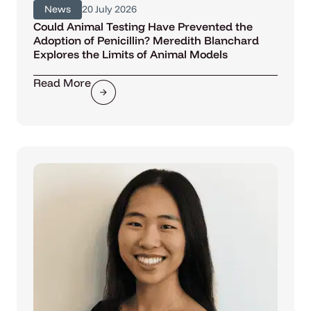
News
20 July 2026
Could Animal Testing Have Prevented the
Adoption of Penicillin? Meredith Blanchard
Explores the Limits of Animal Models
Read More