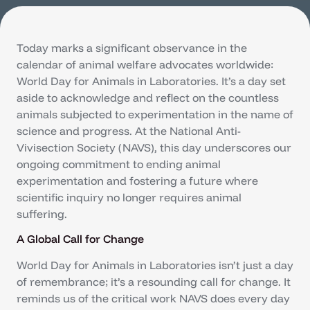
Today marks a significant observance in the
calendar of animal welfare advocates worldwide:
World Day for Animals in Laboratories. It’s a day set
aside to acknowledge and reflect on the countless
animals subjected to experimentation in the name of
science and progress. At the National Anti-
Vivisection Society (NAVS), this day underscores our
ongoing commitment to ending animal
experimentation and fostering a future where
scientific inquiry no longer requires animal
suffering.
A Global Call for Change
World Day for Animals in Laboratories isn’t just a day
of remembrance; it’s a resounding call for change. It
reminds us of the critical work NAVS does every day