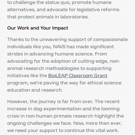
to challenge the status quo, promote humane
alternatives, and advocate for legislative reforms
that protect animals in laboratories.
Our Work and Your Impact
Thanks to the unwavering support of compassionate
individuals like you, NAVS has made significant
strides in advancing humane science. From
advocating for the adoption of cutting-edge, non-
animal research methodologies to supporting
initiatives like the
BioLEAP Classroom Grant
program, we’re paving the way for ethical science
education and research.
However, the journey is far from over. The recent
increase in dog experimentation and the looming
crisis in non-human primate research highlight the
ongoing challenges we face. Now, more than ever,
we need your support to continue this vital work.