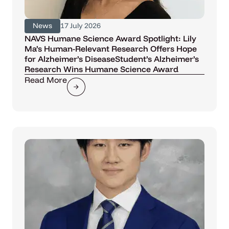
News
17 July 2026
NAVS Humane Science Award Spotlight: Lily
Ma’s Human-Relevant Research Offers Hope
for Alzheimer’s DiseaseStudent’s Alzheimer’s
Research Wins Humane Science Award
Read More