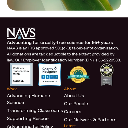
Advocating for cruelty-free science for 95+ years
NAVS is an IRS approved 501(c)(3) tax-exempt organization.
All donations are tax deductible to the extent provided by
law. Our Employer Identification Number (EIN) is 36-2229588.
Work
About
Advancing Humane
About Us
Science
Our People
Transforming Classrooms
Careers
Supporting Rescue
Our Network & Partners
Latest
Advocating for Policy