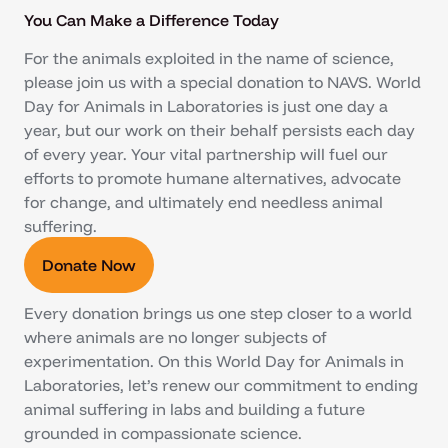
You Can Make a Difference Today
For the animals exploited in the name of science,
please join us with a special donation to NAVS. World
Day for Animals in Laboratories is just one day a
year, but our work on their behalf persists each day
of every year. Your vital partnership will fuel our
efforts to promote humane alternatives, advocate
for change, and ultimately end needless animal
suffering.
Donate Now
Every donation brings us one step closer to a world
where animals are no longer subjects of
experimentation. On this World Day for Animals in
Laboratories, let’s renew our commitment to ending
animal suffering in labs and building a future
grounded in compassionate science.