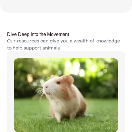
Dive Deep Into the Movement
Our resources can give you a wealth of knowledge
to help support animals