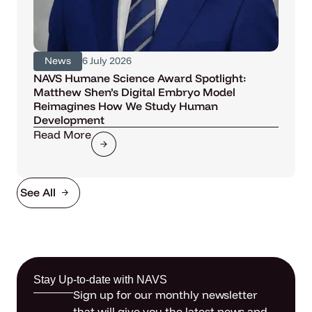
News
6 July 2026
NAVS Humane Science Award Spotlight:
Matthew Shen’s Digital Embryo Model
Reimagines How We Study Human
Development
Read More
See All
Stay Up-to-date with NAVS
Sign up for our monthly newsletter
that will give you the latest news and