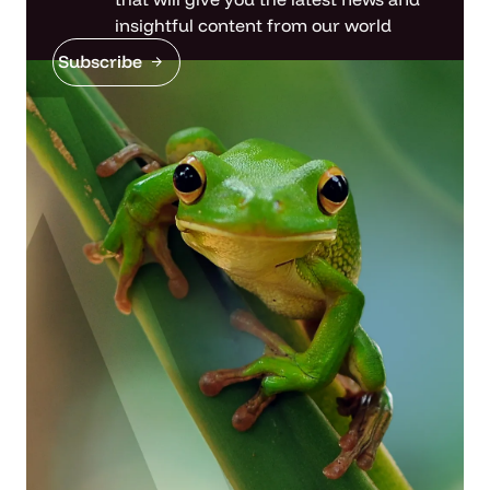
insightful content from our world
Subscribe