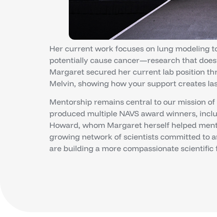
Her current work focuses on lung modeling to 
potentially cause cancer—research that doesn
Margaret secured her current lab position t
Melvin, showing how your support creates las
Mentorship remains central to our mission of
produced multiple NAVS award winners, incl
Howard, whom Margaret herself helped mentor
growing network of scientists committed to 
are building a more compassionate scientific 