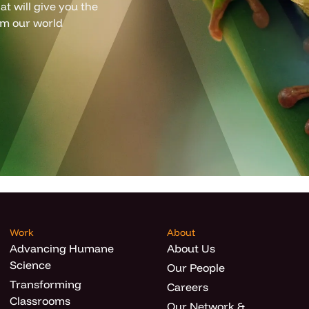
t will give you the
om our world
Work
About
Advancing Humane
About Us
Science
Our People
Transforming
Careers
Classrooms
Our Network &