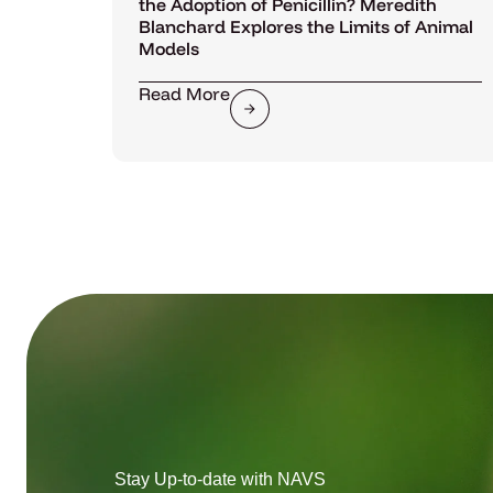
the Adoption of Penicillin? Meredith
Blanchard Explores the Limits of Animal
Models
Read More
Stay Up-to-date with NAVS