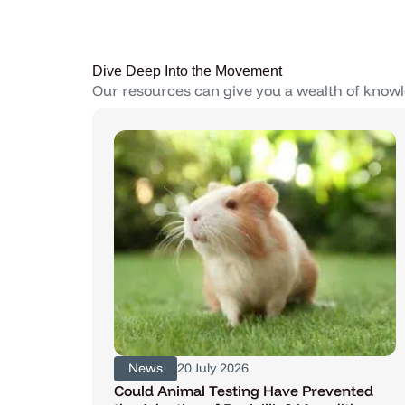
Dive Deep Into the Movement
Our resources can give you a wealth of knowl
News
20 July 2026
Could Animal Testing Have Prevented