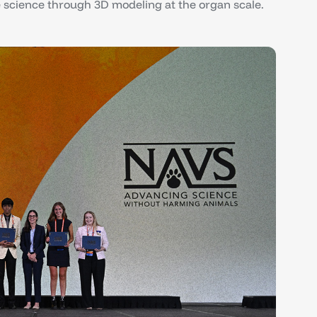
science through 3D modeling at the organ scale.