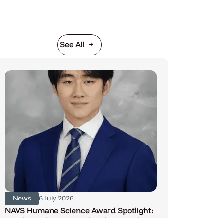
See All
News
6 July 2026
NAVS Humane Science Award Spotlight: