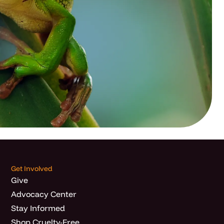
Get Involved
Give
Advocacy Center
Stay Informed
Shop Cruelty-Free