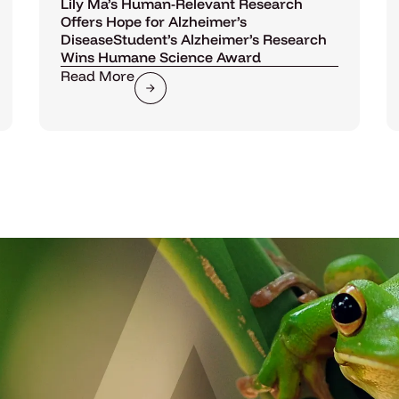
Lily Ma’s Human-Relevant Research
Offers Hope for Alzheimer’s
DiseaseStudent’s Alzheimer’s Research
Wins Humane Science Award
Read More