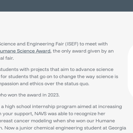
 Science and Engineering Fair (ISEF) to meet with
umane Science Award
, the only award given by an
l fair.
students with projects that aim to advance science
 for students that go on to change the way science is
passion and ethics over the status quo.
ho won the award in 2023.
a high school internship program aimed at increasing
th your support, NAVS was able to recognize her
 breast cancer modeling when she won our Humane
n. Now a junior chemical engineering student at Georgia