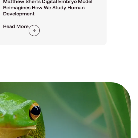
Matthew Shen’s Digital Embryo Model
Reimagines How We Study Human
Development
Read More