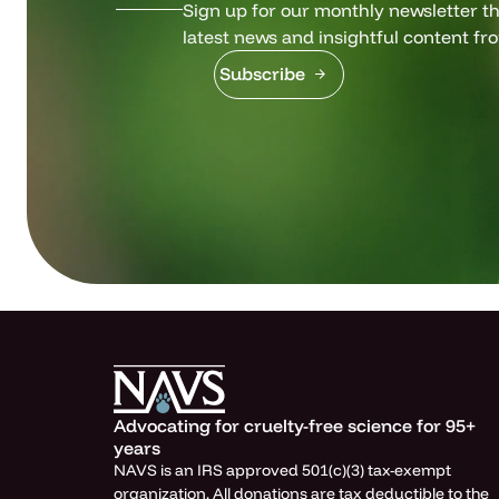
Sign up for our monthly newsletter tha
latest news and insightful content fr
Subscribe
Advocating for cruelty-free science for 95+
years
NAVS is an IRS approved 501(c)(3) tax-exempt
organization. All donations are tax deductible to the