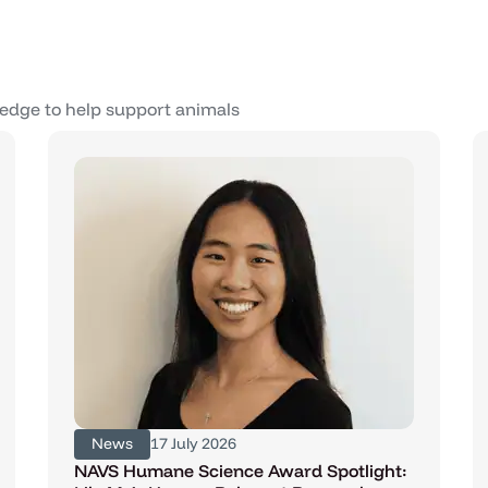
edge to help support animals
News
17 July 2026
NAVS Humane Science Award Spotlight: