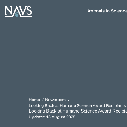
Animals in Scienc
Home
Newsroom
Looking Back at Humane Science Award Recipients
Looking Back at Humane Science Award Recipi
Updated
15 August 2025