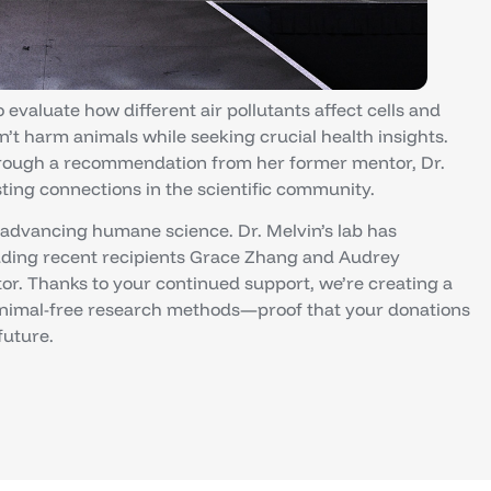
evaluate how different air pollutants affect cells and
’t harm animals while seeking crucial health insights.
hrough a recommendation from her former mentor, Dr.
ting connections in the scientific community.
 advancing humane science. Dr. Melvin’s lab has
uding recent recipients Grace Zhang and Audrey
. Thanks to your continued support, we’re creating a
animal-free research methods—proof that your donations
future.