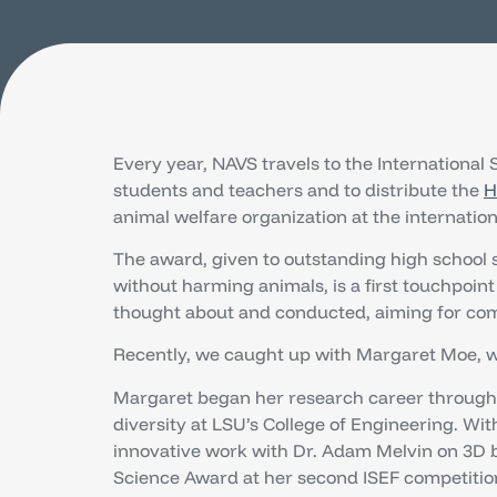
Every year, NAVS travels to the International
students and teachers and to distribute the
H
animal welfare organization at the internationa
The award, given to outstanding high school 
without harming animals, is a first touchpoint
thought about and conducted, aiming for com
Recently, we caught up with Margaret Moe, w
Margaret began her research career through 
diversity at LSU’s College of Engineering. Wi
innovative work with Dr. Adam Melvin on 3D
Science Award at her second ISEF competitio