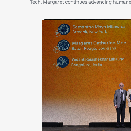
Tech, Margaret continues advancing humane 