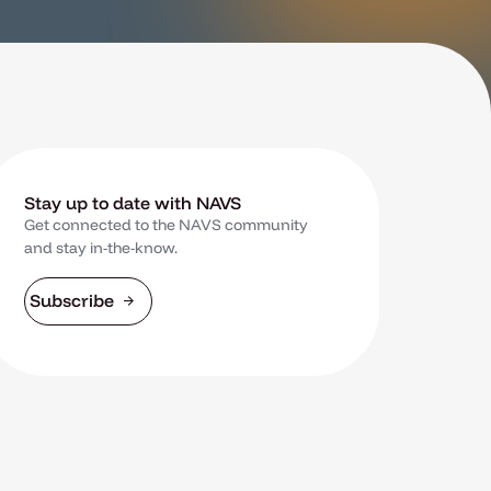
Stay up to date with NAVS
Get connected to the NAVS community
and stay in-the-know.
Subscribe