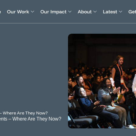
e
Our Work
Our Impact
About
Latest
Get
 – Where Are They Now?
ents – Where Are They Now?