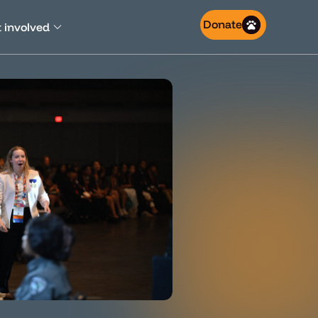
Donate
 involved