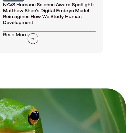
NAVS Humane Science Award Spotlight:
Matthew Shen’s Digital Embryo Model
Reimagines How We Study Human
Development
Read More