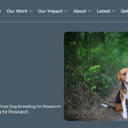
e
Our Work
Our Impact
About
Latest
Get
 Ends Dog Breeding for Research
g for Research