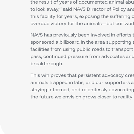
the result of years of documented animal ab
to look away,” said NAVS Director of Policy 
this facility for years, exposing the suffering 
overdue victory for the animals—but our work i
NAVS has previously been involved in efforts t
sponsored a billboard in the area supporting
facilities from using public roads to transpor
pass, continued pressure from advocates and 
breakthrough.
This win proves that persistent advocacy crea
animals trapped in labs, and our supporters ar
staying informed, and relentlessly advocating 
the future we envision grows closer to reality