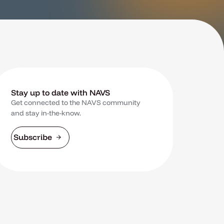
Stay up to date with NAVS
Get connected to the NAVS community
and stay in-the-know.
Subscribe