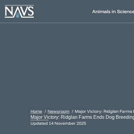
Animals in Scienc
Home
Newsroom
Major Victory: Ridglan Farms
Major Victory: Ridglan Farms Ends Dog Breedin
Updated
14 November 2025