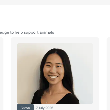
edge to help support animals
News
17 July 2026