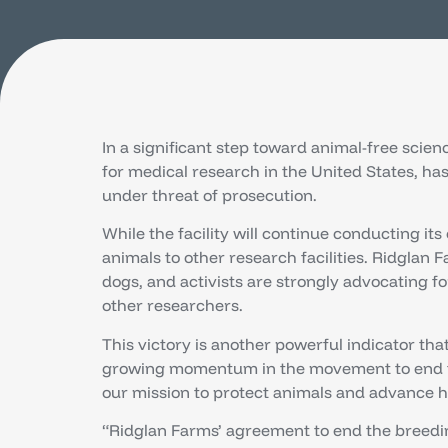
In a significant step toward animal-free scie
for medical research in the United States, ha
under threat of prosecution.
While the facility will continue conducting it
animals to other research facilities. Ridglan F
dogs, and activists are strongly advocating f
other researchers.
This victory is another powerful indicator tha
growing momentum in the movement to end the
our mission to protect animals and advance 
“Ridglan Farms’ agreement to end the breeding 