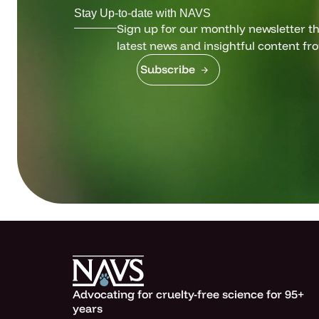
Stay Up-to-date with NAVS
Sign up for our monthly newsletter tha
latest news and insightful content fr
Subscribe
Advocating for cruelty-free science for 95+
years