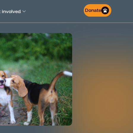
Donate
 involved