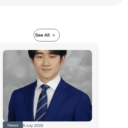
See All
News
6 July 2026