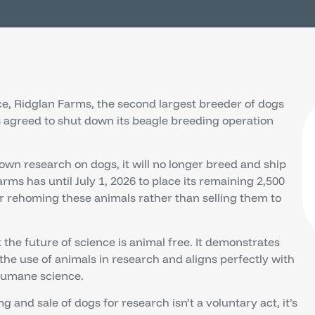
nce, Ridglan Farms, the second largest breeder of dogs
s agreed to shut down its beagle breeding operation
s own research on dogs, it will no longer breed and ship
arms has until July 1, 2026 to place its remaining 2,500
or rehoming these animals rather than selling them to
t the future of science is animal free. It demonstrates
 use of animals in research and aligns perfectly with
humane science.
and sale of dogs for research isn’t a voluntary act, it’s