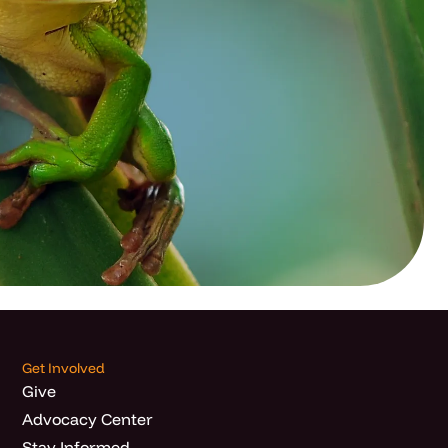
Get Involved
Give
Advocacy Center
Stay Informed