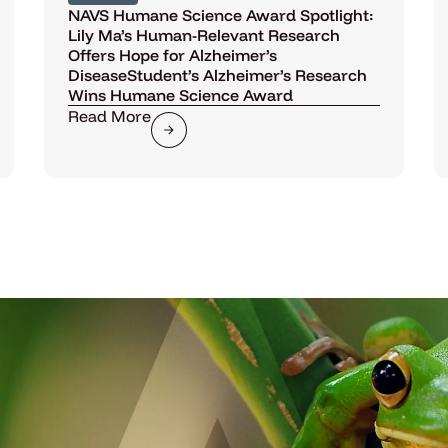
NAVS Humane Science Award Spotlight:
Lily Ma’s Human-Relevant Research
Offers Hope for Alzheimer’s
DiseaseStudent’s Alzheimer’s Research
Wins Humane Science Award
Read More