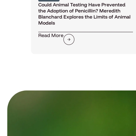
Could Animal Testing Have Prevented
the Adoption of Penicillin? Meredith
Blanchard Explores the Limits of Animal
Models
Read More