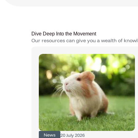
Dive Deep Into the Movement
Our resources can give you a wealth of knowl
News
20 July 2026