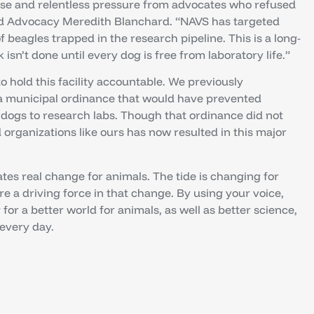
use and relentless pressure from advocates who refused
and Advocacy Meredith Blanchard. “NAVS has targeted
of beagles trapped in the research pipeline. This is a long-
sn’t done until every dog is free from laboratory life.”
o hold this facility accountable. We previously
 a municipal ordinance that would have prevented
t dogs to research labs. Though that ordinance did not
organizations like ours has now resulted in this major
tes real change for animals. The tide is changing for
e a driving force in that change. By using your voice,
for a better world for animals, as well as better science,
 every day.