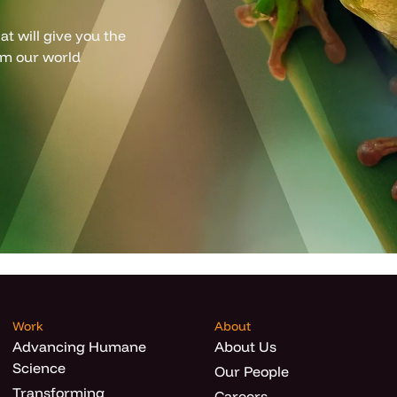
t will give you the
om our world
Work
About
Advancing Humane
About Us
Science
Our People
Transforming
Careers