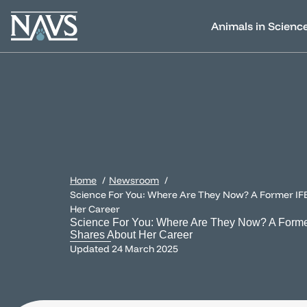
Animals in Scienc
Home
Newsroom
Science For You: Where Are They Now? A Former IF
Her Career
Science For You: Where Are They Now? A Forme
Shares About Her Career
Updated
24 March 2025