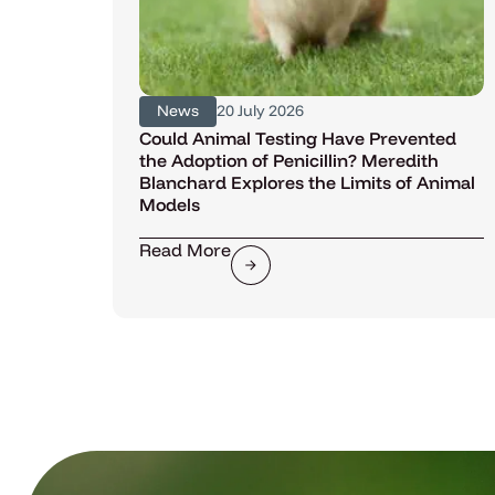
News
20 July 2026
Could Animal Testing Have Prevented
the Adoption of Penicillin? Meredith
Blanchard Explores the Limits of Animal
Models
Read More