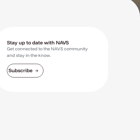
Stay up to date with NAVS
Get connected to the NAVS community
and stay in-the-know.
Subscribe