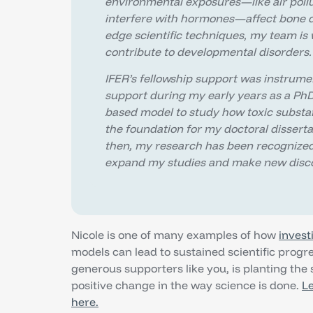
environmental exposures—like air pollu
interfere with hormones—affect bone d
edge scientific techniques, my team is
contribute to developmental disorders.
IFER’s fellowship support was instrume
support during my early years as a Ph
based model to study how toxic substa
the foundation for my doctoral dissert
then, my research has been recognized
expand my studies and make new disco
Nicole is one of many examples of how
invest
models can lead to sustained scientific prog
generous supporters like you, is planting the 
positive change in the way science is done.
Le
here.