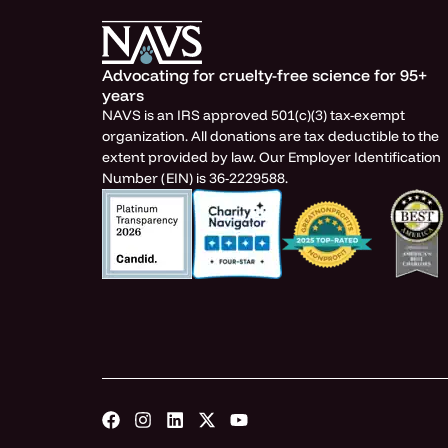
Advocating for cruelty-free science for 95+
years
NAVS is an IRS approved 501(c)(3) tax-exempt
organization. All donations are tax deductible to the
extent provided by law. Our Employer Identification
Number (EIN) is 36-2229588.