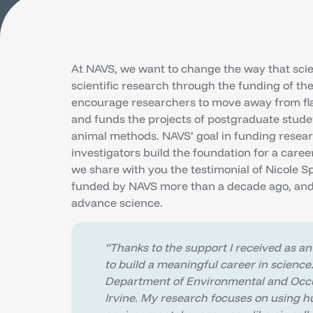
At NAVS, we want to change the way that scien
scientific research through the funding of th
encourage researchers to move away from fla
and funds the projects of postgraduate stude
animal methods. NAVS’ goal in funding resear
investigators build the foundation for a car
we share with you the testimonial of Nicole S
funded by NAVS more than a decade ago, and
advance science.
“Thanks to the support I received as an
to build a meaningful career in science
Department of Environmental and Occupa
Irvine. My research focuses on using 