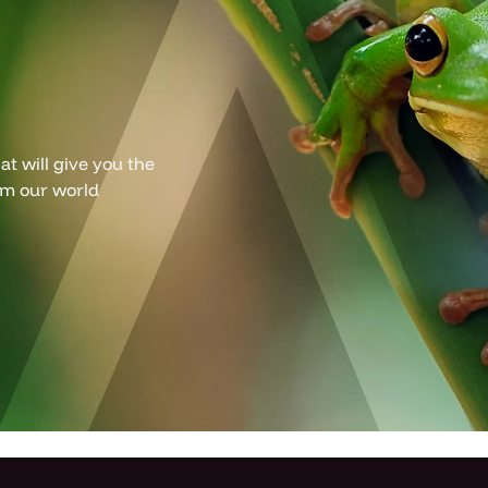
t will give you the
om our world