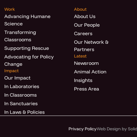
Work
About
Advancing Humane
About Us
Science
Our People
Transforming
Careers
Classrooms
Our Network &
Supporting Rescue
Partners
Latest
Advocating for Policy
Newsroom
Change
Impact
Animal Action
Our Impact
Insights
In Laboratories
Press Area
In Classrooms
In Sanctuaries
In Laws & Policies
Privacy Policy
Web Design by Solid 