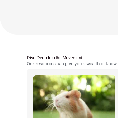
Dive Deep Into the Movement
Our resources can give you a wealth of knowl