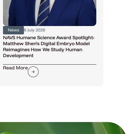
News
6 July 2026
NAVS Humane Science Award Spotlight:
Matthew Shen’s Digital Embryo Model
Reimagines How We Study Human
Development
Read More