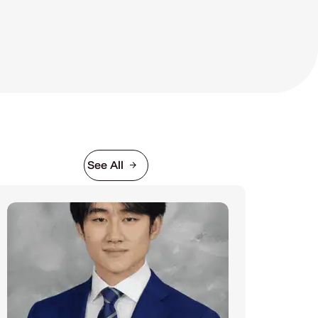
See All