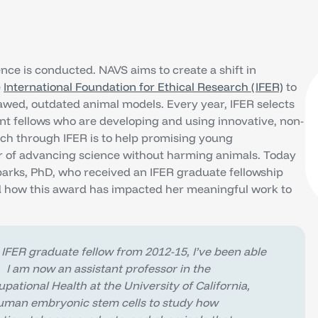
ce is conducted. NAVS aims to create a shift in
e
International Foundation for Ethical Research (IFER)
to
wed, outdated animal models. Every year, IFER selects
nt fellows who are developing and using innovative, non-
ch through IFER is to help promising young
eer of advancing science without harming animals. Today
parks, PhD, who received an IFER graduate fellowship
 how this award has impacted her meaningful work to
 IFER graduate fellow from 2012-15, I’ve been able
. I am now an assistant professor in the
tional Health at the University of California,
human embryonic stem cells to study how