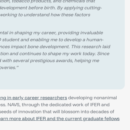
tion, tobacco products, and chemicals that
evelopment before birth. By applying cutting-
 working to understand how these factors
ntal in shaping my career, providing invaluable
D student and enabling me to develop a human-
nces impact bone development. This research laid
ation and continues to shape my work today. Since
 with several prestigious awards, helping me
veries.”
ing in early career researchers
developing nonanimal
ress. NAVS, through the dedicated work of IFER and
seeds of innovation that will blossom into decades of
arn more about IFER and the current graduate fellows