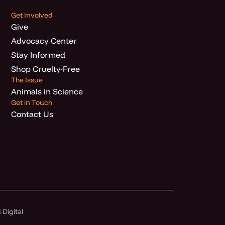
Get Involved
Give
Advocacy Center
Stay Informed
Shop Cruelty-Free
The Issue
Animals in Science
Get in Touch
Contact Us
Digital