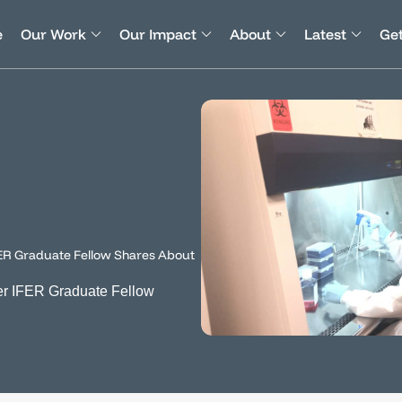
e
Our Work
Our Impact
About
Latest
Get
ER Graduate Fellow Shares About
r IFER Graduate Fellow