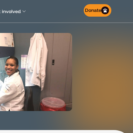
Donate
 involved