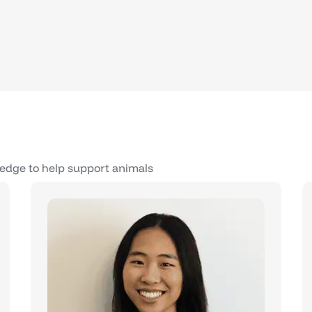
edge to help support animals