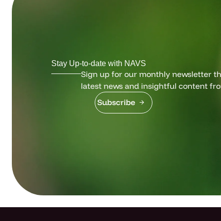
Stay Up-to-date with NAVS
Sign up for our monthly newsletter tha
latest news and insightful content fr
Subscribe