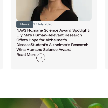
News
17 July 2026
NAVS Humane Science Award Spotlight:
Lily Ma’s Human-Relevant Research
Offers Hope for Alzheimer’s
DiseaseStudent’s Alzheimer’s Research
Wins Humane Science Award
Read More