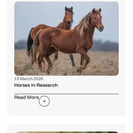
13 March 2026
Horses in Research
Read More