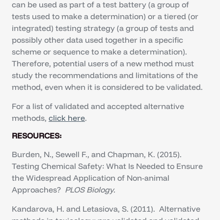
can be used as part of a test battery (a group of
tests used to make a determination) or a tiered (or
integrated) testing strategy (a group of tests and
possibly other data used together in a specific
scheme or sequence to make a determination).
Therefore, potential users of a new method must
study the recommendations and limitations of the
method, even when it is considered to be validated.
For a list of validated and accepted alternative
methods,
click here
.
RESOURCES:
Burden, N., Sewell F., and Chapman, K. (2015).
Testing Chemical Safety: What Is Needed to Ensure
the Widespread Application of Non-animal
Approaches?
PLOS Biology.
Kandarova, H. and Letasiova, S. (2011). Alternative