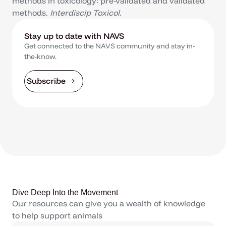
methods in toxicology: pre-validated and validated
methods.
Interdiscip Toxicol.
Stay up to date with NAVS
Get connected to the NAVS community and stay in-
the-know.
Subscribe
Dive Deep Into the Movement
Our resources can give you a wealth of knowledge
to help support animals