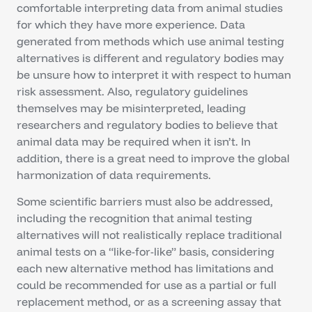
comfortable interpreting data from animal studies
for which they have more experience. Data
generated from methods which use animal testing
alternatives is different and regulatory bodies may
be unsure how to interpret it with respect to human
risk assessment. Also, regulatory guidelines
themselves may be misinterpreted, leading
researchers and regulatory bodies to believe that
animal data may be required when it isn’t. In
addition, there is a great need to improve the global
harmonization of data requirements.
Some scientific barriers must also be addressed,
including the recognition that animal testing
alternatives will not realistically replace traditional
animal tests on a “like-for-like” basis, considering
each new alternative method has limitations and
could be recommended for use as a partial or full
replacement method, or as a screening assay that