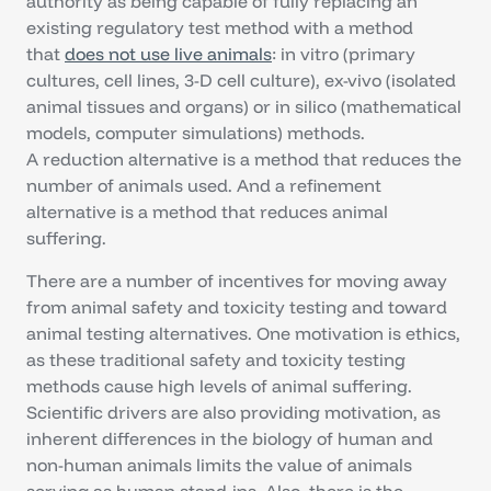
authority as being capable of fully replacing an
existing regulatory test method with a method
that
does not use live animals
: in vitro (primary
cultures, cell lines, 3-D cell culture), ex-vivo (isolated
animal tissues and organs) or in silico (mathematical
models, computer simulations) methods.
A reduction alternative is a method that reduces the
number of animals used. And a refinement
alternative is a method that reduces animal
suffering.
There are a number of incentives for moving away
from animal safety and toxicity testing and toward
animal testing alternatives. One motivation is ethics,
as these traditional safety and toxicity testing
methods cause high levels of animal suffering.
Scientific drivers are also providing motivation, as
inherent differences in the biology of human and
non-human animals limits the value of animals
serving as human stand-ins. Also, there is the