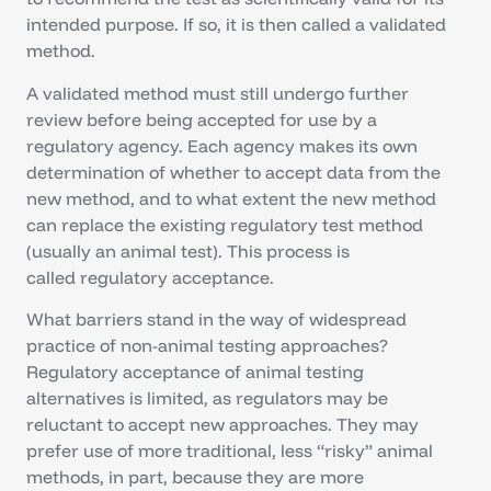
intended purpose. If so, it is then called a validated
method.
A validated method must still undergo further
review before being accepted for use by a
regulatory agency. Each agency makes its own
determination of whether to accept data from the
new method, and to what extent the new method
can replace the existing regulatory test method
(usually an animal test). This process is
called regulatory acceptance.
What barriers stand in the way of widespread
practice of non-animal testing approaches?
Regulatory acceptance of animal testing
alternatives is limited, as regulators may be
reluctant to accept new approaches. They may
prefer use of more traditional, less “risky” animal
methods, in part, because they are more