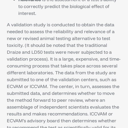
to correctly predict the biological effect of
interest.
A validation study is conducted to obtain the data
needed to assess the reliability and relevance of a
new or revised animal testing alternative to test
toxicity. (It should be noted that the traditional
Draize and LD50 tests were never subjected to a
validation process). It is a large, expensive, and time-
consuming process that takes place across several
different laboratories. The data from the study are
submitted to one of the validation centers, such as
ECVAM or ICCVAM. The center, in turn, assesses the
submitted data, and determines whether to move
the method forward to peer review, where an
assemblage of independent scientists evaluates the
results and makes recommendations. ICCVAM or
ECVAM’s advisory board then determines whether
to recommend the test as scientifically valid for its