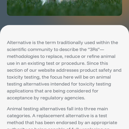
Alternative is the term traditionally used within the
scientific community to describe the “3Rs”—
methodologies to replace, reduce or refine animal
use in an existing test or procedure. Since this
section of our website addresses product safety and
toxicity testing, the focus here will be on animal
testing alternatives intended for toxicity testing
applications that are being considered for
acceptance by regulatory agencies.
Animal testing alternatives fall into three main
categories. A replacement alternative is a test
method that has been endorsed by an appropriate