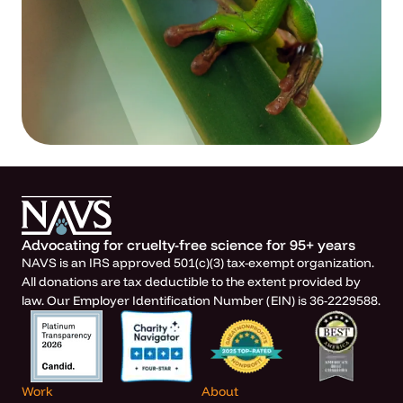
Advocating for cruelty-free science for 95+ years
NAVS is an IRS approved 501(c)(3) tax-exempt organization.
All donations are tax deductible to the extent provided by
law. Our Employer Identification Number (EIN) is 36-2229588.
Work
About