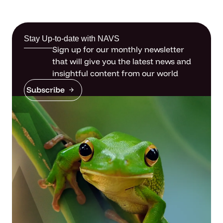
Stay Up-to-date with NAVS
Sign up for our monthly newsletter
that will give you the latest news and
insightful content from our world
Subscribe