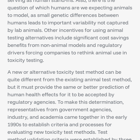
question of which humans are we expecting animals
to model, as small genetic differences between
humans leads to important variability not captured
by lab animals. Other incentives for using animal
testing alternatives include significant cost savings
benefits from non-animal models and regulatory
drivers forcing companies to rethink animal use in
toxicity testing.
A new or alternative toxicity test method can be
quite different from the existing animal test method,
but it must provide the same or better prediction of
human health effects for it to be accepted by
regulatory agencies. To make this determination,
representatives from government agencies,
industry, and academia came together in the early
1990s to establish criteria and processes for
evaluating new toxicity test methods. Test
method validation criteria were established by three