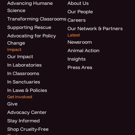
Advancing Humane
About Us
Science
Our People
Transforming Classrooms
Careers
Supporting Rescue
Our Network & Partners
Latest
Advocating for Policy
Newsroom
Change
Impact
Animal Action
Our Impact
Insights
In Laboratories
Press Area
In Classrooms
In Sanctuaries
In Laws & Policies
Get Involved
Give
Advocacy Center
Stay Informed
Shop Cruelty-Free