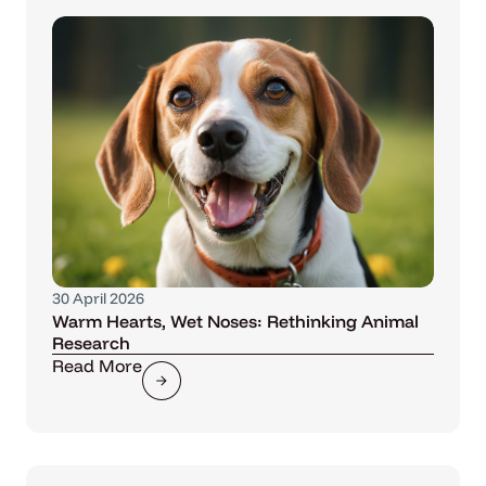
30 April 2026
Warm Hearts, Wet Noses: Rethinking Animal
Research
Read More