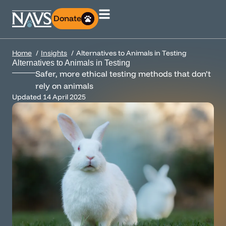
Donate
Home
Insights
Alternatives to Animals in Testing
Alternatives to Animals in Testing
Safer, more ethical testing methods that don’t
rely on animals
Updated
14 April 2025