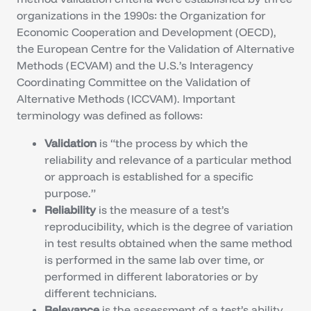
organizations in the 1990s: the Organization for
Economic Cooperation and Development (OECD),
the European Centre for the Validation of Alternative
Methods (ECVAM) and the U.S.’s Interagency
Coordinating Committee on the Validation of
Alternative Methods (ICCVAM). Important
terminology was defined as follows:
Validation
is “the process by which the
reliability and relevance of a particular method
or approach is established for a specific
purpose.”
Reliability
is the measure of a test’s
reproducibility, which is the degree of variation
in test results obtained when the same method
is performed in the same lab over time, or
performed in different laboratories or by
different technicians.
Relevance
is the assessment of a test’s ability