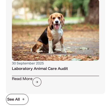
30 September 2025
Laboratory Animal Care Audit
Read More
See All