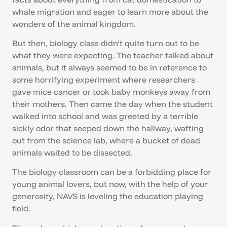
whale migration and eager to learn more about the
wonders of the animal kingdom.
But then, biology class didn’t quite turn out to be
what they were expecting. The teacher talked about
animals, but it always seemed to be in reference to
some horrifying experiment where researchers
gave mice cancer or took baby monkeys away from
their mothers. Then came the day when the student
walked into school and was greeted by a terrible
sickly odor that seeped down the hallway, wafting
out from the science lab, where a bucket of dead
animals waited to be dissected.
The biology classroom can be a forbidding place for
young animal lovers, but now, with the help of your
generosity, NAVS is leveling the education playing
field.