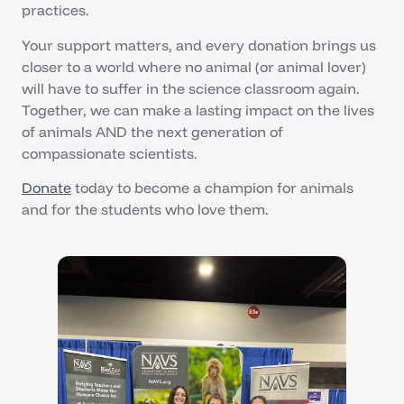
practices.
Your support matters, and every donation brings us
closer to a world where no animal (or animal lover)
will have to suffer in the science classroom again.
Together, we can make a lasting impact on the lives
of animals AND the next generation of
compassionate scientists.
Donate
today to become a champion for animals
and for the students who love them.