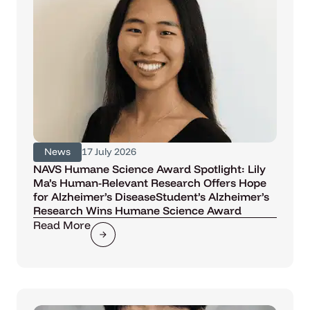
News
17 July 2026
NAVS Humane Science Award Spotlight: Lily
Ma’s Human-Relevant Research Offers Hope
for Alzheimer’s DiseaseStudent’s Alzheimer’s
Research Wins Humane Science Award
Read More