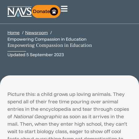
Donate
Home
Newsroom
Empowering Compassion in Education
Empowering Compassion in Education
Updated
5 September 2023
Picture this: a child grows up loving animals. They
spend all of their free time pouring over animal
entries in the encyclopedia and tear through copies
of
National Geographic
as soon as it arrives in the
mail. Then, when they enter high school, they can’t
wait to start biology class, eager to show off cool
facts about everything from cat domestication to