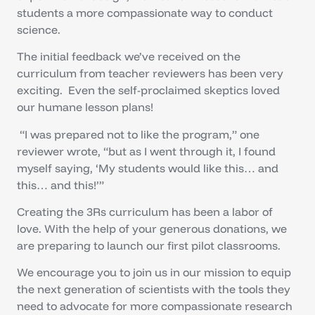
students a more compassionate way to conduct
science.
The initial feedback we’ve received on the
curriculum from teacher reviewers has been very
exciting. Even the self-proclaimed skeptics loved
our humane lesson plans!
“I was prepared not to like the program,” one
reviewer wrote, “but as I went through it, I found
myself saying, ‘My students would like this… and
this… and this!’”
Creating the 3Rs curriculum has been a labor of
love. With the help of your generous donations, we
are preparing to launch our first pilot classrooms.
We encourage you to join us in our mission to equip
the next generation of scientists with the tools they
need to advocate for more compassionate research