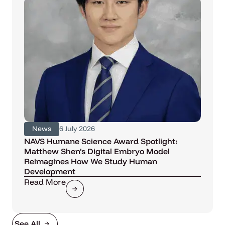
News
6 July 2026
NAVS Humane Science Award Spotlight:
Matthew Shen’s Digital Embryo Model
Reimagines How We Study Human
Development
Read More
See All