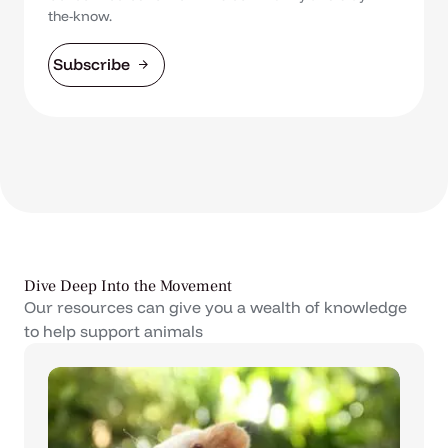
the-know.
Subscribe
Dive Deep Into the Movement
Our resources can give you a wealth of knowledge
to help support animals