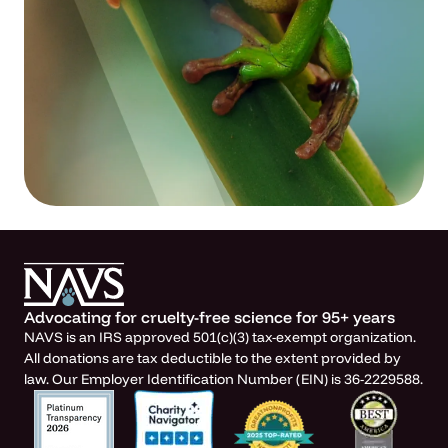
Advocating for cruelty-free science for 95+ years
NAVS is an IRS approved 501(c)(3) tax-exempt organization.
All donations are tax deductible to the extent provided by
law. Our Employer Identification Number (EIN) is 36-2229588.