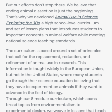
But our efforts don’t stop there. We believe that
ending animal dissection is just the beginning.
That’s why we developed
Animal Use in Science:
Exploring the 3Rs
, a high school-level curriculum
and set of lesson plans that introduces students to
important concepts in animal welfare while meeting
national science teaching standards.
The curriculum is based around a set of principles
that call for the replacement, reduction, and
refinement of animal use in research. This
information is taught widely in the European Union,
but not in the United States, where many students
go through their science education believing that
they have to experiment on animals if they want to
advance in the field of biology.
Through our 8-module curriculum, which spans
broad topics from environmentalism to
experimental design, we weave in lessons that teach