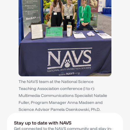
The NAVS team at the National Science
Teaching Association conference (l to r):
Multimedia Communications Specialist Natalie
Fuller, Program Manager Anna Madsen and
Science Advisor Pamela Osenkowski, Ph.D.
Stay up to date with NAVS
Get connected to the NAVS community and stay in-