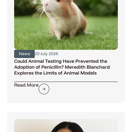
News
20 July 2026
Could Animal Testing Have Prevented the
Adoption of Penicillin? Meredith Blanchard
Explores the Limits of Animal Models
Read More