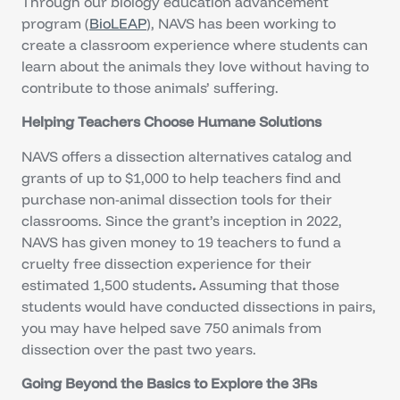
Through our biology education advancement
program (
BioLEAP
), NAVS has been working to
create a classroom experience where students can
learn about the animals they love without having to
contribute to those animals’ suffering.
Helping Teachers Choose Humane Solutions
NAVS offers a dissection alternatives catalog and
grants of up to $1,000 to help teachers find and
purchase non-animal dissection tools for their
classrooms. Since the grant’s inception in 2022,
NAVS has given money to 19 teachers to fund a
cruelty free dissection experience for their
estimated 1,500 students
.
Assuming that those
students would have conducted dissections in pairs,
you may have helped save 750 animals from
dissection over the past two years.
Going Beyond the Basics to Explore the 3Rs