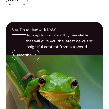
Stay Up-to-date with NAVS
Sign up for our monthly newsletter
that will give you the latest news and
insightful content from our world
Subscribe