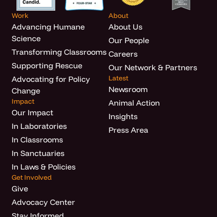
Work
About
Advancing Humane
About Us
Science
Our People
Transforming Classrooms
Careers
Supporting Rescue
Our Network & Partners
Latest
Advocating for Policy
Newsroom
Change
Impact
Animal Action
Our Impact
Insights
In Laboratories
Press Area
In Classrooms
In Sanctuaries
In Laws & Policies
Get Involved
Give
Advocacy Center
Stay Informed