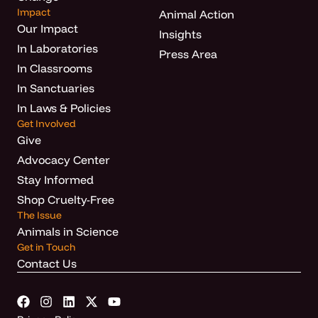
Impact
Animal Action
Our Impact
Insights
In Laboratories
Press Area
In Classrooms
In Sanctuaries
In Laws & Policies
Get Involved
Give
Advocacy Center
Stay Informed
Shop Cruelty-Free
The Issue
Animals in Science
Get in Touch
Contact Us