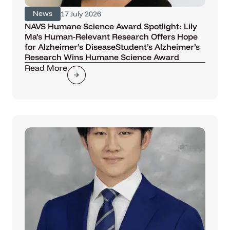
News
17 July 2026
NAVS Humane Science Award Spotlight: Lily
Ma’s Human-Relevant Research Offers Hope
for Alzheimer’s DiseaseStudent’s Alzheimer’s
Research Wins Humane Science Award
Read More