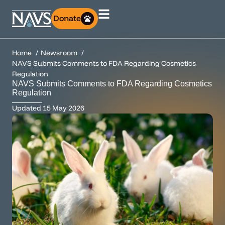
Donate
Home
Newsroom
NAVS Submits Comments to FDA Regarding Cosmetics
Regulation
NAVS Submits Comments to FDA Regarding Cosmetics
Regulation
Updated
15 May 2026