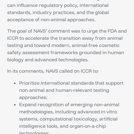
can influence regulatory policy, international
standards, industry practices, and the global
acceptance of non-animal approaches.
The goal of NAVS’ comment was to urge the FDA and
ICCR to accelerate the transition away from animal
testing and toward modern, animal-free cosmetic
safety assessment frameworks grounded in human
biology and advanced technologies.
In its comments, NAVS called on ICCR to:
Prioritize international standards that support
non-animal and human-relevant testing
approaches;
Expand recognition of emerging non-animal
methodologies, including advanced in vitro
systems, computational toxicology, artificial
intelligence tools, and organ-on-a-chip
technologies;