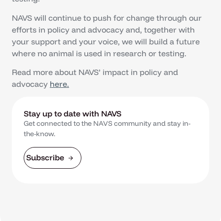
NAVS will continue to push for change through our
efforts in policy and advocacy and, together with
your support and your voice, we will build a future
where no animal is used in research or testing.
Read more about NAVS’ impact in policy and
advocacy
here.
Stay up to date with NAVS
Get connected to the NAVS community and stay in-
the-know.
Subscribe