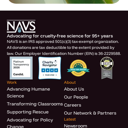
Advocating for cruelty-free science for 95+ years
NAVS is an IRS approved 501(c)(3) tax-exempt organization.
All donations are tax deductible to the extent provided by
law. Our Employer Identification Number (EIN) is 36-2229588.
Work
About
Advancing Humane
About Us
Science
Our People
Transforming Classrooms
Careers
Supporting Rescue
Our Network & Partners
Latest
Advocating for Policy
Newsroom
Change