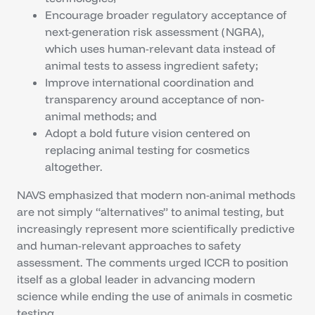
Encourage broader regulatory acceptance of
next-generation risk assessment (NGRA),
which uses human-relevant data instead of
animal tests to assess ingredient safety;
Improve international coordination and
transparency around acceptance of non-
animal methods; and
Adopt a bold future vision centered on
replacing animal testing for cosmetics
altogether.
NAVS emphasized that modern non-animal methods
are not simply “alternatives” to animal testing, but
increasingly represent more scientifically predictive
and human-relevant approaches to safety
assessment. The comments urged ICCR to position
itself as a global leader in advancing modern
science while ending the use of animals in cosmetic
testing.