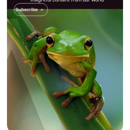
Subscribe