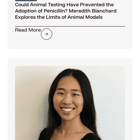
Could Animal Testing Have Prevented the
Adoption of Penicillin? Meredith Blanchard
Explores the Limits of Animal Models
Read More