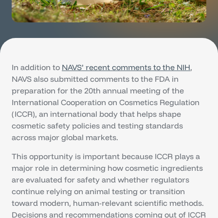
In addition to
NAVS’ recent comments to the NIH
,
NAVS also submitted comments to the FDA in
preparation for the 20th annual meeting of the
International Cooperation on Cosmetics Regulation
(ICCR), an international body that helps shape
cosmetic safety policies and testing standards
across major global markets.
This opportunity is important because ICCR plays a
major role in determining how cosmetic ingredients
are evaluated for safety and whether regulators
continue relying on animal testing or transition
toward modern, human-relevant scientific methods.
Decisions and recommendations coming out of ICCR