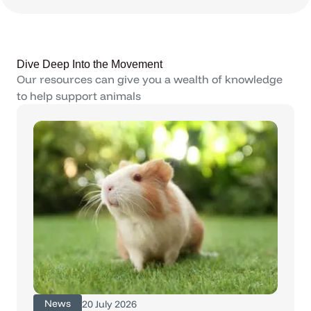
Dive Deep Into the Movement
Our resources can give you a wealth of knowledge
to help support animals
News
20 July 2026