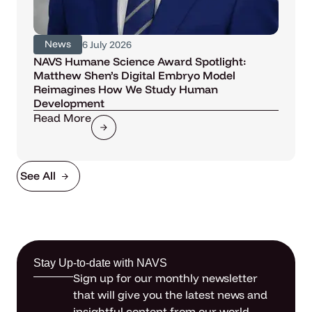
News
6 July 2026
NAVS Humane Science Award Spotlight:
Matthew Shen’s Digital Embryo Model
Reimagines How We Study Human
Development
Read More
See All
Stay Up-to-date with NAVS
Sign up for our monthly newsletter
that will give you the latest news and
insightful content from our world