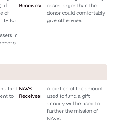
, if
Receives:
cases larger than the
e of
donor could comfortably
ity for
give otherwise.
sets in
donor's
nnuitant
NAVS
A portion of the amount
ent to
Receives:
used to fund a gift
annuity will be used to
further the mission of
NAVS.