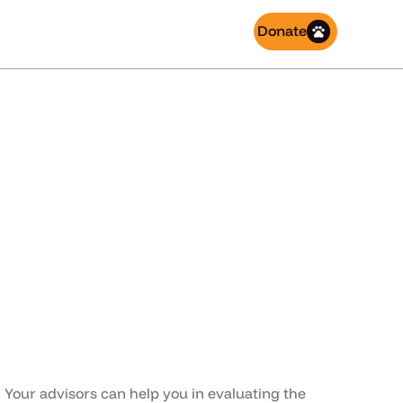
Donate
 involved
 Your advisors can help you in evaluating the