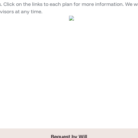
. Click on the links to each plan for more information. We wi
isors at any time.
Bequest by Will