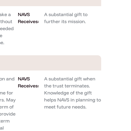
ake a
NAVS
A substantial gift to
ithout
Receives:
further its mission.
needed
be
me.
on and
NAVS
A substantial gift when
Receives:
the trust terminates.
me for
Knowledge of the gift
rs. May
helps NAVS in planning to
term of
meet future needs.
 provide
-term
al