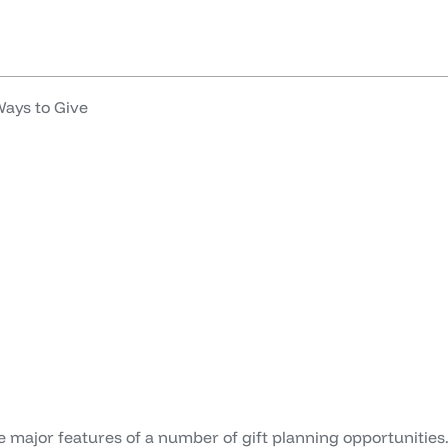
e
Our Work
Our Impact
About
Latest
Get
ays to Give
e major features of a number of gift planning opportunities.