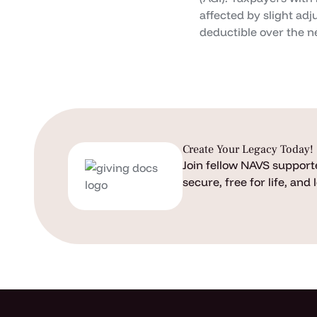
affected by slight ad
deductible over the ne
Create Your Legacy Today!
Join fellow NAVS supporte
secure, free for life, and