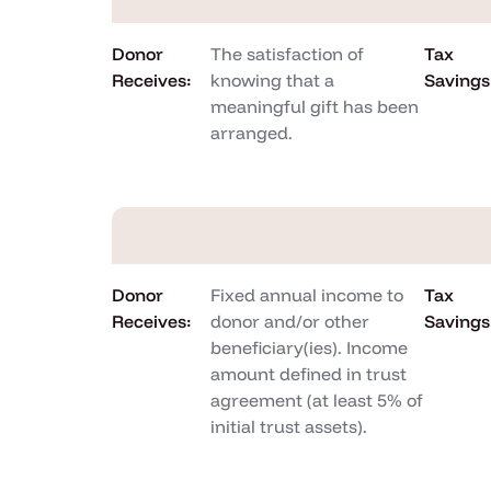
Donor
The satisfaction of
Tax
Receives:
knowing that a
Savings
meaningful gift has been
arranged.
Donor
Fixed annual income to
Tax
Receives:
donor and/or other
Savings
beneficiary(ies). Income
amount defined in trust
agreement (at least 5% of
initial trust assets).