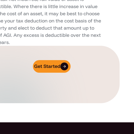
ible. Where there is little increase in value
the cost of an asset, it may be best to choose
se your tax deduction on the cost basis of the
rty and elect to deduct that amount up to
f AGI. Any excess is deductible over the next
ears.
Get Started