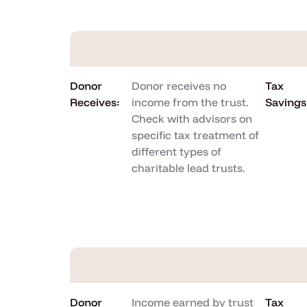
Donor
Donor receives no
Tax
Receives:
income from the trust.
Savings
Check with advisors on
specific tax treatment of
different types of
charitable lead trusts.
Donor
Income earned by trust
Tax