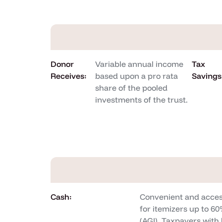
Donor
Variable annual income
Tax
Receives:
based upon a pro rata
Savings
share of the pooled
investments of the trust.
Cash:
Convenient and acces
for itemizers up to 6
(AGI). Taxpayers wit