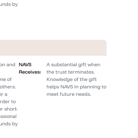
unds by
on and
NAVS
A substantial gift when
Receives:
the trust terminates.
me of
Knowledge of the gift
others.
helps NAVS in planning to
or a
meet future needs.
rder to
r short-
ssional
unds by