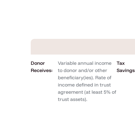
Donor
Variable annual income
Tax
Receives:
to donor and/or other
Savings
beneficiary(ies). Rate of
income defined in trust
agreement (at least 5% of
trust assets).