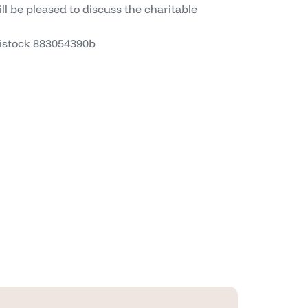
ll be pleased to discuss the charitable