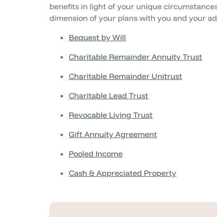
benefits in light of your unique circumstances
dimension of your plans with you and your adv
Bequest by Will
Charitable Remainder Annuity Trust
Charitable Remainder Unitrust
Charitable Lead Trust
Revocable Living Trust
Gift Annuity Agreement
Pooled Income
Cash & Appreciated Property