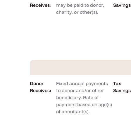
Receives:
may be paid to donor,
Savings
charity, or other(s).
Donor
Fixed annual payments
Tax
Receives:
to donor and/or other
Savings
beneficiary. Rate of
payment based on age(s)
of annuitant(s).