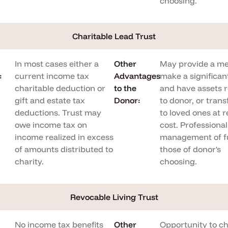
choosing.
Charitable Lead Trust
In most cases either a
Other
May provide a me
:
current income tax
Advantages
make a significant
charitable deduction or
to the
and have assets 
gift and estate tax
Donor:
to donor, or tran
deductions. Trust may
to loved ones at 
owe income tax on
cost. Professional
income realized in excess
management of f
of amounts distributed to
those of donor's
charity.
choosing.
Revocable Living Trust
No income tax benefits
Other
Opportunity to c