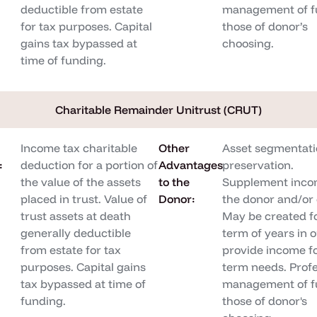
deductible from estate
management of f
for tax purposes. Capital
those of donor’s
gains tax bypassed at
choosing.
time of funding.
Charitable Remainder Unitrust (CRUT)
Income tax charitable
Other
Asset segmentati
:
deduction for a portion of
Advantages
preservation.
the value of the assets
to the
Supplement inco
placed in trust. Value of
Donor:
the donor and/or 
trust assets at death
May be created f
generally deductible
term of years in o
from estate for tax
provide income fo
purposes. Capital gains
term needs. Profe
tax bypassed at time of
management of f
funding.
those of donor's