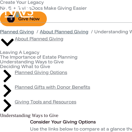
Create Your Legacy
NAVS + GivingDocs Make Giving Easier
Animals in Scienc
Give Now
Planned Giving
About Planned Giving
Understanding W
About Planned Giving
Leaving A Legacy
The Importance of Estate Planning
Understanding Ways to Give
Deciding What to Give
Planned Giving Options
Planned Gifts with Donor Benefits
Giving Tools and Resources
Understanding Ways to Give
Consider Your Giving Options
Use the links below to compare at a glance th