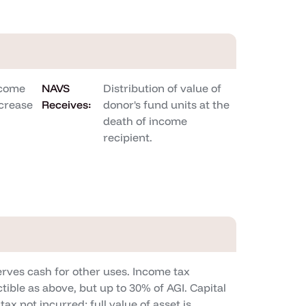
ncome
NAVS
Distribution of value of
crease
Receives:
donor's fund units at the
death of income
recipient.
rves cash for other uses. Income tax
tible as above, but up to 30% of AGI. Capital
tax not incurred; full value of asset is