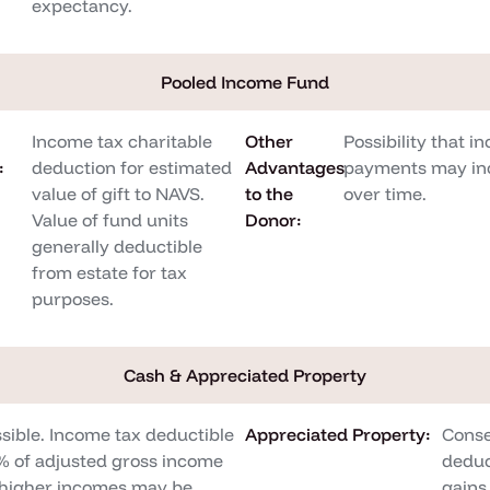
expectancy.
Pooled Income Fund
Income tax charitable
Other
Possibility that i
:
deduction for estimated
Advantages
payments may in
value of gift to NAVS.
to the
over time.
Value of fund units
Donor:
generally deductible
from estate for tax
purposes.
Cash & Appreciated Property
sible. Income tax deductible
Appreciated Property:
Conse
0% of adjusted gross income
deduc
h higher incomes may be
gains 