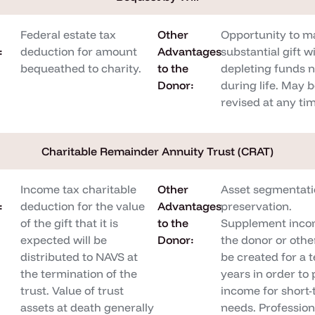
Federal estate tax
Other
Opportunity to m
:
deduction for amount
Advantages
substantial gift w
bequeathed to charity.
to the
depleting funds 
Donor:
during life. May 
revised at any ti
Charitable Remainder Annuity Trust (CRAT)
Income tax charitable
Other
Asset segmentati
:
deduction for the value
Advantages
preservation.
of the gift that it is
to the
Supplement inco
expected will be
Donor:
the donor or othe
distributed to NAVS at
be created for a 
the termination of the
years in order to
trust. Value of trust
income for short
assets at death generally
needs. Profession