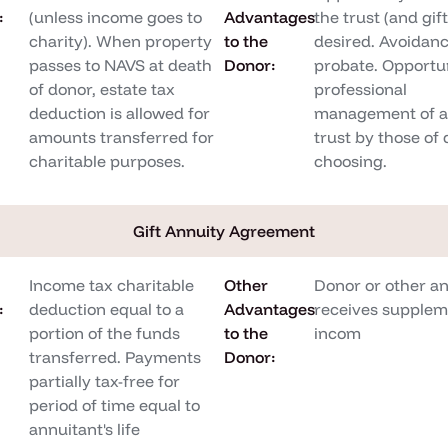
:
(unless income goes to
Advantages
the trust (and gift)
charity). When property
to the
desired. Avoidanc
passes to NAVS at death
Donor:
probate. Opportun
of donor, estate tax
professional
deduction is allowed for
management of as
amounts transferred for
trust by those of 
charitable purposes.
choosing.
Gift Annuity Agreement
Income tax charitable
Other
Donor or other a
:
deduction equal to a
Advantages
receives supplem
portion of the funds
to the
incom
transferred. Payments
Donor:
partially tax-free for
period of time equal to
annuitant's life