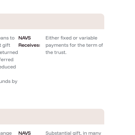
ans to
NAVS
Either fixed or variable
 gift
Receives:
payments for the term of
returned
the trust.
sferred
reduced
unds by
hange
NAVS
Substantial gift, in many