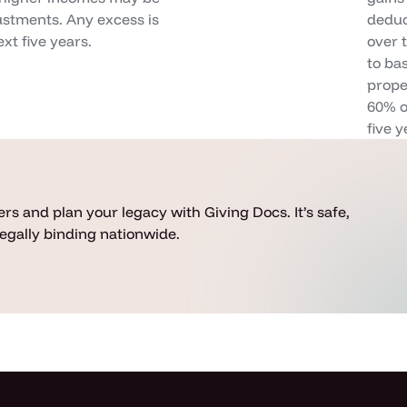
justments. Any excess is
deduct
xt five years.
over 
to ba
prope
60% o
five y
rs and plan your legacy with Giving Docs. It’s safe,
 legally binding nationwide.