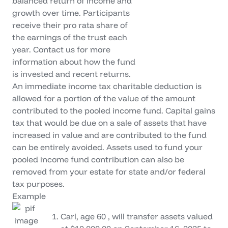
balanced return of income and
growth over time. Participants
receive their pro rata share of
the earnings of the trust each
year. Contact us for more
information about how the fund
is invested and recent returns.
An immediate income tax charitable deduction is
allowed for a portion of the value of the amount
contributed to the pooled income fund. Capital gains
tax that would be due on a sale of assets that have
increased in value and are contributed to the fund
can be entirely avoided. Assets used to fund your
pooled income fund contribution can also be
removed from your estate for state and/or federal
tax purposes.
Example
Carl, age 60 , will transfer assets valued