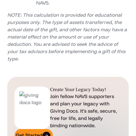
NAVS.
NOTE: This calculation is provided for educational
purposes only. The type of assets transferred, the
actual date of the gift, and other factors may have a
material effect on the amount or use of your
deduction. You are advised to seek the advice of
your tax advisors before implementing a gift of this
type.
Create Your Legacy Today!
Join fellow NAVS supporters
and plan your legacy with
Giving Docs. It’s safe, secure,
free for life, and legally
binding nationwide.
Get Started