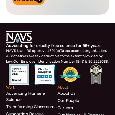
Advocating for cruelty-free science for 95+ years
NAVS is an IRS approved 501(c)(3) tax-exempt organization.
All donations are tax deductible to the extent provided by
law. Our Employer Identification Number (EIN) is 36-2229588.
Work
About
Advancing Humane
About Us
Science
Our People
Transforming Classrooms
Careers
Supporting Rescue
Our Network & Partners