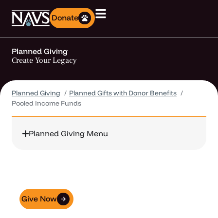
Donate
Planned Giving
Create Your Legacy
Planned Giving
Planned Gifts with Donor Benefits
Pooled Income Funds
Planned Giving Menu
NAVS + GivingDocs
Make Giving Easier
Give Now