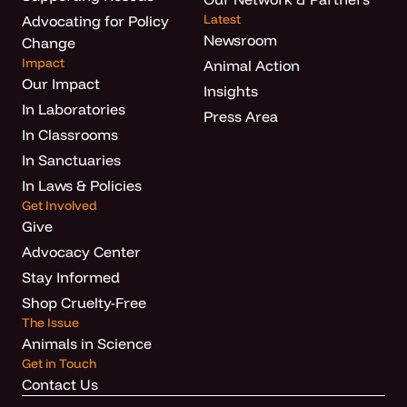
Latest
Advocating for Policy
Newsroom
Change
Impact
Animal Action
Our Impact
Insights
In Laboratories
Press Area
In Classrooms
In Sanctuaries
In Laws & Policies
Get Involved
Give
Advocacy Center
Stay Informed
Shop Cruelty-Free
The Issue
Animals in Science
Get in Touch
Contact Us