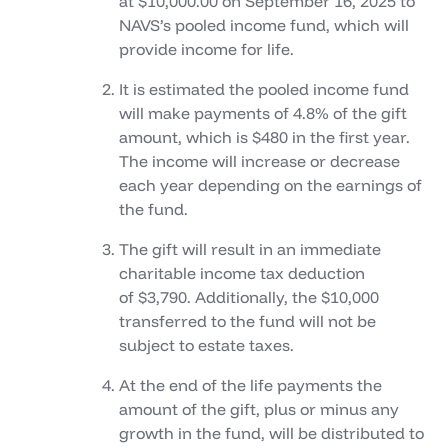
at $10,000.00 on September 16, 2025 to
NAVS’s pooled income fund, which will
provide income for life.
It is estimated the pooled income fund
will make payments of 4.8% of the gift
amount, which is $480 in the first year.
The income will increase or decrease
each year depending on the earnings of
the fund.
The gift will result in an immediate
charitable income tax deduction
of $3,790. Additionally, the $10,000
transferred to the fund will not be
subject to estate taxes.
At the end of the life payments the
amount of the gift, plus or minus any
growth in the fund, will be distributed to