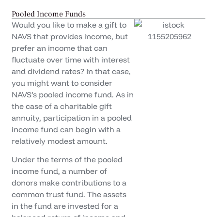
Pooled Income Funds
Would you like to make a gift to
NAVS that provides income, but
prefer an income that can
fluctuate over time with interest
and dividend rates? In that case,
you might want to consider
NAVS’s pooled income fund. As in
the case of a charitable gift
annuity, participation in a pooled
income fund can begin with a
relatively modest amount.
Under the terms of the pooled
income fund, a number of
donors make contributions to a
common trust fund. The assets
in the fund are invested for a