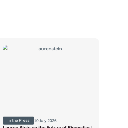
In the Press
10 July 2026
Lauren Stein on the Future of Biomedical