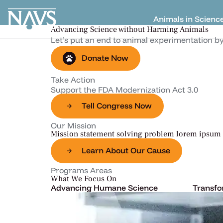
Animals in Scienc
Advancing Science without Harming Animals
Let’s put an end to animal experimentation b
Donate Now
Take Action
Support the FDA Modernization Act 3.0
Tell Congress Now
Our Mission
Mission statement solving problem lorem ipsum 
Learn About Our Cause
Programs Areas​
What We Focus On
Advancing Humane Science
Transfo
Lorem ipsum dolor sit amet,
Lorem i
consectetur adipiscing elit, sed do.
consecte
Learn More
Learn 