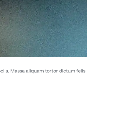
iis. Massa aliquam tortor dictum felis