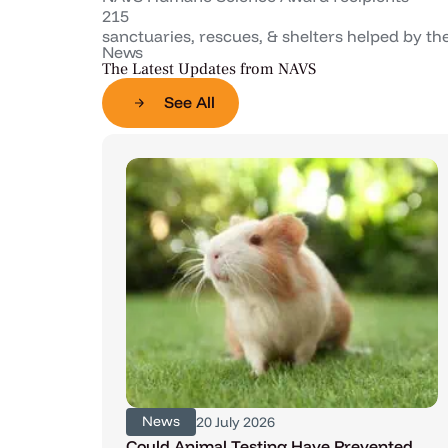
215
sanctuaries, rescues, & shelters helped by t
News
The Latest Updates from NAVS
See All
News
20 July 2026
Could Animal Testing Have Prevented