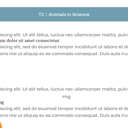
T2 | Animals in Science
ing elit. Ut elit tellus, luctus nec ullamcorper mattis, pulv
um dolor sit amet consectetur.
iscing elit, sed do eiusmod tempor incididunt ut labore et 
oris nisi ut aliquip ex ea commodo consequat. Duis aute irur
ing elit. Ut elit tellus, luctus nec ullamcorper mattis, pulv
ng
iscing elit, sed do eiusmod tempor incididunt ut labore et 
oris nisi ut aliquip ex ea commodo consequat. Duis aute irur