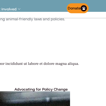
Donate
 involved
g animal-friendly laws and policies.
or incididunt ut labore et dolore magna aliqua.
Advocating for Policy Change
Lorem ipsum dolor sit amet,
ed do.
consectetur adipiscing elit, sed do.
Learn More