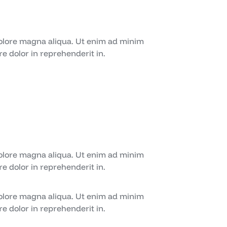
dolore magna aliqua. Ut enim ad minim
e dolor in reprehenderit in.
dolore magna aliqua. Ut enim ad minim
e dolor in reprehenderit in.
dolore magna aliqua. Ut enim ad minim
e dolor in reprehenderit in.