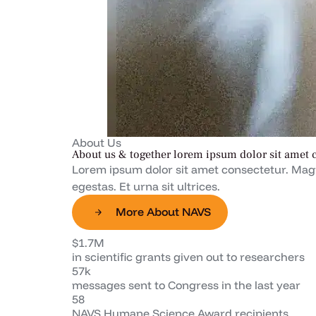
About Us
About us & together lorem ipsum dolor sit amet 
Lorem ipsum dolor sit amet consectetur. Magn
egestas. Et urna sit ultrices.
More About NAVS
$1.7M
in scientific grants given out to researchers
57k
messages sent to Congress in the last year
58
NAVS Humane Science Award recipients