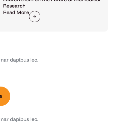
Research
Read More
inar dapibus leo.
e
inar dapibus leo.