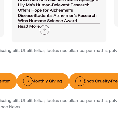
Lily Ma’s Human-Relevant Research
Offers Hope for Alzheimer’s
DiseaseStudent’s Alzheimer’s Research
Wins Humane Science Award
Read More
ing elit. Ut elit tellus, luctus nec ullamcorper mattis, pulv
enter
Monthly Giving
Shop Cruelty-Fre
ing elit. Ut elit tellus, luctus nec ullamcorper mattis, pulv
ence News