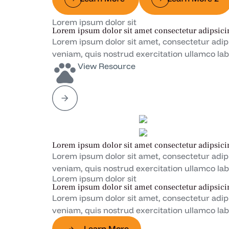
Lorem ipsum dolor sit
Lorem ipsum dolor sit amet consectetur adipsici
Lorem ipsum dolor sit amet, consectetur adip
veniam, quis nostrud exercitation ullamco lab
View Resource
Lorem ipsum dolor sit amet consectetur adipsici
Lorem ipsum dolor sit amet, consectetur adip
veniam, quis nostrud exercitation ullamco lab
Lorem ipsum dolor sit
Lorem ipsum dolor sit amet consectetur adipsici
Lorem ipsum dolor sit amet, consectetur adip
veniam, quis nostrud exercitation ullamco lab
Learn More