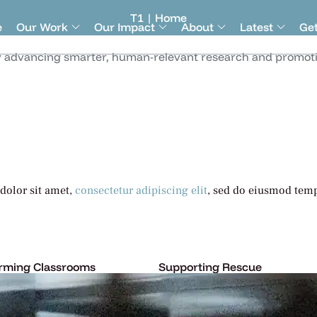
T1 | Home
e
Our Work
Our Impact
About
Latest
Get
y advancing smarter, human-relevant research and promotin
dolor sit amet,
consectetur adipiscing elit
, sed do eiusmod temp
rming Classrooms
Supporting Rescue
psum dolor sit amet,
Lorem ipsum dolor sit amet,
tur adipiscing elit, sed do.
consectetur adipiscing elit, s
More
Learn More