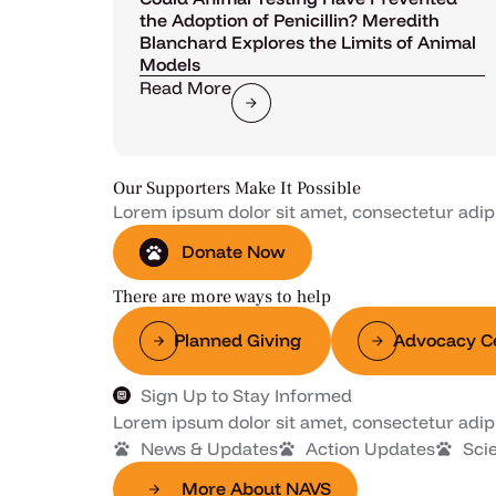
the Adoption of Penicillin? Meredith
Blanchard Explores the Limits of Animal
Models
Read More
Our Supporters Make It Possible
Lorem ipsum dolor sit amet, consectetur adipisc
Donate Now
There are more ways to help
Planned Giving
Advocacy C
Sign Up to Stay Informed
Lorem ipsum dolor sit amet, consectetur adipisc
News & Updates
Action Updates
Sci
More About NAVS