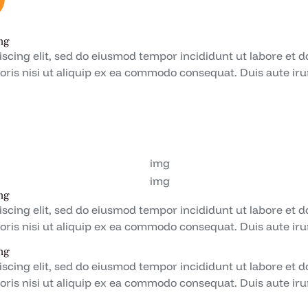
ng
iscing elit, sed do eiusmod tempor incididunt ut labore et 
oris nisi ut aliquip ex ea commodo consequat. Duis aute irur
ng
iscing elit, sed do eiusmod tempor incididunt ut labore et 
oris nisi ut aliquip ex ea commodo consequat. Duis aute irur
ng
iscing elit, sed do eiusmod tempor incididunt ut labore et 
oris nisi ut aliquip ex ea commodo consequat. Duis aute irur