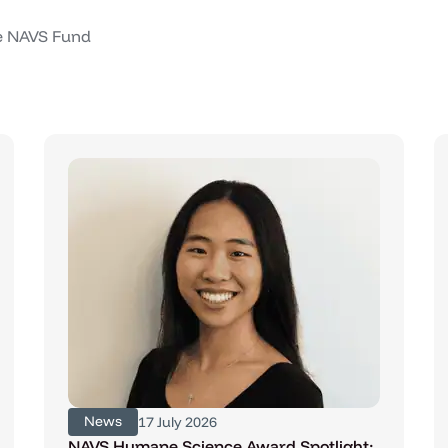
he NAVS Fund
News
17 July 2026
NAVS Humane Science Award Spotlight: