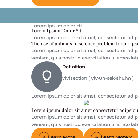
Lorem ipsum dolor sit
Lorem Ipsum Dolor Sit
Lorem ipsum dolor sit amet, consectetur adipisc
The use of animals in science problem lorem ips
Lorem ipsum dolor sit amet, consectetur adip
veniam, quis nostrud exercitation ullamco lab
Definition
vivisection [ viv-uh-sek-shuhn ]
Lorem ipsum dolor sit amet, consectetur adipisc
Lorem ipsum dolor sit amet consectetur adipsici
Lorem ipsum dolor sit amet, consectetur adip
veniam, quis nostrud exercitation ullamco lab
Learn More
Learn More 2