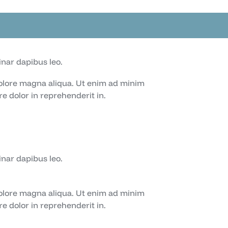
inar dapibus leo.
dolore magna aliqua. Ut enim ad minim
e dolor in reprehenderit in.
inar dapibus leo.
dolore magna aliqua. Ut enim ad minim
e dolor in reprehenderit in.