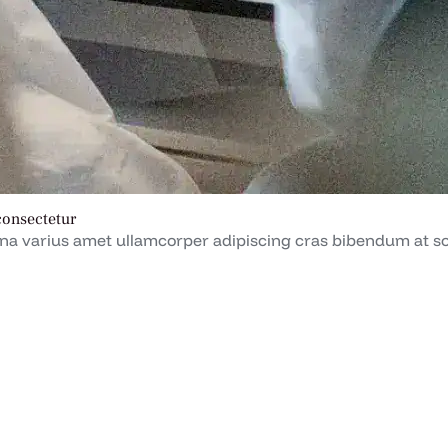
consectetur
a varius amet ullamcorper adipiscing cras bibendum at soc